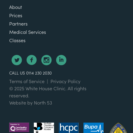
About
Prices
Partners
Medical Services
Classes
CALL US 0114 230 2030
Terms of Service
|
Privacy Policy
© 2025 White House Clinic. All rights
reserved.
Website by
North 53