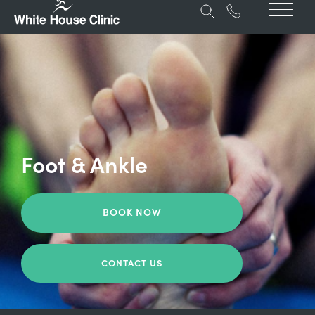
Foot & Ankle
BOOK NOW
CONTACT US