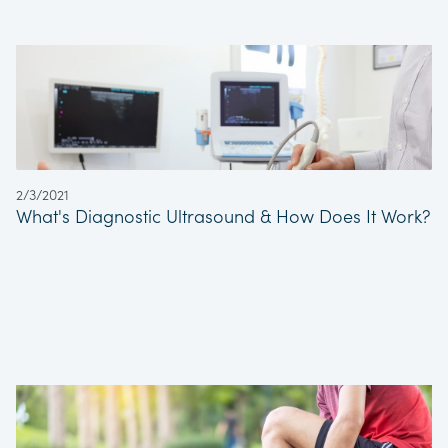
2/3/2021
What's Diagnostic Ultrasound & How Does It Work?