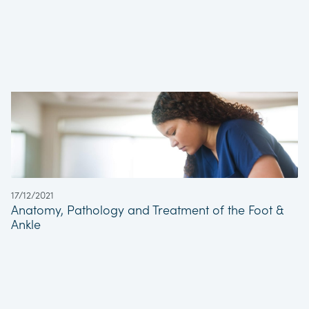
17/12/2021
Anatomy, Pathology and Treatment of the Foot &
Ankle