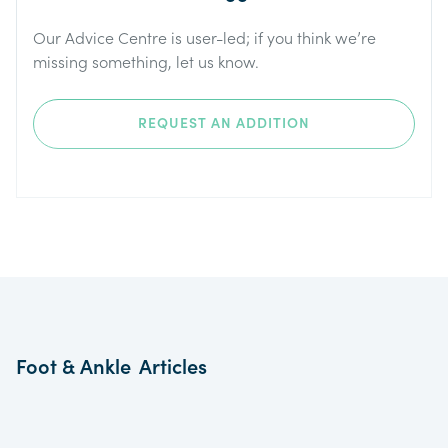
Our Advice Centre is user-led; if you think we’re
missing something, let us know.
REQUEST AN ADDITION
Foot & Ankle
Articles