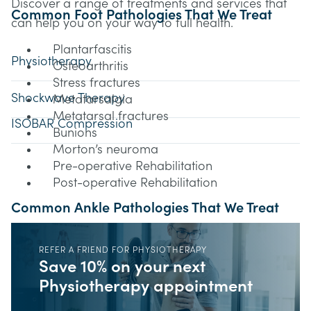
Discover a range of treatments and services that
Common Foot Pathologies That We Treat
can help you on your way to full health.
Plantarfascitis
Physiotherapy
Osteoarthritis
Stress fractures
Shockwave Therapy
Metatarsalgia
Metatarsal fractures
ISOBAR Compression
Bunions
Morton’s neuroma
Pre-operative Rehabilitation
Post-operative Rehabilitation
Common Ankle Pathologies That We Treat
Ankle ligament sprains and tears
REFER A FRIEND FOR PHYSIOTHERAPY
Ankle Fractures
Save 10% on your next
Achilles tendinopathy
Physiotherapy appointment
Tarsal tunnel syndrome
Shin splints