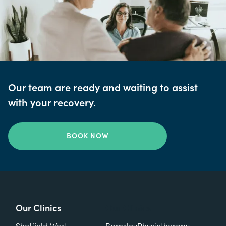
Our team are ready and waiting to assist
with your recovery.
BOOK NOW
Our Clinics
Our Clinics