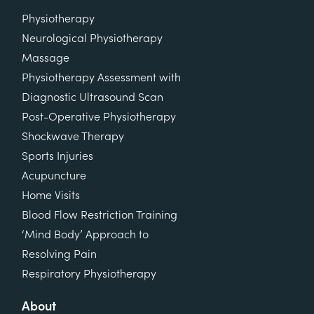
Physiotherapy
Neurological Physiotherapy
Massage
Physiotherapy Assessment with
Diagnostic Ultrasound Scan
Post-Operative Physiotherapy
Shockwave Therapy
Sports Injuries
Acupuncture
Home Visits
Blood Flow Restriction Training
‘Mind Body’ Approach to
Resolving Pain
Respiratory Physiotherapy
About