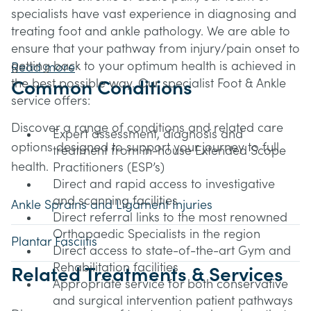
specialists have vast experience in diagnosing and
treating foot and ankle pathology. We are able to
ensure that your pathway from injury/pain onset to
getting back to your optimum health is achieved in
Read more
the best possible way. Our specialist Foot & Ankle
Common Conditions
service offers:
Discover a range of conditions and related care
Expert assessment, diagnosis and
options designed to support your journey to full
treatment from in-house Extended Scope
health.
Practitioners (ESP’s)
Direct and rapid access to investigative
and scanning facilities
Ankle Sprains and Ligament Injuries
Direct referral links to the most renowned
Orthopaedic Specialists in the region
Plantar Fasciitis
Direct access to state-of-the-art Gym and
Rehabilitation facilities
Related Treatments & Services
Appropriate service for both conservative
and surgical intervention patient pathways