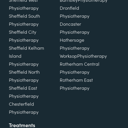
Sheffield West
Barnsley
Physiotherapy
Physiotherapy
Dronfield
Sheffield South
Physiotherapy
Physiotherapy
Doncaster
Sheffield City
Physiotherapy
Physiotherapy
Hathersage
Sheffield Kelham
Physiotherapy
Island
Worksop
Physiotherapy
Physiotherapy
Rotherham Central
Sheffield North
Physiotherapy
Physiotherapy
Rotherham East
Sheffield East
Physiotherapy
Physiotherapy
Chesterfield
Physiotherapy
Treatments