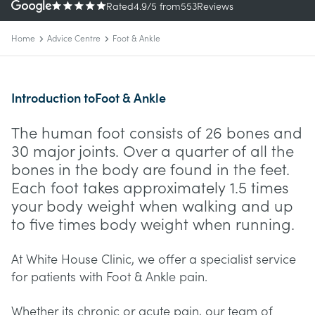
Rated
4.9
/5
from
553
Reviews
Home
Advice Centre
Foot & Ankle
Introduction to
Foot & Ankle
The human foot consists of 26 bones and
30 major joints. Over a quarter of all the
bones in the body are found in the feet.
Each foot takes approximately 1.5 times
your body weight when walking and up
to five times body weight when running.
At White House Clinic, we offer a specialist service
for patients with Foot & Ankle pain.
Whether its chronic or acute pain, our team of