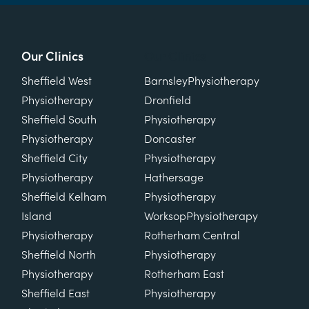
Our Clinics
Our Clinics
Sheffield West
Barnsley
Physiotherapy
Physiotherapy
Dronfield
Sheffield South
Physiotherapy
Physiotherapy
Doncaster
Sheffield City
Physiotherapy
Physiotherapy
Hathersage
Sheffield Kelham
Physiotherapy
Island
Worksop
Physiotherapy
Physiotherapy
Rotherham Central
Sheffield North
Physiotherapy
Physiotherapy
Rotherham East
Sheffield East
Physiotherapy