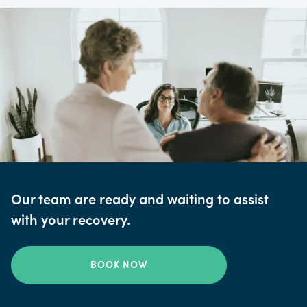
Our team are ready and waiting to assist
with your recovery.
BOOK NOW