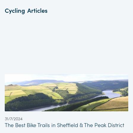
Cycling
Articles
31/7/2024
The Best Bike Trails in Sheffield & The Peak District