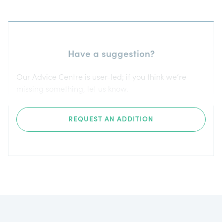
Have a suggestion?
Our Advice Centre is user-led; if you think we’re
missing something, let us know.
REQUEST AN ADDITION