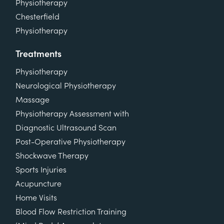
Physiotherapy
Chesterfield
Physiotherapy
Treatments
Physiotherapy
Neurological Physiotherapy
Massage
Physiotherapy Assessment with
Diagnostic Ultrasound Scan
Post-Operative Physiotherapy
Shockwave Therapy
Sports Injuries
Acupuncture
Home Visits
Blood Flow Restriction Training