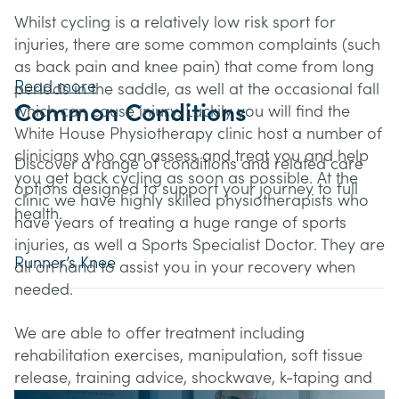
Whilst cycling is a relatively low risk sport for
injuries, there are some common complaints (such
as back pain and knee pain) that come from long
Read more
periods in the saddle, as well at the occasional fall
Common Conditions
which can cause injury. Luckily you will find the
White House Physiotherapy clinic host a number of
clinicians who can assess and treat you and help
Discover a range of conditions and related care
you get back cycling as soon as possible. At the
options designed to support your journey to full
clinic we have highly skilled physiotherapists who
health.
have years of treating a huge range of sports
injuries, as well a Sports Specialist Doctor. They are
Runner’s Knee
all on hand to assist you in your recovery when
needed.
We are able to offer treatment including
rehabilitation exercises, manipulation, soft tissue
release, training advice, shockwave, k-taping and