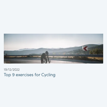
19/12/2022
Top 9 exercises for Cycling