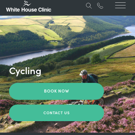
Cycling
BOOK NOW
CONTACT US