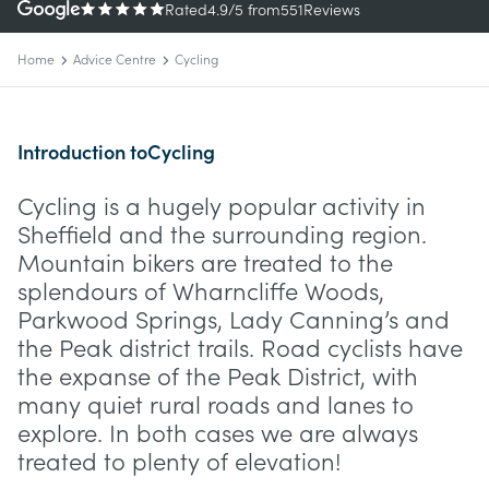
Rated
4.9
/5
from
551
Reviews
Home
Advice Centre
Cycling
Introduction to
Cycling
Cycling is a hugely popular activity in
Sheffield and the surrounding region.
Mountain bikers are treated to the
splendours of Wharncliffe Woods,
Parkwood Springs, Lady Canning’s and
the Peak district trails. Road cyclists have
the expanse of the Peak District, with
many quiet rural roads and lanes to
explore. In both cases we are always
treated to plenty of elevation!