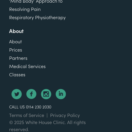
‘Mind Body’ Approach to
Resolving Pain
Respiratory Physiotherapy
About
About
Prices
Partners
Medical Services
Classes
CALL US 0114 230 2030
Terms of Service
|
Privacy Policy
© 2025 White House Clinic. All rights
reserved.