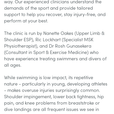
way. Our experienced clinicians understand the
demands of the sport and provide tailored
support to help you recover, stay injury-free, and
perform at your best.
The clinic is run by Nanette Oakes (Upper Limb &
Shoulder ESP), Ric Lockhart (Specialist MSK
Physiotherapist), and Dr Rosh Gunasekera
(Consultant in Sport & Exercise Medicine) who
have experience treating swimmers and divers of
all ages.
While swimming is low impact, its repetitive
nature - particularly in young, developing athletes
- makes overuse injuries surprisingly common.
Shoulder impingement, lower back tightness, hip
pain, and knee problems from breaststroke or
dive landings are all frequent issues we see in