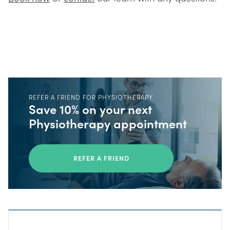
REFER A FRIEND FOR PHYSIOTHERAPY
Save 10% on your next
Physiotherapy appointment
REFER A FRIEND