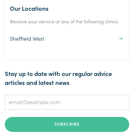
Our Locations
Receive your service at any of the following clinics
Sheffield West
Stay up to date with our regular advice
articles and latest news