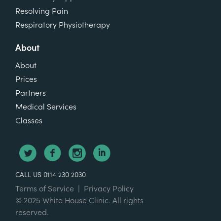
Resolving Pain
Respiratory Physiotherapy
About
About
Prices
Partners
Medical Services
Classes
CALL US 0114 230 2030
Terms of Service
|
Privacy Policy
© 2025 White House Clinic. All rights
reserved.