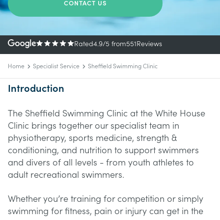
CONTACT US
Rated
4.9
/5
from
551
Reviews
Home
Specialist Service
Sheffield Swimming Clinic
Introduction
The Sheffield Swimming Clinic at the White House
Clinic brings together our specialist team in
physiotherapy, sports medicine, strength &
conditioning, and nutrition to support swimmers
and divers of all levels - from youth athletes to
adult recreational swimmers.
Whether you’re training for competition or simply
swimming for fitness, pain or injury can get in the