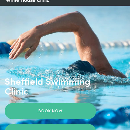
Sheffield Swimming
Clinic
BOOK NOW