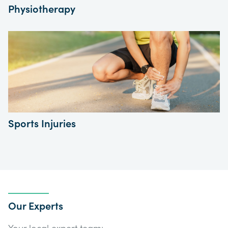
Physiotherapy
Sports Injuries
Our Experts