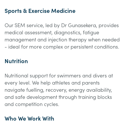
Sports & Exercise Medicine
Our SEM service, led by Dr Gunasekera, provides
medical assessment, diagnostics, fatigue
management and injection therapy when needed
- ideal for more complex or persistent conditions.
Nutrition
Nutritional support for swimmers and divers at
every level. We help athletes and parents
navigate fuelling, recovery, energy availability,
and safe development through training blocks
and competition cycles.
Who We Work With