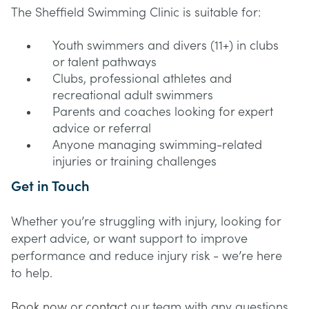
The Sheffield Swimming Clinic is suitable for:
Youth swimmers and divers (11+) in clubs
or talent pathways
Clubs, professional athletes and
recreational adult swimmers
Parents and coaches looking for expert
advice or referral
Anyone managing swimming-related
injuries or training challenges
Get in Touch
Whether you’re struggling with injury, looking for
expert advice, or want support to improve
performance and reduce injury risk - we’re here
to help.
Book now
or
contact
our team with any questions.