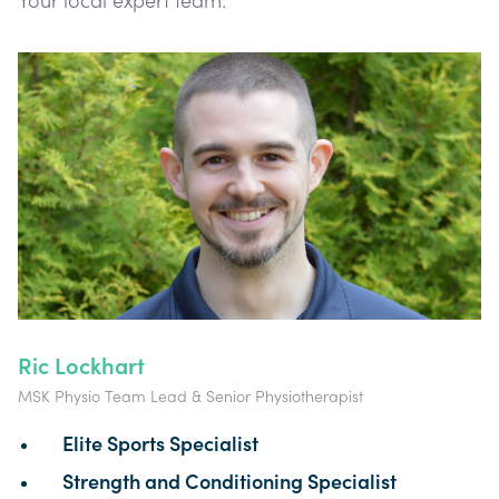
Your local expert team:
Ric Lockhart
MSK Physio Team Lead & Senior Physiotherapist
Elite Sports Specialist
Strength and Conditioning Specialist