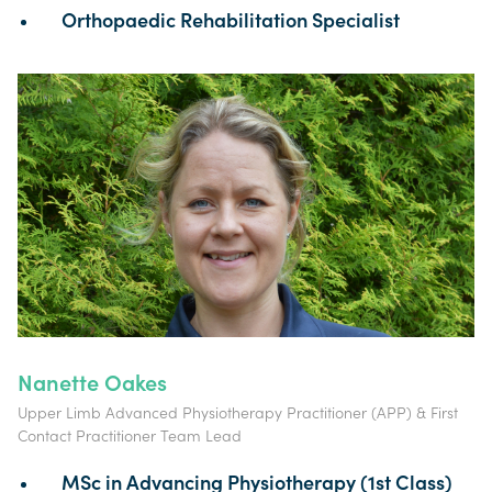
Orthopaedic Rehabilitation Specialist
Nanette Oakes
Upper Limb Advanced Physiotherapy Practitioner (APP) & First
Contact Practitioner Team Lead
MSc in Advancing Physiotherapy (1st Class)