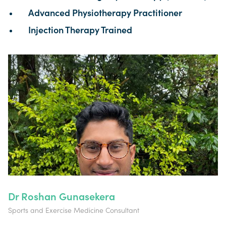
Advanced Physiotherapy Practitioner
Injection Therapy Trained
Dr Roshan Gunasekera
Sports and Exercise Medicine Consultant