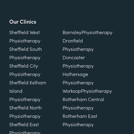
Our Clinics
Our Clinics
Sheffield West
Barnsley
Physiotherapy
Physiotherapy
Dronfield
Sheffield South
Physiotherapy
Physiotherapy
Doncaster
Sheffield City
Physiotherapy
Physiotherapy
Hathersage
Sheffield Kelham
Physiotherapy
Island
Worksop
Physiotherapy
Physiotherapy
Rotherham Central
Sheffield North
Physiotherapy
Physiotherapy
Rotherham East
Sheffield East
Physiotherapy
Physiotherapy