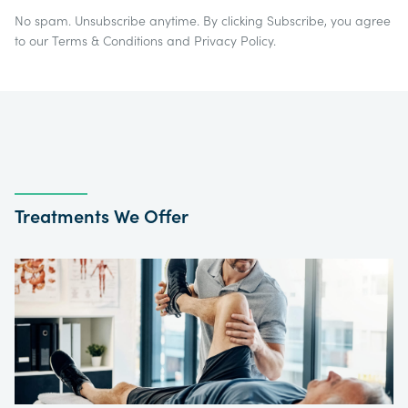
No spam. Unsubscribe anytime. By clicking Subscribe, you agree
to our
Terms & Conditions
and
Privacy Policy
.
Treatments We Offer