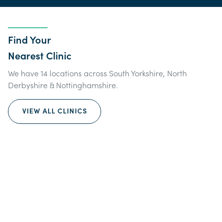
Find Your
Nearest Clinic
We have 14 locations across South Yorkshire, North
Derbyshire & Nottinghamshire.
VIEW ALL CLINICS