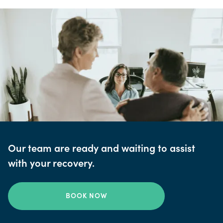
Our team are ready and waiting to assist
with your recovery.
BOOK NOW