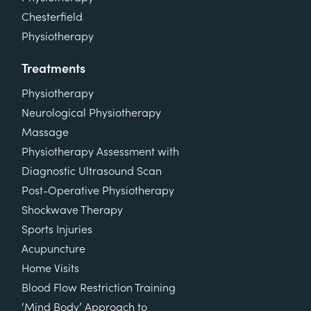
Chesterfield
Physiotherapy
Treatments
Physiotherapy
Neurological Physiotherapy
Massage
Physiotherapy Assessment with
Diagnostic Ultrasound Scan
Post-Operative Physiotherapy
Shockwave Therapy
Sports Injuries
Acupuncture
Home Visits
Blood Flow Restriction Training
‘Mind Body’ Approach to