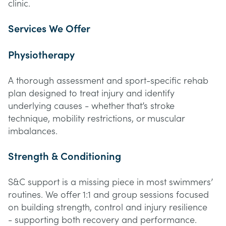
clinic.
Services We Offer
Physiotherapy
A thorough assessment and sport-specific rehab
plan designed to treat injury and identify
underlying causes - whether that’s stroke
technique, mobility restrictions, or muscular
imbalances.
Strength & Conditioning
S&C support is a missing piece in most swimmers’
routines. We offer 1:1 and group sessions focused
on building strength, control and injury resilience
- supporting both recovery and performance.