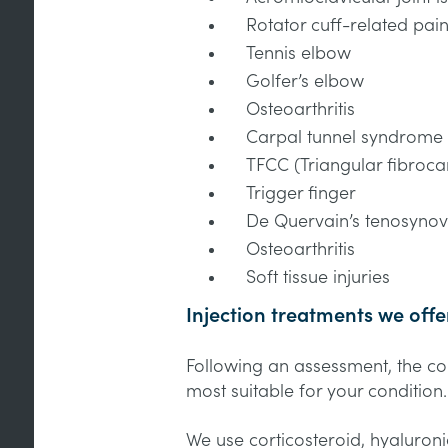
Rotator cuff-related pai
Tennis elbow
Golfer’s elbow
Osteoarthritis
Carpal tunnel syndrome
TFCC (Triangular fibroca
Trigger finger
De Quervain’s tenosynovi
Osteoarthritis
Soft tissue injuries
Injection treatments we offe
Following an assessment, the cons
most suitable for your condition
We use corticosteroid, hyaluron