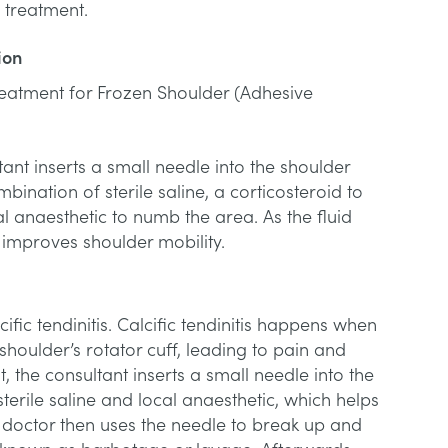
g treatment.
ion
reatment for Frozen Shoulder (Adhesive
ant inserts a small needle into the shoulder
mbination of sterile saline, a corticosteroid to
 anaesthetic to numb the area. As the fluid
t improves shoulder mobility.
ific tendinitis. Calcific tendinitis happens when
shoulder’s rotator cuff, leading to pain and
, the consultant inserts a small needle into the
sterile saline and local anaesthetic, which helps
e doctor then uses the needle to break up and