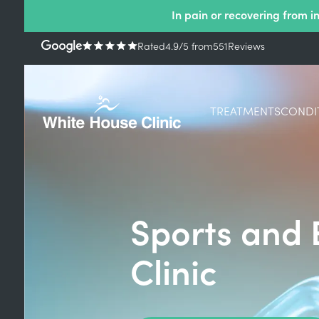
In pain or recovering from i
Rated
4.9
/5
from
551
Reviews
TREATMENTS
CONDI
Sports and 
Clinic