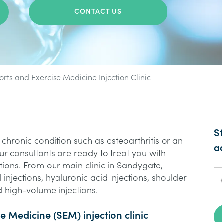
CONTACT US
orts and Exercise Medicine Injection Clinic
S
chronic condition such as osteoarthritis or an
a
, our consultants are ready to treat you with
tions. From our main clinic in Sandygate,
 injections, hyaluronic acid injections, shoulder
 high-volume injections.
se Medicine (SEM) injection clinic