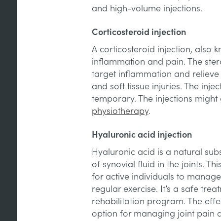
and high-volume injections.
Corticosteroid injection
A corticosteroid injection, also 
inflammation and pain. The ster
target inflammation and relieve 
and soft tissue injuries. The injec
temporary. The injections might 
physiotherapy
.
Hyaluronic acid injection
Hyaluronic acid is a natural su
of synovial fluid in the joints. 
for active individuals to manage
regular exercise. It’s a safe tr
rehabilitation program. The effe
option for managing joint pain an