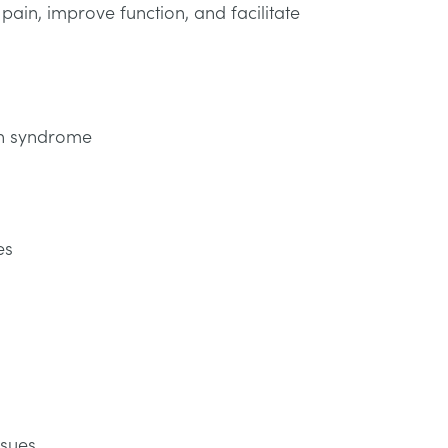
ain, improve function, and facilitate
in syndrome
es
ssues