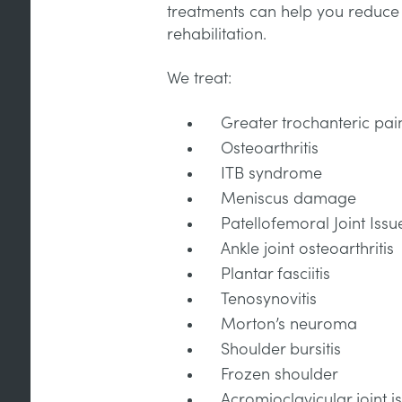
treatments can help you reduce p
rehabilitation.
We treat:
Greater trochanteric pa
Osteoarthritis
ITB syndrome
Meniscus damage
Patellofemoral Joint Issu
Ankle joint osteoarthritis
Plantar fasciitis
Tenosynovitis
Morton’s neuroma
Shoulder bursitis
Frozen shoulder
Acromioclavicular joint i