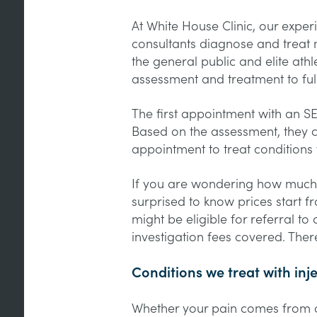
At White House Clinic, our expe
consultants diagnose and treat 
the general public and elite athl
assessment and treatment to ful
The first appointment with an S
Based on the assessment, they 
appointment to treat conditions w
If you are wondering how much 
surprised to know prices start f
might be eligible for referral t
investigation fees covered. There
Conditions we treat with inj
Whether your pain comes from ov