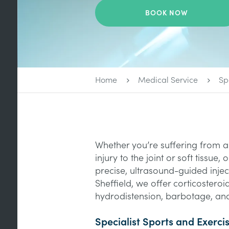
BOOK NOW
Home
Medical Service
Sp
Whether you’re suffering from a 
injury to the joint or soft tissue
precise, ultrasound-guided injec
Sheffield, we offer corticosteroid
hydrodistension, barbotage, and
Specialist Sports and Exerci