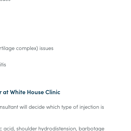
n
rtilage complex) issues
tis
r at White House Clinic
ultant will decide which type of injection is
.
ic acid, shoulder hydrodistension, barbotage