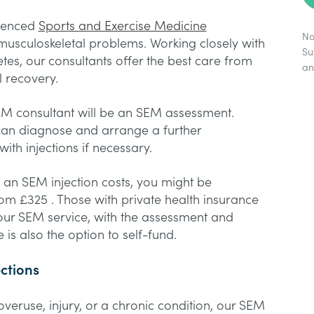
rienced
Sports and Exercise Medicine
No
musculoskeletal problems. Working closely with
Su
etes, our consultants offer the best care from
a
l recovery.
EM consultant will be an SEM assessment.
can diagnose and arrange a further
ith injections if necessary.
an SEM injection costs, you might be
rom £325 . Those with private health insurance
o our SEM service, with the assessment and
 is also the option to self-fund.
ections
eruse, injury, or a chronic condition, our SEM