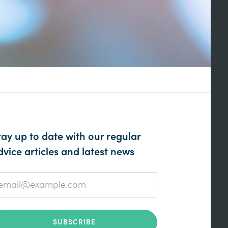
tay up to date with our regular
dvice articles and latest news