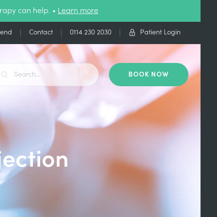
rapy can help. •
Learn more
iend
Contact
0114 230 2030
Patient Login
BOOK NOW
jection