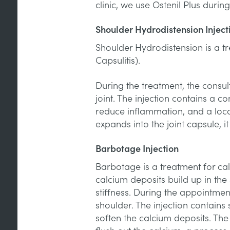
clinic, we use Ostenil Plus durin
Shoulder Hydrodistension Inject
Shoulder Hydrodistension is a t
Capsulitis).
During the treatment, the consult
joint. The injection contains a co
reduce inflammation, and a local
expands into the joint capsule, i
Barbotage Injection
Barbotage is a treatment for calc
calcium deposits build up in the 
stiffness. During the appointment
shoulder. The injection contains 
soften the calcium deposits. Th