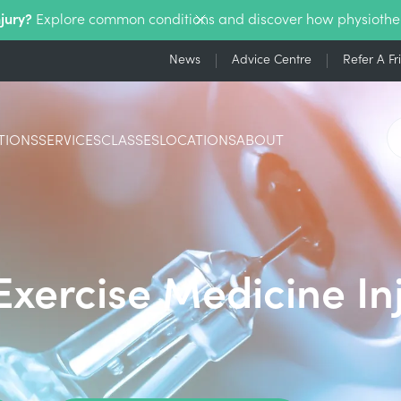
njury?
Explore common conditions and discover how physiothe
News
Advice Centre
Refer A Fr
TIONS
SERVICES
CLASSES
LOCATIONS
ABOUT
Exercise Medicine In