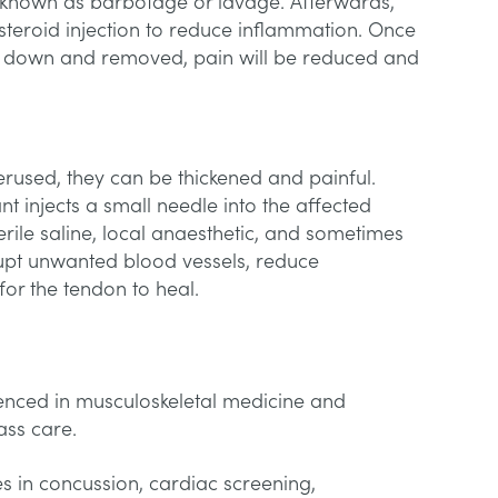
s known as barbotage or lavage. Afterwards,
osteroid injection to reduce inflammation. Once
n down and removed, pain will be reduced and
rused, they can be thickened and painful.
nt injects a small needle into the affected
erile saline, local anaesthetic, and sometimes
srupt unwanted blood vessels, reduce
or the tendon to heal.
enced in musculoskeletal medicine and
class care.
es in concussion, cardiac screening,