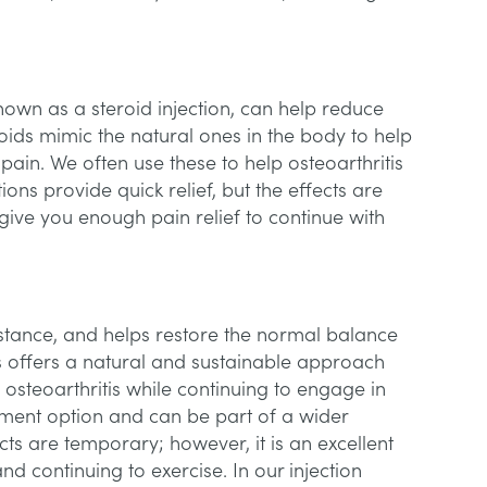
known as a steroid injection, can help reduce
oids mimic the natural ones in the body to help
pain. We often use these to help osteoarthritis
tions provide quick relief, but the effects are
give you enough pain relief to continue with
bstance, and helps restore the normal balance
This offers a natural and sustainable approach
 osteoarthritis while continuing to engage in
eatment option and can be part of a wider
cts are temporary; however, it is an excellent
d continuing to exercise. In our injection