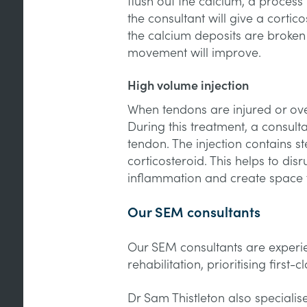
flush out the calcium, a proces
the consultant will give a cortic
the calcium deposits are broke
movement will improve.
High volume injection
When tendons are injured or ove
During this treatment, a consulta
tendon. The injection contains st
corticosteroid. This helps to di
inflammation and create space f
Our SEM consultants
Our SEM consultants are experi
rehabilitation, prioritising first-
Dr Sam Thistleton also specialis