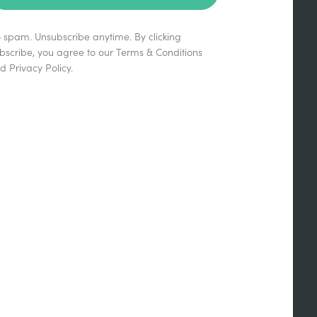
 spam. Unsubscribe anytime. By clicking
bscribe, you agree to our
Terms & Conditions
nd
Privacy Policy
.