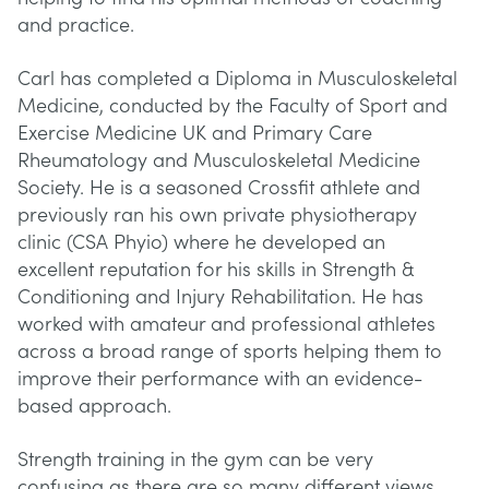
and practice.
Carl has completed a Diploma in Musculoskeletal
Medicine, conducted by the Faculty of Sport and
Exercise Medicine UK and Primary Care
Rheumatology and Musculoskeletal Medicine
Society. He is a seasoned Crossfit athlete and
previously ran his own private physiotherapy
clinic (CSA Phyio) where he developed an
excellent reputation for his skills in Strength &
Conditioning and Injury Rehabilitation. He has
worked with amateur and professional athletes
across a broad range of sports helping them to
improve their performance with an evidence-
based approach.
Strength training in the gym can be very
confusing as there are so many different views