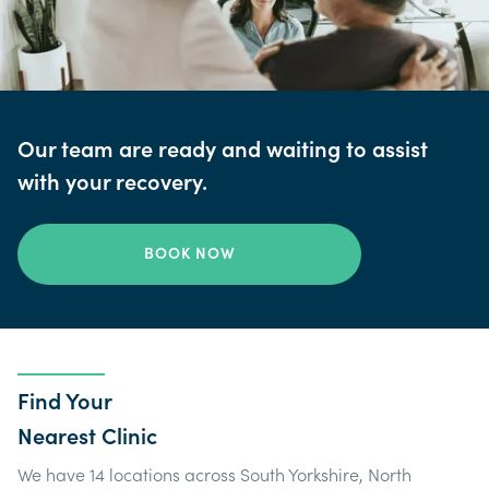
Our team are ready and waiting to assist
with your recovery.
BOOK NOW
Find Your
Nearest Clinic
We have 14 locations across South Yorkshire, North