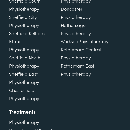
Sheffield South
Physiotherapy
Physiotherapy
Doncaster
Sheffield City
Physiotherapy
Physiotherapy
Hathersage
Sheffield Kelham
Physiotherapy
Island
Worksop
Physiotherapy
Physiotherapy
Rotherham Central
Sheffield North
Physiotherapy
Physiotherapy
Rotherham East
Sheffield East
Physiotherapy
Physiotherapy
Chesterfield
Physiotherapy
Treatments
Physiotherapy