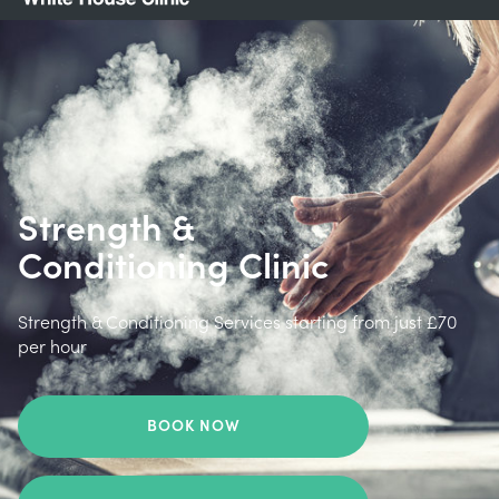
Strength &
Conditioning Clinic
Strength & Conditioning Services starting from just £70
per hour
BOOK NOW