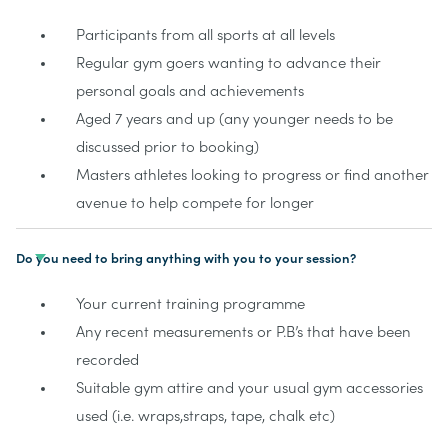
Participants from all sports at all levels
Regular gym goers wanting to advance their
personal goals and achievements
Aged 7 years and up (any younger needs to be
discussed prior to booking)
Masters athletes looking to progress or find another
avenue to help compete for longer
Do you need to bring anything with you to your session?
Your current training programme
Any recent measurements or P.B’s that have been
recorded
Suitable gym attire and your usual gym accessories
used (i.e. wraps,straps, tape, chalk etc)