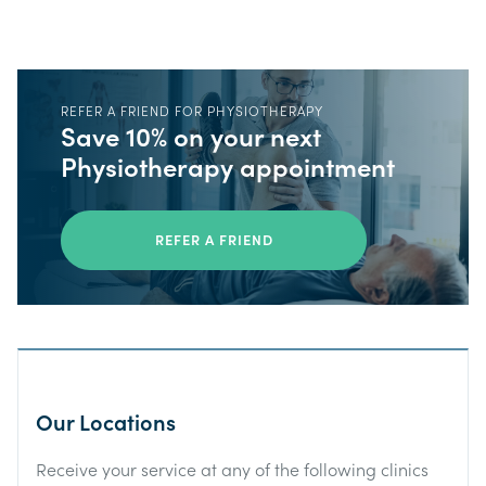
REFER A FRIEND FOR PHYSIOTHERAPY
Save 10% on your next
Physiotherapy appointment
REFER A FRIEND
Our Locations
Receive your service at any of the following clinics