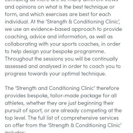
and opinions on what is the best technique or
form, and which exercises are best for each
individual. At the ‘Strength & Conditioning Clinic’,
we use an evidence-based approach to provide
coaching, advice and information, as well as
collaborating with your sports coaches, in order
to help design your bespoke programme.
Throughout the sessions you will be continually
assessed and analysed in order to coach you to
progress towards your optimal technique.
The ‘Strength and Conditioning Clinic’ therefore
provides bespoke, tailor-made package for all
athletes, whether they are just beginning their
pursuit of sport, or are already competing at the
top level. The full list of comprehensive services
on offer from the ‘Strength & Conditioning Clinic’
includes: