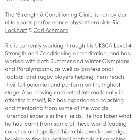
The ‘Strength & Conditioning Clinic’ is run by our
elite sports performance physiotherapists
Ric
Lockhart
&
Carl Ashmore
.
Ric is currently working through his UKSCA Level 4
Strength and Conditioning accreditation, and has
worked with both Summer and Winter Olympians
and Paralympians, as well as professional
football and rugby players helping them reach
their full potential and perform on the highest
stage. Also, having competed internationally in
athletics himself, Ric has experienced coaching
and mentoring from some of the world’s
foremost experts in their fields. He has taken what
he has learnt from some of these world leading
coaches and applied this to his own knowledge,
helping to find his optimal methods of coaching