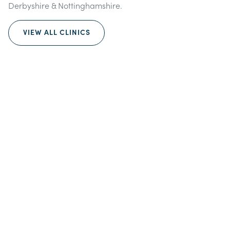
Derbyshire & Nottinghamshire.
VIEW ALL CLINICS