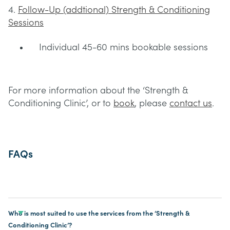
4.
Follow-Up (addtional) Strength & Conditioning
Sessions
Individual 45-60 mins bookable sessions
For more information about the ‘Strength &
Conditioning Clinic’, or to
book
, please
contact us
.
FAQs
Who is most suited to use the services from the ‘Strength &
Conditioning Clinic’?