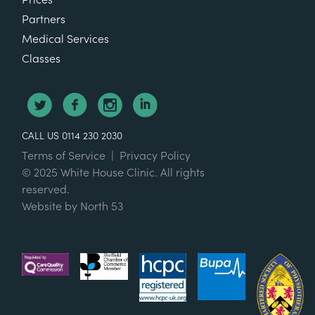
Partners
Medical Services
Classes
CALL US 0114 230 2030
Terms of Service
|
Privacy Policy
© 2025 White House Clinic. All rights
reserved.
Website by
North 53