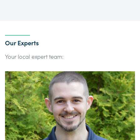
Our Experts
Your local expert team: