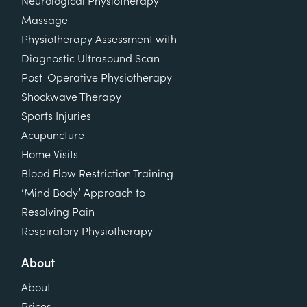
Neurological Physiotherapy
Massage
Physiotherapy Assessment with
Diagnostic Ultrasound Scan
Post-Operative Physiotherapy
Shockwave Therapy
Sports Injuries
Acupuncture
Home Visits
Blood Flow Restriction Training
‘Mind Body’ Approach to
Resolving Pain
Respiratory Physiotherapy
About
About
Prices