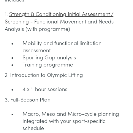
1.
Strength & Conditioning Initial Assessment /
Screening
- Functional Movement and Needs
Analysis (with programme)
Mobility and functional limitation
assessment
Sporting Gap analysis
Training programme
2. Introduction to Olympic Lifting
4 x 1-hour sessions
3. Full-Season Plan
Macro, Meso and Micro-cycle planning
integrated with your sport-specific
schedule