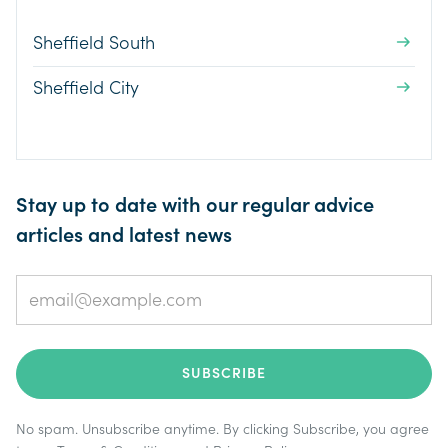
Sheffield South
Sheffield City
Stay up to date with our regular advice
articles and latest news
No spam. Unsubscribe anytime. By clicking Subscribe, you agree