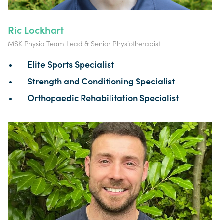
Ric Lockhart
MSK Physio Team Lead & Senior Physiotherapist
Elite Sports Specialist
Strength and Conditioning Specialist
Orthopaedic Rehabilitation Specialist