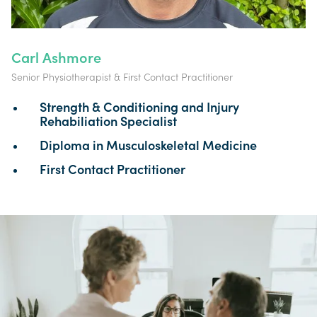
Carl Ashmore
Senior Physiotherapist & First Contact Practitioner
Strength & Conditioning and Injury
Rehabiliation Specialist
Diploma in Musculoskeletal Medicine
First Contact Practitioner