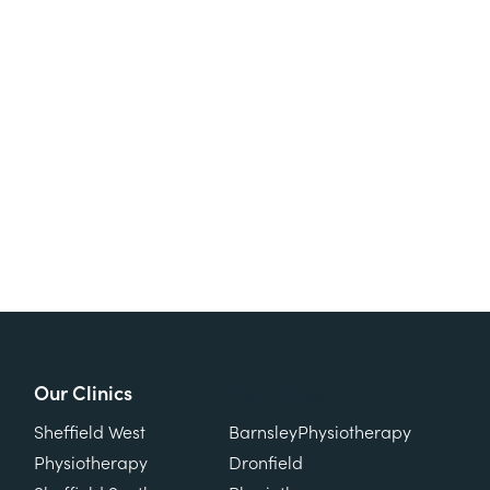
Our Clinics
Our Clinics
Sheffield West
Barnsley
Physiotherapy
Physiotherapy
Dronfield