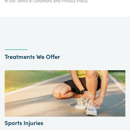
to our
Terms & Conditions
and
Privacy Policy
.
Treatments We Offer
Sports Injuries