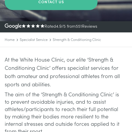
CONTACT US
Rated
4.9
/5
from
551
Reviews
Home
Specialist Service
Strength & Conditioning Clinic
At the White House Clinic, our elite ‘Strength &
Conditioning Clinic’ offers specialist services for
both amateur and professional athletes from all
sports and abilities.
The aim of the ‘Strength & Conditioning Clinic’ is
to prevent avoidable injuries, and to assist
athletes/participants to reach their full potential
by making their bodies more resilient to the
internal stresses and outside forces applied to it
from their sport.