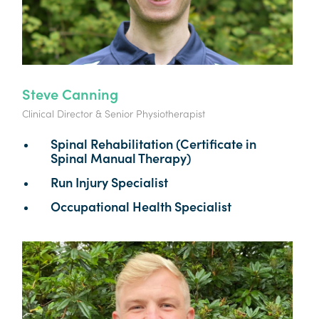
Steve Canning
Clinical Director & Senior Physiotherapist
Spinal Rehabilitation (Certificate in
Spinal Manual Therapy)
Run Injury Specialist
Occupational Health Specialist