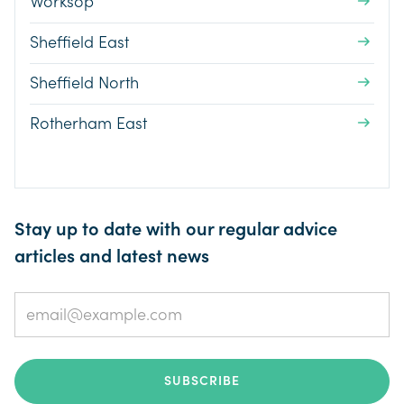
Worksop
Sheffield East
Sheffield North
Rotherham East
Stay up to date with our regular advice
articles and latest news