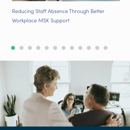
Reducing Staff Absence Through Better
Workplace MSK Support