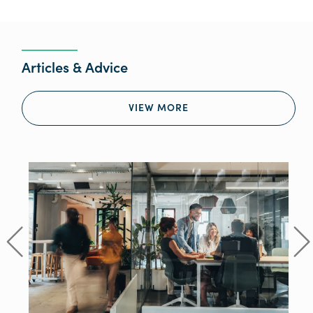
Articles & Advice
VIEW MORE