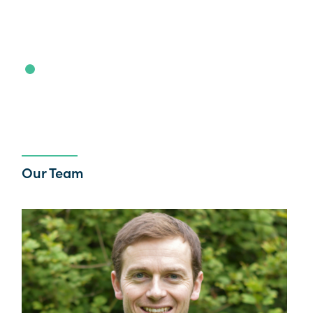
Our Team