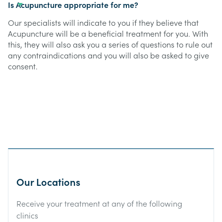
Is Acupuncture appropriate for me?
Our specialists will indicate to you if they believe that
Acupuncture will be a beneficial treatment for you. With
this, they will also ask you a series of questions to rule out
any contraindications and you will also be asked to give
consent.
Our Locations
Receive your treatment at any of the following
clinics