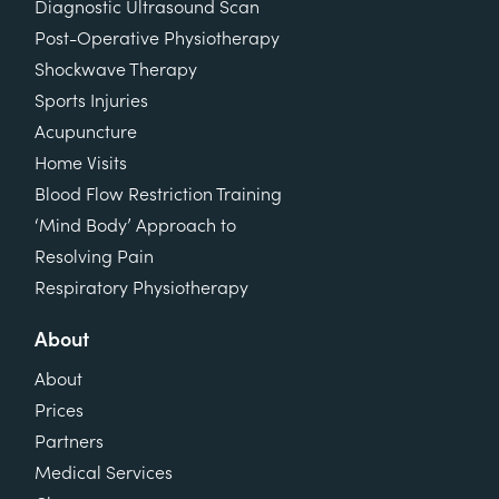
Diagnostic Ultrasound Scan
Post-Operative Physiotherapy
Shockwave Therapy
Sports Injuries
Acupuncture
Home Visits
Blood Flow Restriction Training
‘Mind Body’ Approach to
Resolving Pain
Respiratory Physiotherapy
About
About
Prices
Partners
Medical Services