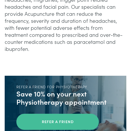
headaches, migraines, trigger point related
headaches and facial pain. Our specialists can
provide Acupuncture that can reduce the
frequency, severity and duration of headaches,
with fewer potential adverse effects from
treatment compared to prescribed and over-the-
counter medications such as paracetamol and
ibuprofen.
REFER A FRIEND FOR PHYSIOTHERAPY
Save 10% on your next
Physiotherapy appointment
REFER A FRIEND