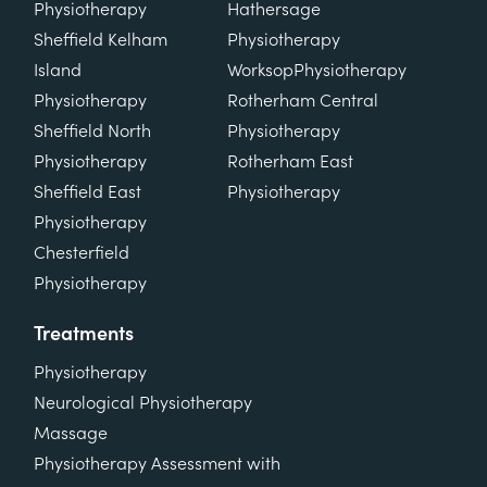
Physiotherapy
Hathersage
Sheffield Kelham
Physiotherapy
Island
Worksop
Physiotherapy
Physiotherapy
Rotherham Central
Sheffield North
Physiotherapy
Physiotherapy
Rotherham East
Sheffield East
Physiotherapy
Physiotherapy
Chesterfield
Physiotherapy
Treatments
Physiotherapy
Neurological Physiotherapy
Massage
Physiotherapy Assessment with