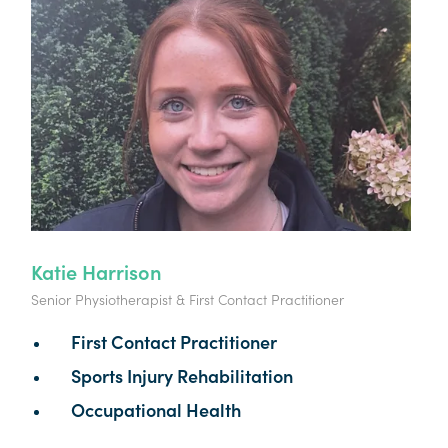
Katie Harrison
Senior Physiotherapist & First Contact Practitioner
First Contact Practitioner
Sports Injury Rehabilitation
Occupational Health