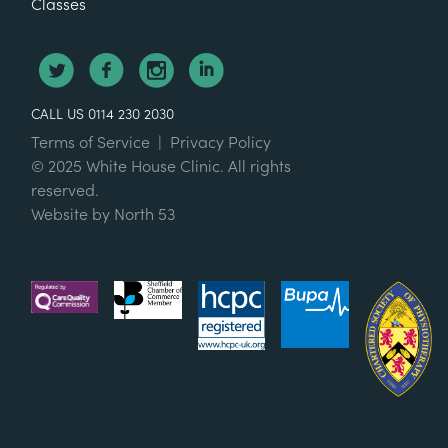
Classes
CALL US 0114 230 2030
Terms of Service
|
Privacy Policy
© 2025 White House Clinic. All rights
reserved.
Website by
North 53