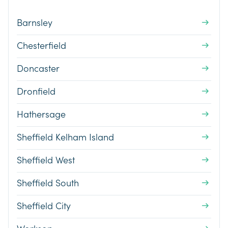
Barnsley
Chesterfield
Doncaster
Dronfield
Hathersage
Sheffield Kelham Island
Sheffield West
Sheffield South
Sheffield City