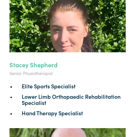
Stacey Shepherd
Senior Physiotherapist
Elite Sports Specialist
Lower Limb Orthopaedic Rehabilitation
Specialist
Hand Therapy Specialist