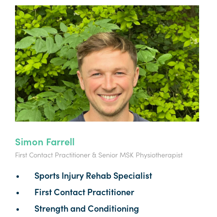
Simon Farrell
First Contact Practitioner & Senior MSK Physiotherapist
Sports Injury Rehab Specialist
First Contact Practitioner
Strength and Conditioning