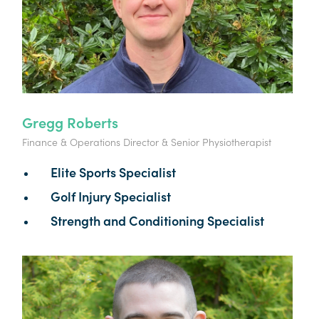
Gregg Roberts
Finance & Operations Director & Senior Physiotherapist
Elite Sports Specialist
Golf Injury Specialist
Strength and Conditioning Specialist