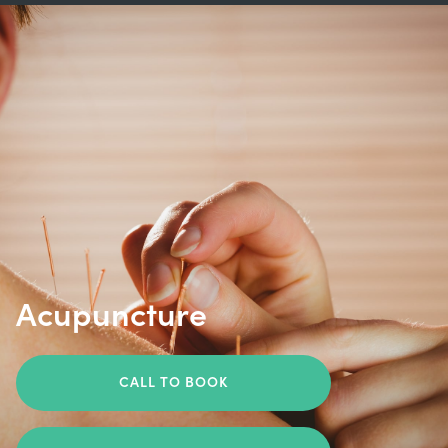
Acupuncture
CALL TO BOOK