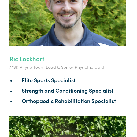
Ric Lockhart
MSK Physio Team Lead & Senior Physiotherapist
Elite Sports Specialist
Strength and Conditioning Specialist
Orthopaedic Rehabilitation Specialist