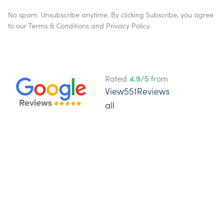
No spam. Unsubscribe anytime. By clicking Subscribe, you agree
to our
Terms & Conditions
and
Privacy Policy
.
Rated
4.9
/5
from
View
551
Reviews
all