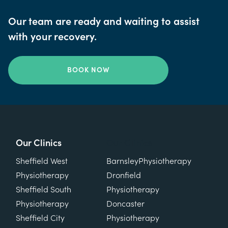
Our team are ready and waiting to assist
with your recovery.
BOOK NOW
Our Clinics
Our Clinics
Sheffield West
Barnsley
Physiotherapy
Physiotherapy
Dronfield
Sheffield South
Physiotherapy
Physiotherapy
Doncaster
Sheffield City
Physiotherapy