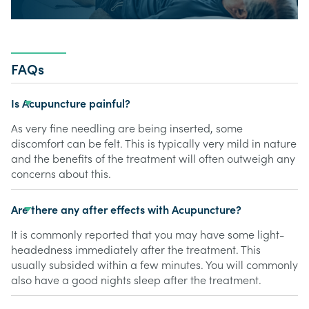
FAQs
Is Acupuncture painful?
As very fine needling are being inserted, some
discomfort can be felt. This is typically very mild in nature
and the benefits of the treatment will often outweigh any
concerns about this.
Are there any after effects with Acupuncture?
It is commonly reported that you may have some light-
headedness immediately after the treatment. This
usually subsided within a few minutes. You will commonly
also have a good nights sleep after the treatment.