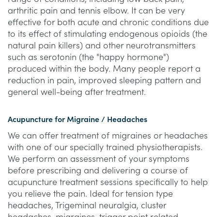
arthritic pain and tennis elbow. It can be very
effective for both acute and chronic conditions due
to its effect of stimulating endogenous opioids (the
natural pain killers) and other neurotransmitters
such as serotonin (the "happy hormone")
produced within the body. Many people report a
reduction in pain, improved sleeping pattern and
general well-being after treatment.
Acupuncture for Migraine / Headaches
We can offer treatment of migraines or headaches
with one of our specially trained physiotherapists.
We perform an assessment of your symptoms
before prescribing and delivering a course of
acupuncture treatment sessions specifically to help
you relieve the pain. Ideal for tension type
headaches, Trigeminal neuralgia, cluster