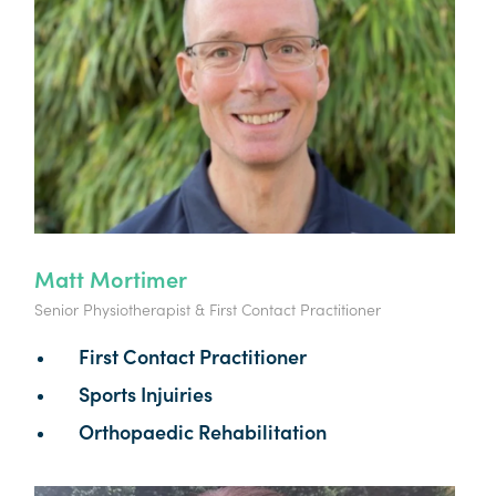
Matt Mortimer
Senior Physiotherapist & First Contact Practitioner
First Contact Practitioner
Sports Injuiries
Orthopaedic Rehabilitation