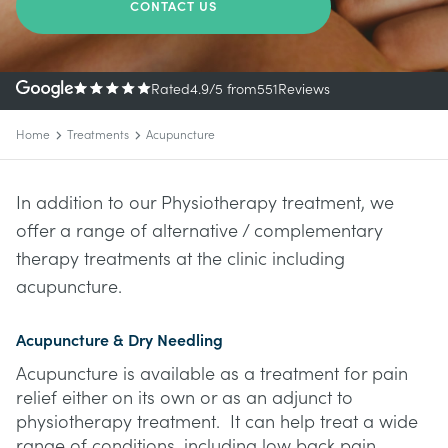
CONTACT US
Rated
4.9
/5
from
551
Reviews
Home
Treatments
Acupuncture
In addition to our Physiotherapy treatment, we
offer a range of alternative / complementary
therapy treatments at the clinic including
acupuncture.
Acupuncture & Dry Needling
Acupuncture is available as a treatment for pain
relief either on its own or as an adjunct to
physiotherapy treatment. It can help treat a wide
range of conditions, including low back pain,