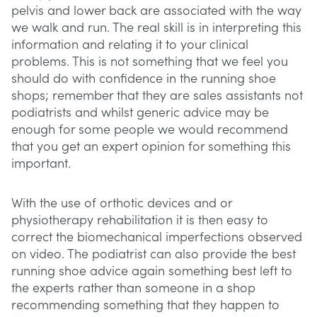
pelvis and lower back are associated with the way
we walk and run. The real skill is in interpreting this
information and relating it to your clinical
problems. This is not something that we feel you
should do with confidence in the running shoe
shops; remember that they are sales assistants not
podiatrists and whilst generic advice may be
enough for some people we would recommend
that you get an expert opinion for something this
important.
With the use of orthotic devices and or
physiotherapy rehabilitation it is then easy to
correct the biomechanical imperfections observed
on video. The podiatrist can also provide the best
running shoe advice again something best left to
the experts rather than someone in a shop
recommending something that they happen to