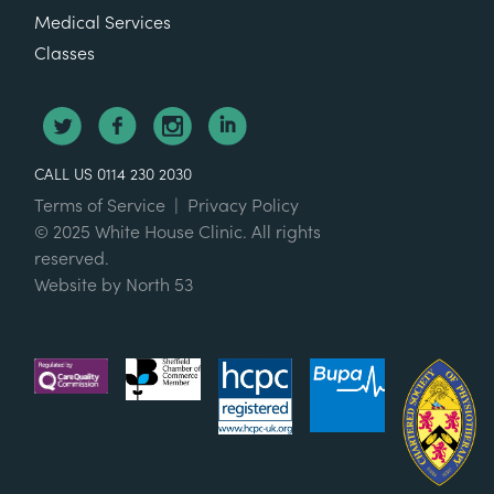
Medical Services
Classes
CALL US 0114 230 2030
Terms of Service
|
Privacy Policy
© 2025 White House Clinic. All rights
reserved.
Website by
North 53