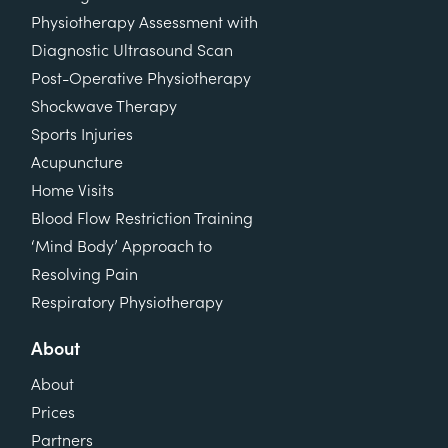
Physiotherapy Assessment with
Diagnostic Ultrasound Scan
Post-Operative Physiotherapy
Shockwave Therapy
Sports Injuries
Acupuncture
Home Visits
Blood Flow Restriction Training
‘Mind Body’ Approach to
Resolving Pain
Respiratory Physiotherapy
About
About
Prices
Partners