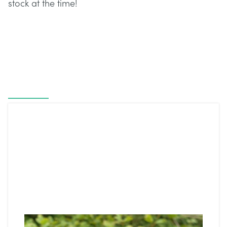
stock at the time!