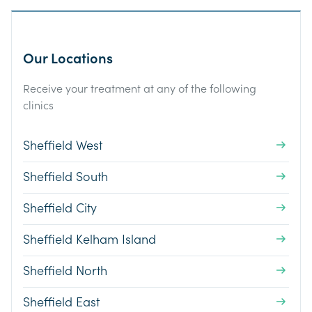
Our Locations
Receive your treatment at any of the following
clinics
Sheffield West
Sheffield South
Sheffield City
Sheffield Kelham Island
Sheffield North
Sheffield East