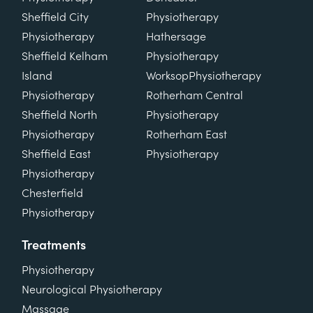
Sheffield City
Physiotherapy
Physiotherapy
Hathersage
Sheffield Kelham
Physiotherapy
Island
Worksop
Physiotherapy
Physiotherapy
Rotherham Central
Sheffield North
Physiotherapy
Physiotherapy
Rotherham East
Sheffield East
Physiotherapy
Physiotherapy
Chesterfield
Physiotherapy
Treatments
Physiotherapy
Neurological Physiotherapy
Massage