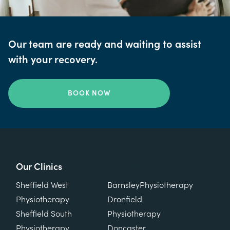
Our team are ready and waiting to assist
with your recovery.
BOOK NOW
Our Clinics
Our Clinics
Sheffield West
Barnsley
Physiotherapy
Physiotherapy
Dronfield
Sheffield South
Physiotherapy
Physiotherapy
Doncaster