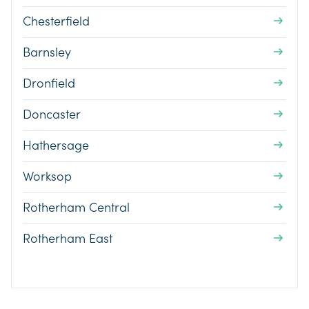
Chesterfield
Barnsley
Dronfield
Doncaster
Hathersage
Worksop
Rotherham Central
Rotherham East