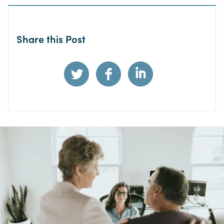
Share this Post