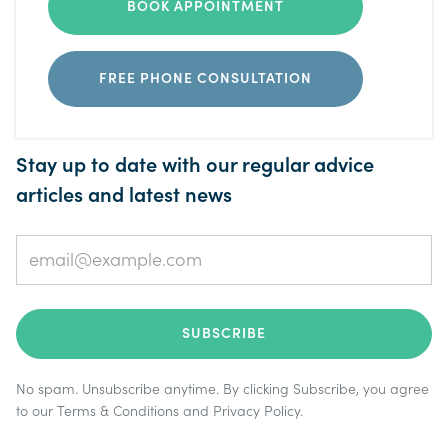
BOOK APPOINTMENT
FREE PHONE CONSULTATION
Stay up to date with our regular advice
articles and latest news
No spam. Unsubscribe anytime. By clicking Subscribe, you agree
to our
Terms & Conditions
and
Privacy Policy
.