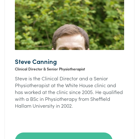
Steve Canning
Clinical Director & Senior Physiotherapist
Steve is the Clinical Director and a Senior
Physiotherapist at the White House clinic and
has worked at the clinic since 2005. He qualified
with a BSc in Physiotherapy from Sheffield
Hallam University in 2002.