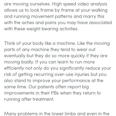
are moving ourselves. High speed video analysis
allows us to look frame by frame at your walking
and running movement patterns and marry this
with the aches and pains you may have associated
with these weight bearing activities.
Think of your body like a machine. Like the moving
parts of any machine they tend to wear out
eventually but they do so more quickly if they are
moving badly. If you can learn to run more
efficiently not only do you significantly reduce your
risk of getting recurring over-use injuries but you
also stand to improve your performance at the
same time. Our patients often report big
improvements in their PBs when they return to
running after treatment.
Many problems in the lower limbs and even in the