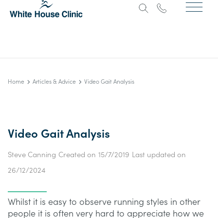
Home
Articles & Advice
Video Gait Analysis
Video Gait Analysis
Steve Canning
Created on
15/7/2019
Last updated on
26/12/2024
Whilst it is easy to observe running styles in other
people it is often very hard to appreciate how we