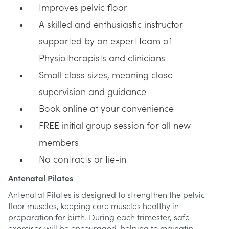
Improves pelvic floor
A skilled and enthusiastic instructor
supported by an expert team of
Physiotherapists and clinicians
Small class sizes, meaning close
supervision and guidance
Book online at your convenience
FREE initial group session for all new
members
No contracts or tie-in
Antenatal Pilates
Antenatal Pilates is designed to strengthen the pelvic
floor muscles, keeping core muscles healthy in
preparation for birth. During each trimester, safe