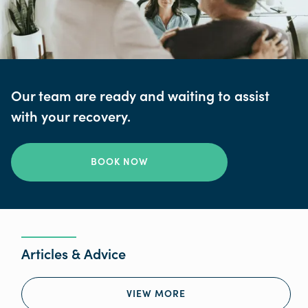
Our team are ready and waiting to assist
with your recovery.
BOOK NOW
Articles & Advice
VIEW MORE