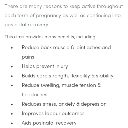
There are many reasons to keep active throughout
each term of pregnancy as well as continuing into
postnatal recovery:
This class provides many benefits, including:
Reduce back muscle & joint aches and
pains
Helps prevent injury
Builds core strength, flexibility & stability
Reduce swelling, muscle tension &
headaches
Reduces stress, anxiety & depression
Improves labour outcomes
Aids postnatal recovery