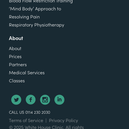
Blood Flow Restriction Training
‘Mind Body’ Approach to
Resolving Pain
Respiratory Physiotherapy
About
About
Prices
Partners
Medical Services
Classes
CALL US 0114 230 2030
Terms of Service
|
Privacy Policy
© 2025 White House Clinic. All rights