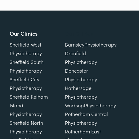
Our Clinics
Our Clinics
Sheffield West
Barnsley
Physiotherapy
Physiotherapy
Dronfield
Sheffield South
Physiotherapy
Physiotherapy
Doncaster
Sheffield City
Physiotherapy
Physiotherapy
Hathersage
Sheffield Kelham
Physiotherapy
Island
Worksop
Physiotherapy
Physiotherapy
Rotherham Central
Sheffield North
Physiotherapy
Physiotherapy
Rotherham East