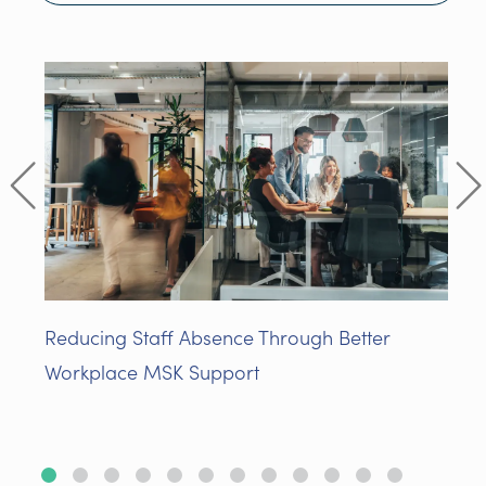
Reducing Staff Absence Through Better
Workplace MSK Support