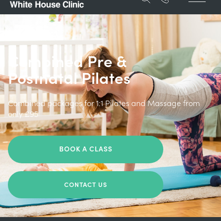
Combined Pre &
Postnatal Pilates
Combined packages for 1:1 Pilates and Massage from
only £95
BOOK A CLASS
CONTACT US