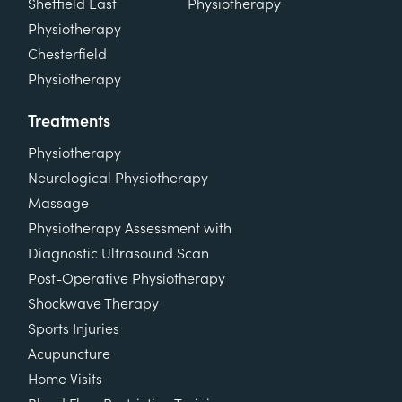
Sheffield East
Physiotherapy
Physiotherapy
Chesterfield
Physiotherapy
Treatments
Physiotherapy
Neurological Physiotherapy
Massage
Physiotherapy Assessment with
Diagnostic Ultrasound Scan
Post-Operative Physiotherapy
Shockwave Therapy
Sports Injuries
Acupuncture
Home Visits