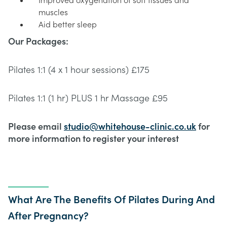
Improved oxygenation of soft tissues and
muscles
Aid better sleep
Our Packages:
Pilates 1:1 (4 x 1 hour sessions) £175
Pilates 1:1 (1 hr) PLUS 1 hr Massage £95
Please email
studio@whitehouse-clinic.co.uk
for
more information to register your interest
What Are The Benefits Of Pilates During And
After Pregnancy?