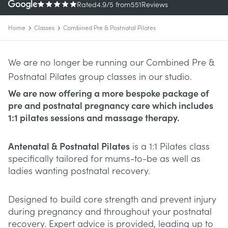
Rated
4.9
/5
from
551
Reviews
Home
Classes
Combined Pre & Postnatal Pilates
We are no longer be running our Combined Pre &
Postnatal Pilates group classes in our studio.
We are now offering a more bespoke package of
pre and postnatal pregnancy care which includes
1:1 pilates sessions and massage therapy.
Antenatal & Postnatal Pilates
is a 1:1 Pilates class
specifically tailored for mums-to-be as well as
ladies wanting postnatal recovery.
Designed to build core strength and prevent injury
during pregnancy and throughout your postnatal
recovery. Expert advice is provided, leading up to