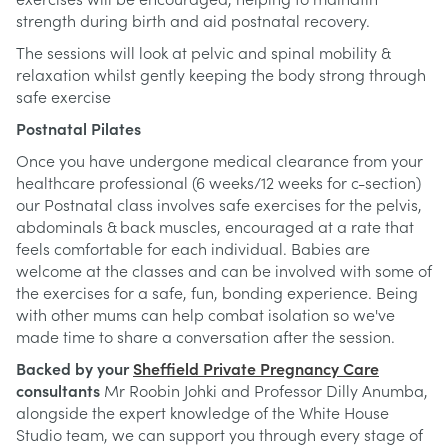
exercises will be encouraged, helping to mainatin
strength during birth and aid postnatal recovery.
The sessions will look at pelvic and spinal mobility &
relaxation whilst gently keeping the body strong through
safe exercise
Postnatal Pilates
Once you have undergone medical clearance from your
healthcare professional (6 weeks/12 weeks for c-section)
our Postnatal class involves safe exercises for the pelvis,
abdominals & back muscles, encouraged at a rate that
feels comfortable for each individual. Babies are
welcome at the classes and can be involved with some of
the exercises for a safe, fun, bonding experience. Being
with other mums can help combat isolation so we've
made time to share a conversation after the session.
Backed by your
Sheffield Private Pregnancy Care
consultants
Mr Roobin Johki and Professor Dilly Anumba,
alongside the expert knowledge of the White House
Studio team, we can support you through every stage of