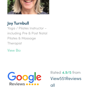
Joy Turnbull
Yoga / Pilates Instructor –
including Pre & Post Natal
Pilates & Massage
Therapist
View Bio
Rated
4.9
/5
from
View
551
Reviews
all