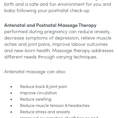
birth and a safe and fun environment for you and
baby following your postnatal check-up.
Antenatal and Postnatal Massage Therapy
performed during pregnancy can reduce anxiety,
decrease symptoms of depression, relieve muscle
aches and joint pains, improve labour outcomes
and new-born health. Massage therapy addresses
different needs through varying techniques.
Antenatal massage can also:
Reduce back & joint pain
Improve circulation
Reduce swelling
Reduce muscle tension & headaches
Reduce stress and anxiety