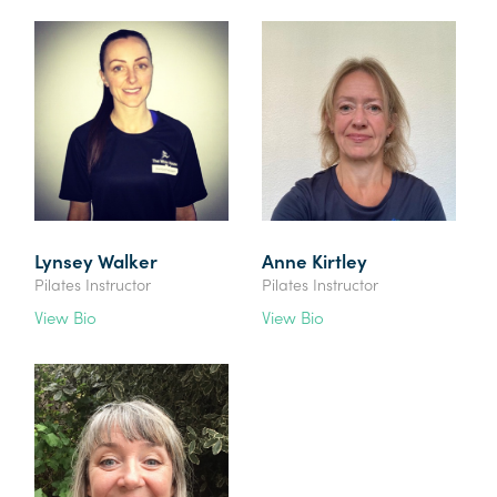
Lynsey Walker
Anne Kirtley
Pilates Instructor
Pilates Instructor
View Bio
View Bio