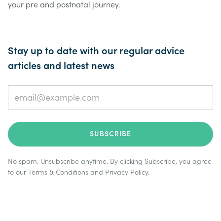
your pre and postnatal journey.
Stay up to date with our regular advice
articles and latest news
No spam. Unsubscribe anytime. By clicking Subscribe, you agree
to our
Terms & Conditions
and
Privacy Policy
.