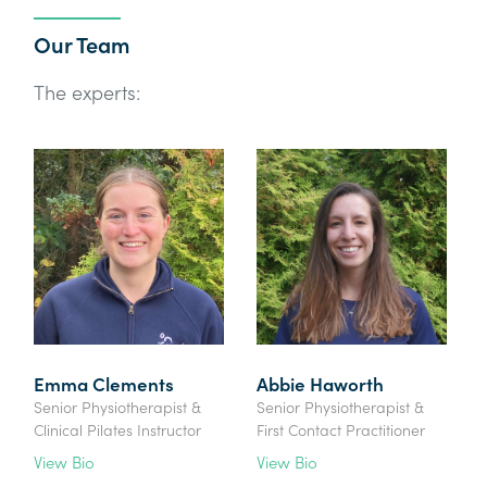
Our Team
The experts:
Emma Clements
Abbie Haworth
Senior Physiotherapist &
Senior Physiotherapist &
Clinical Pilates Instructor
First Contact Practitioner
View Bio
View Bio