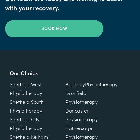
with your recovery.
BOOK NOW
Our Clinics
Our Clinics
Sheffield West
Barnsley
Physiotherapy
Physiotherapy
Dronfield
Sheffield South
Physiotherapy
Physiotherapy
Doncaster
Sheffield City
Physiotherapy
Physiotherapy
Hathersage
Sheffield Kelham
Physiotherapy