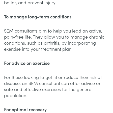
better, and prevent injury.
To manage long-term conditions
SEM consultants aim to help you lead an active,
pain-free life. They allow you to manage chronic
conditions, such as arthritis, by incorporating
exercise into your treatment plan.
For advice on exercise
For those looking to get fit or reduce their risk of
disease, an SEM consultant can offer advice on
safe and effective exercises for the general
population.
For optimal recovery