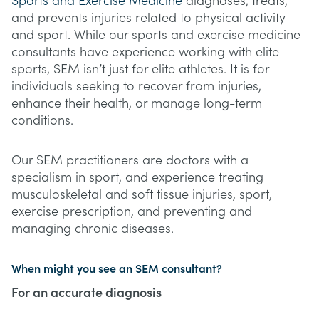
Sports and Exercise Medicine
diagnoses, treats,
and prevents injuries related to physical activity
and sport. While our sports and exercise medicine
consultants have experience working with elite
sports, SEM isn’t just for elite athletes. It is for
individuals seeking to recover from injuries,
enhance their health, or manage long-term
conditions.
Our SEM practitioners are doctors with a
specialism in sport, and experience treating
musculoskeletal and soft tissue injuries, sport,
exercise prescription, and preventing and
managing chronic diseases.
When might you see an SEM consultant?
For an accurate diagnosis