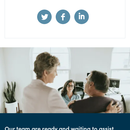
Our team are ready and waiting to assist