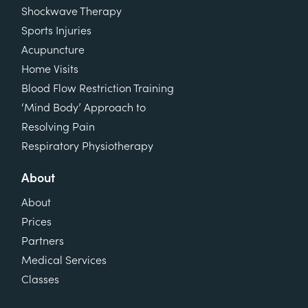
Shockwave Therapy
Sports Injuries
Acupuncture
Home Visits
Blood Flow Restriction Training
‘Mind Body’ Approach to
Resolving Pain
Respiratory Physiotherapy
About
About
Prices
Partners
Medical Services
Classes