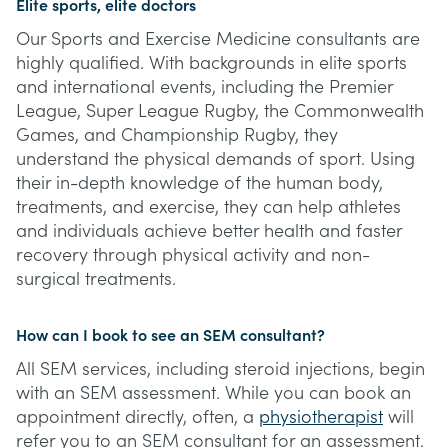
Elite sports, elite doctors
Our Sports and Exercise Medicine consultants are
highly qualified. With backgrounds in elite sports
and international events, including the Premier
League, Super League Rugby, the Commonwealth
Games, and Championship Rugby, they
understand the physical demands of sport. Using
their in-depth knowledge of the human body,
treatments, and exercise, they can help athletes
and individuals achieve better health and faster
recovery through physical activity and non-
surgical treatments.
How can I book to see an SEM consultant?
All SEM services, including steroid injections, begin
with an SEM assessment. While you can book an
appointment directly, often, a
physiotherapist
will
refer you to an SEM consultant for an assessment.