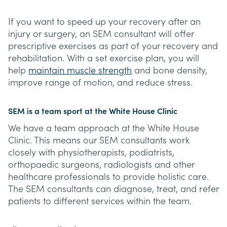
If you want to speed up your recovery after an
injury or surgery, an SEM consultant will offer
prescriptive exercises as part of your recovery and
rehabilitation. With a set exercise plan, you will
help
maintain muscle strength
and bone density,
improve range of motion, and reduce stress.
SEM is a team sport at the White House Clinic
We have a team approach at the White House
Clinic. This means our SEM consultants work
closely with physiotherapists, podiatrists,
orthopaedic surgeons, radiologists and other
healthcare professionals to provide holistic care.
The SEM consultants can diagnose, treat, and refer
patients to different services within the team.