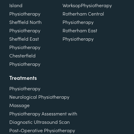
Island
Worksop
Physiotherapy
Physiotherapy
Rotherham Central
Sheffield North
Physiotherapy
Physiotherapy
Rotherham East
Sheffield East
Physiotherapy
Physiotherapy
Chesterfield
Physiotherapy
Treatments
Physiotherapy
Neurological Physiotherapy
Massage
Physiotherapy Assessment with
Diagnostic Ultrasound Scan
Post-Operative Physiotherapy