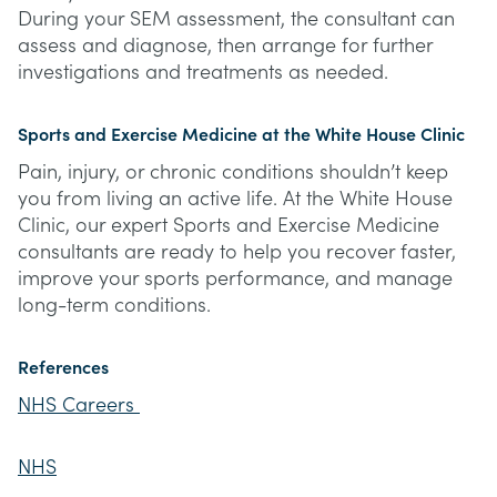
During your SEM assessment, the consultant can
assess and diagnose, then arrange for further
investigations and treatments as needed.
Sports and Exercise Medicine at the White House Clinic
Pain, injury, or chronic conditions shouldn’t keep
you from living an active life. At the White House
Clinic, our expert Sports and Exercise Medicine
consultants are ready to help you recover faster,
improve your sports performance, and manage
long-term conditions.
References
NHS Careers
NHS