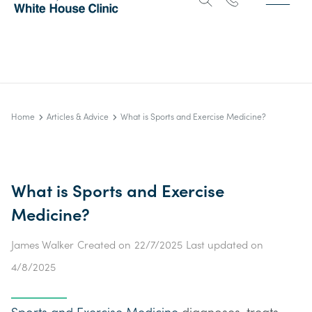
Home
Articles & Advice
What is Sports and Exercise Medicine?
What is Sports and Exercise
Medicine?
James Walker
Created on
22/7/2025
Last updated on
4/8/2025