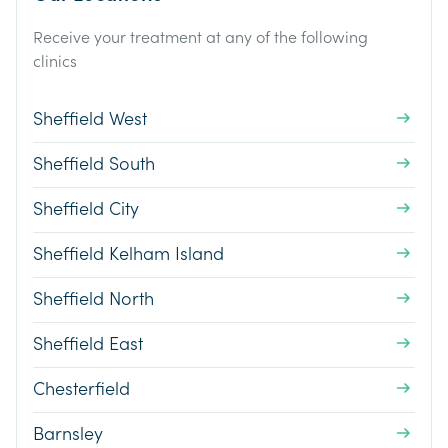
Receive your treatment at any of the following
clinics
Sheffield West
Sheffield South
Sheffield City
Sheffield Kelham Island
Sheffield North
Sheffield East
Chesterfield
Barnsley