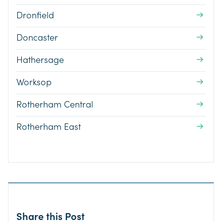
Dronfield
Doncaster
Hathersage
Worksop
Rotherham Central
Rotherham East
Share this Post