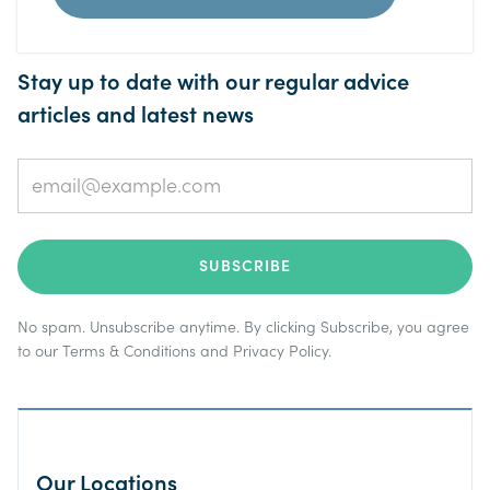
Stay up to date with our regular advice
articles and latest news
No spam. Unsubscribe anytime. By clicking Subscribe, you agree
to our
Terms & Conditions
and
Privacy Policy
.
Our Locations