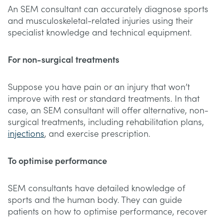
An SEM consultant can accurately diagnose sports
and musculoskeletal-related injuries using their
specialist knowledge and technical equipment.
For non-surgical treatments
Suppose you have pain or an injury that won’t
improve with rest or standard treatments. In that
case, an SEM consultant will offer alternative, non-
surgical treatments, including rehabilitation plans,
injections
, and exercise prescription.
To optimise performance
SEM consultants have detailed knowledge of
sports and the human body. They can guide
patients on how to optimise performance, recover