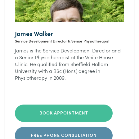
James Walker
Service Development Director & Senior Physiotherapist
James is the Service Development Director and
a Senior Physiotherapist at the White House
Clinic. He qualified from Sheffield Hallam
University with a BSc (Hons) degree in
Physiotherapy in 2009.
BOOK APPOINTMENT
FREE PHONE CONSULTATION