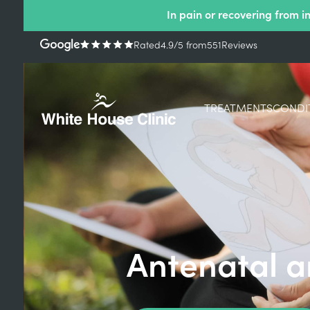
In pain or recovering from i
Rated
4.9
/5
from
551
Reviews
TREATMENTS
CONDI
Antenatal a