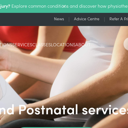
njury?
Explore common conditions and discover how physiothe
News
Advice Centre
Refer A Fr
TIONS
SERVICES
CLASSES
LOCATIONS
ABOUT
nd Postnatal service