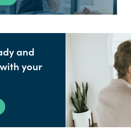
ady and
 with your