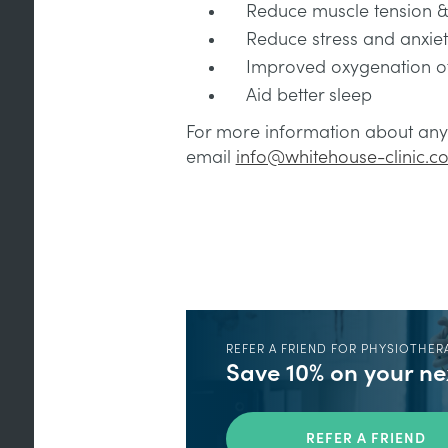
Reduce muscle tension 
Reduce stress and anxie
Improved oxygenation of
Aid better sleep
For more information about any 
email
info@whitehouse-clinic.co
REFER A FRIEND FOR PHYSIOTHER
Save 10% on your n
REFER A FRIEND