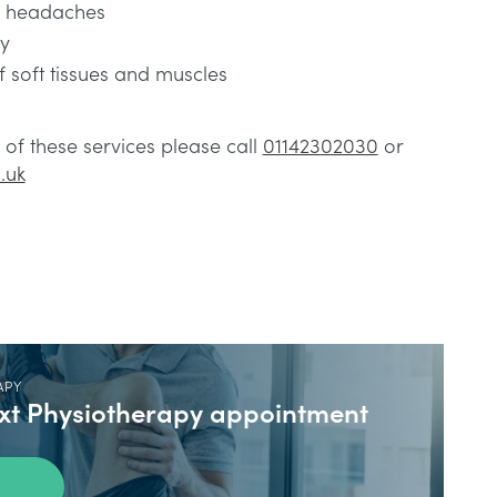
& headaches
ty
 soft tissues and muscles
of these services please call
01142302030
or
.uk
APY
ext Physiotherapy appointment