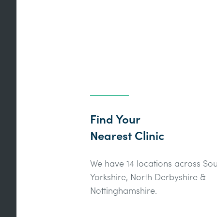
Find Your
Nearest Clinic
We have 14 locations across Sou
Yorkshire, North Derbyshire &
Nottinghamshire.