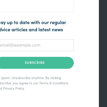
tay up to date with our regular
dvice articles and latest news
 spam. Unsubscribe anytime. By clicking
bscribe, you agree to our
Terms & Conditions
nd
Privacy Policy
.