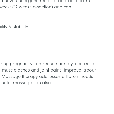
s who have undergone medical clearance from
 weeks/12 weeks c-section) and can:
lity & stability
ing pregnancy can reduce anxiety, decrease
 muscle aches and joint pains, improve labour
 Massage therapy addresses different needs
tenatal massage can also: