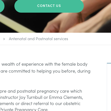
CONTACT US
Antenatal and Postnatal services
wealth of experience with the female body
 are committed to helping you before, during
pre and postnatal pregnancy care which
h instructor Joy Turnbull or Emma Clements,
nts or direct referral to our obstetric
 Private Pregnancy Care.