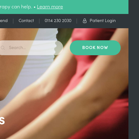
rapy can help. •
Learn more
iend
Contact
0114 230 2030
Patient Login
BOOK NOW
s