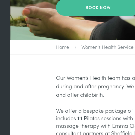
BOOK NOW
Home
Women's Health Service
Our Women’s Health team has a 
during and after pregnancy. We
and after childbirth.
We offer a bespoke package of 
includes 1:1 Pilates sessions wit
massage therapy with Emma Cleme
consultant partners at Sheffield