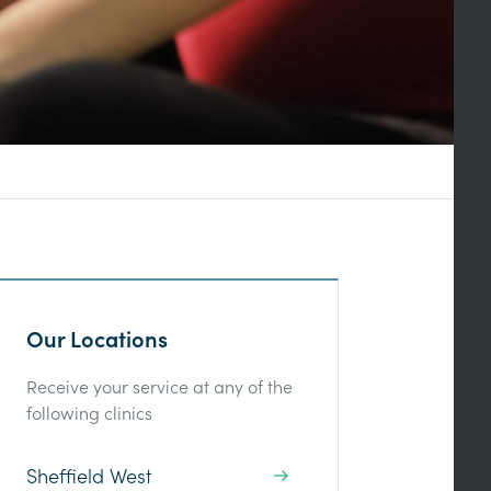
Our Locations
Receive your service at any of the
following clinics
Sheffield West