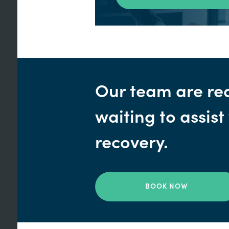
Our team are re
waiting to assist
recovery.
BOOK NOW