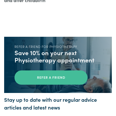
and after childbirth
REFER A FRIEND FOR PHYSIOTHERAPY
Save 10% on your next
Physiotherapy appointment
REFER A FRIEND
Stay up to date with our regular advice
articles and latest news