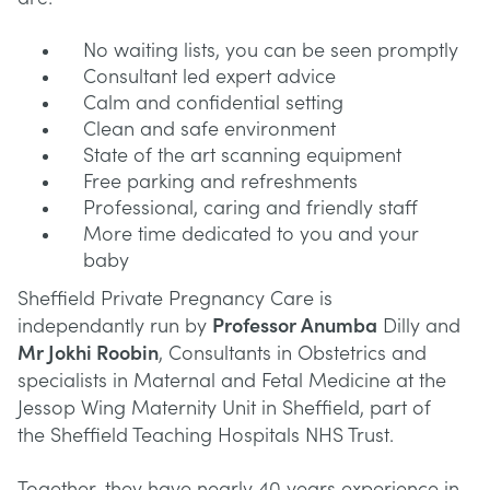
No waiting lists, you can be seen promptly
Consultant led expert advice
Calm and confidential setting
Clean and safe environment
State of the art scanning equipment
Free parking and refreshments
Professional, caring and friendly staff
More time dedicated to you and your
baby
Sheffield Private Pregnancy Care is
independantly run by
Professor Anumba
Dilly and
Mr Jokhi Roobin
, Consultants in Obstetrics and
specialists in Maternal and Fetal Medicine at the
Jessop Wing Maternity Unit in Sheffield, part of
the Sheffield Teaching Hospitals NHS Trust.
Together, they have nearly 40 years experience in