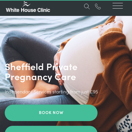
Sheffield Private
Pregnancy Care
Independant Services starting from just £95
BOOK NOW