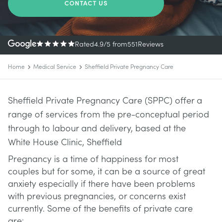
CONTACT US
Rated
4.9
/5
from
551
Reviews
Home
Medical Service
Sheffield Private Pregnancy Care
Sheffield Private Pregnancy Care (SPPC) offer a
range of services from the pre-conceptual period
through to labour and delivery, based at the
White House Clinic, Sheffield
Pregnancy is a time of happiness for most
couples but for some, it can be a source of great
anxiety especially if there have been problems
with previous pregnancies, or concerns exist
currently. Some of the benefits of private care
are: