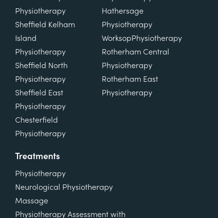
Physiotherapy
Hathersage
Sheffield Kelham
Physiotherapy
Island
Worksop
Physiotherapy
Physiotherapy
Rotherham Central
Sheffield North
Physiotherapy
Physiotherapy
Rotherham East
Sheffield East
Physiotherapy
Physiotherapy
Chesterfield
Physiotherapy
Treatments
Physiotherapy
Neurological Physiotherapy
Massage
Physiotherapy Assessment with