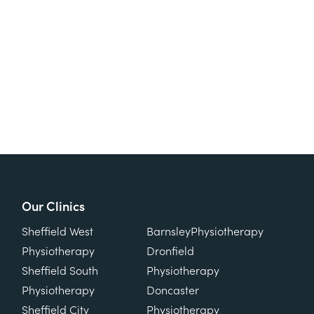
Our Clinics
Our Clinics
Sheffield West
Barnsley
Physiotherapy
Physiotherapy
Dronfield
Sheffield South
Physiotherapy
Physiotherapy
Doncaster
Sheffield City
Physiotherapy