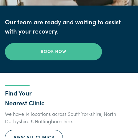
Our team are ready and waiting to assist
with your recovery.
BOOK NOW
Find Your
Nearest Clinic
We have 14 locations across South Yorkshire, North
Derbyshire & Nottinghamshire.
VIEW ALL CLINICS