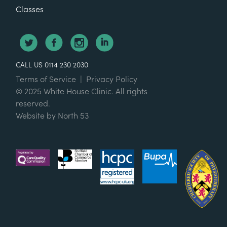
Classes
CALL US 0114 230 2030
Terms of Service
|
Privacy Policy
© 2025 White House Clinic. All rights
reserved.
Website by
North 53