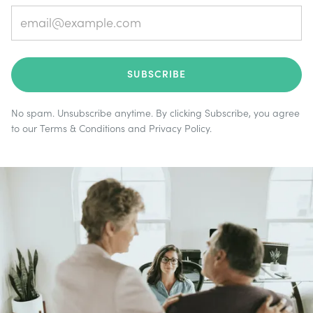
No spam. Unsubscribe anytime. By clicking Subscribe, you agree
to our
Terms & Conditions
and
Privacy Policy
.