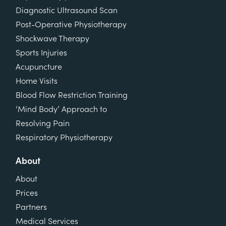
Diagnostic Ultrasound Scan
Post-Operative Physiotherapy
Shockwave Therapy
Sports Injuries
Acupuncture
Home Visits
Blood Flow Restriction Training
‘Mind Body’ Approach to
Resolving Pain
Respiratory Physiotherapy
About
About
Prices
Partners
Medical Services