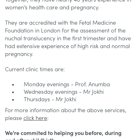
women’s health care and pregnancy.
They are accredited with the Fetal Medicine
Foundation in London for the assessment of the
nuchal translucency in the first trimester and have
had extensive experience of high risk and normal
pregnancy.
Current clinic times are:
Monday evenings - Prof. Anumba
Wednesday evenings - Mr Jokhi
Thursdays - Mr Jokhi
For more information about the above services,
please
click here
:
We're commited to helping you before, during