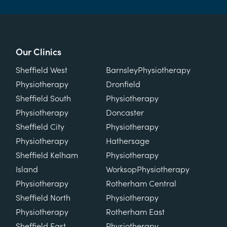
Our Clinics
Our Clinics
Sheffield West
Barnsley
Physiotherapy
Physiotherapy
Dronfield
Sheffield South
Physiotherapy
Physiotherapy
Doncaster
Sheffield City
Physiotherapy
Physiotherapy
Hathersage
Sheffield Kelham
Physiotherapy
Island
Worksop
Physiotherapy
Physiotherapy
Rotherham Central
Sheffield North
Physiotherapy
Physiotherapy
Rotherham East
Sheffield East
Physiotherapy