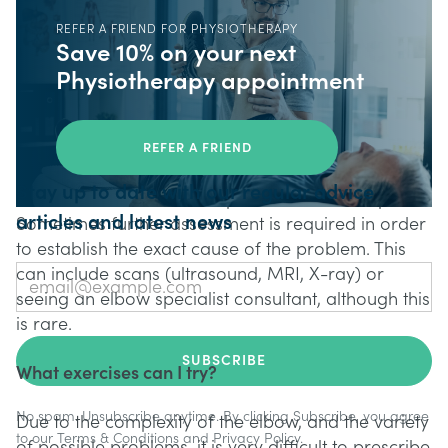
with your GP or Pharmacist. Another early
REFER A FRIEND FOR PHYSIOTHERAPY
intervention which is often encouraged is
Save 10% on your next
Physiotherapy. A specialist assessment can give a
Physiotherapy appointment
good indication of what might help an elbow
problem recover. Often techniques/treatements
used by Physiotherapists such as manual release,
REFER A FRIEND
Shockwave Therapy, and exercise prescription can
Stay up to date with our regular advice
assist in the rehabilitation process for elbow pain.
articles and latest news
Sometimes further assessment is required in order
to establish the exact cause of the problem. This
can include scans (ultrasound, MRI, X-ray) or
seeing an elbow specialist consultant, although this
is rare.
What exercises can I try?
No spam. Unsubscribe anytime. By clicking Subscribe, you agree
Due to the complexity of the elbow, and the variety
to our
Terms & Conditions
and
Privacy Policy
.
of possible problems, it is very difficult to prescribe