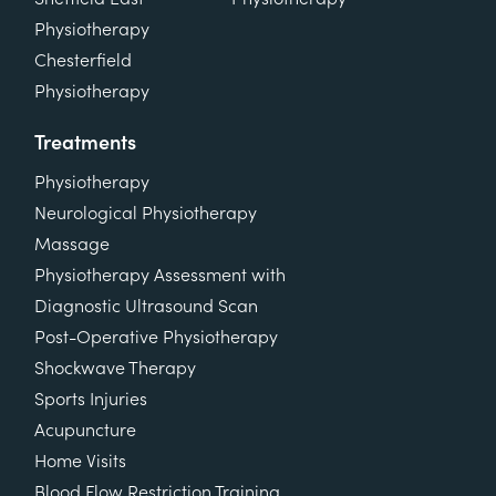
Physiotherapy
Chesterfield
Physiotherapy
Treatments
Physiotherapy
Neurological Physiotherapy
Massage
Physiotherapy Assessment with
Diagnostic Ultrasound Scan
Post-Operative Physiotherapy
Shockwave Therapy
Sports Injuries
Acupuncture
Home Visits
Blood Flow Restriction Training