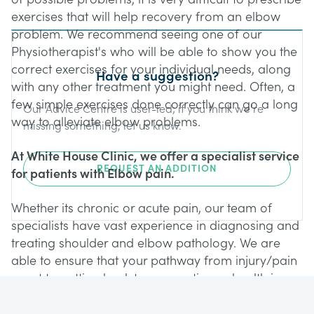
exercises that will help recovery from an elbow
problem. We recommend seeing one of our
Physiotherapist's who will be able to show you the
correct exercises for your individual needs, along
Have a suggestion?
with any other treatment you might need. Often, a
few simple exercises done correctly can go a long
Our Advice Centre is user-led; if you think we’re
way to alleviate elbow problems.
missing something, let us know.
At White House Clinic, we offer a specialist service
REQUEST AN ADDITION
for patients with Elbow pain.
Whether its chronic or acute pain, our team of
specialists have vast experience in diagnosing and
treating shoulder and elbow pathology. We are
able to ensure that your pathway from injury/pain
onset to getting back to your optimum health is
achieved in the best possible way. Our specialist
Elbow service offers: