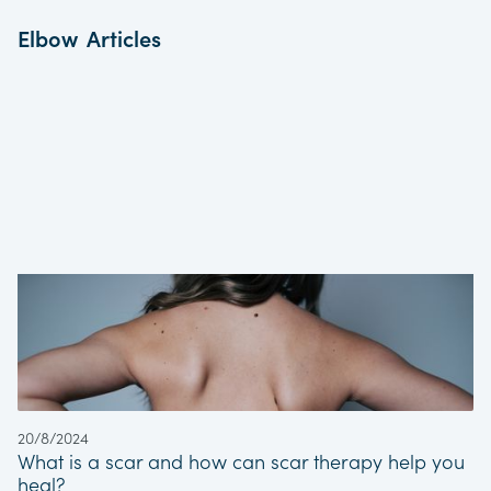
Elbow
Articles
Expert assessment, diagnosis and
treatment from in-house Extended Scope
Practitioners (ESP’s)
Direct and rapid access to investigative
and scanning facilities
Direct referral links to the most renowned
Orthopaedic Specialists in the region
Direct access to state-of-the-art Gym and
Rehabilitation facilities
Appropriate service for both conservative
and surgical intervention patient pathways
Common Elbow Pathologies That We Treat
Lateral and Medial Epicondylitis (Tennis
and Golfer’s Elbow)
20/8/2024
Elbow Fractures
What is a scar and how can scar therapy help you
Cubital Tunnel Syndrome
heal?