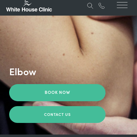
Elbow
BOOK NOW
CONTACT US