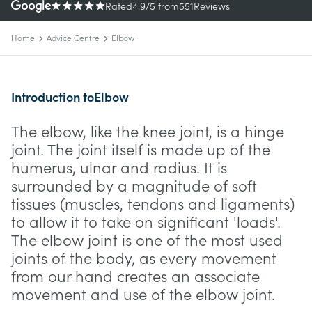
Rated
4.9
/5
from
551
Reviews
Home
Advice Centre
Elbow
Introduction to
Elbow
The elbow, like the knee joint, is a hinge
joint. The joint itself is made up of the
humerus, ulnar and radius. It is
surrounded by a magnitude of soft
tissues (muscles, tendons and ligaments)
to allow it to take on significant 'loads'.
The elbow joint is one of the most used
joints of the body, as every movement
from our hand creates an associate
movement and use of the elbow joint.