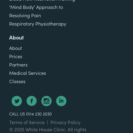
‘Mind Body’ Approach to
Resolving Pain
Respiratory Physiotherapy
About
About
Prices
Partners
Medical Services
Classes
CALL US 0114 230 2030
Terms of Service
|
Privacy Policy
© 2025 White House Clinic. All rights