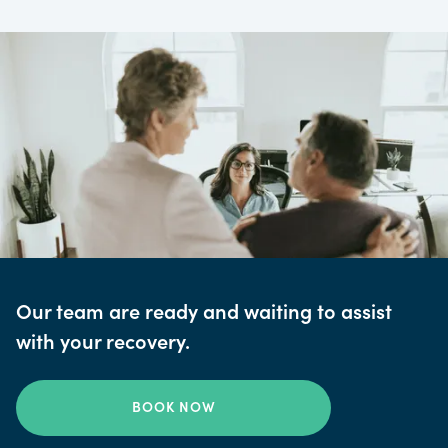
Our team are ready and waiting to assist
with your recovery.
BOOK NOW