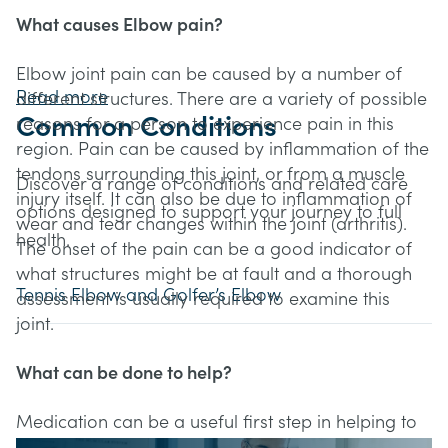
What causes Elbow pain?
Elbow joint pain can be caused by a number of
Read more
different structures. There are a variety of possible
Common Conditions
reasons for a person to experience pain in this
region. Pain can be caused by inflammation of the
tendons surrounding this joint, or from a muscle
Discover a range of conditions and related care
injury itself. It can also be due to inflammation of
options designed to support your journey to full
wear and tear changes within the joint (arthritis).
health.
The onset of the pain can be a good indicator of
what structures might be at fault and a thorough
Tennis Elbow and Golfer’s Elbow
assessment is usually required to examine this
joint.
What can be done to help?
Medication can be a useful first step in helping to
relieve pain in the elbow. This can be discussed