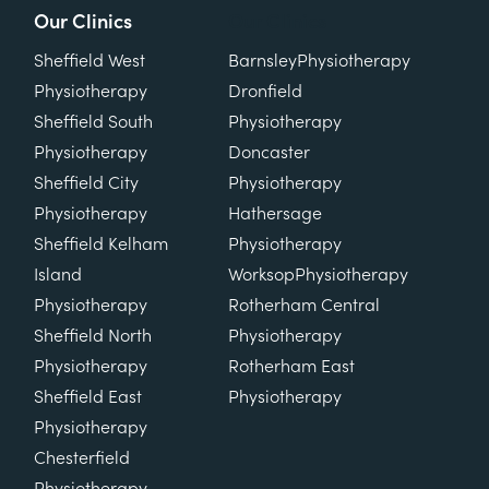
Our Clinics
Our Clinics
Sheffield West
Barnsley
Physiotherapy
Physiotherapy
Dronfield
Sheffield South
Physiotherapy
Physiotherapy
Doncaster
Sheffield City
Physiotherapy
Physiotherapy
Hathersage
Sheffield Kelham
Physiotherapy
Island
Worksop
Physiotherapy
Physiotherapy
Rotherham Central
Sheffield North
Physiotherapy
Physiotherapy
Rotherham East
Sheffield East
Physiotherapy
Physiotherapy
Chesterfield
Physiotherapy