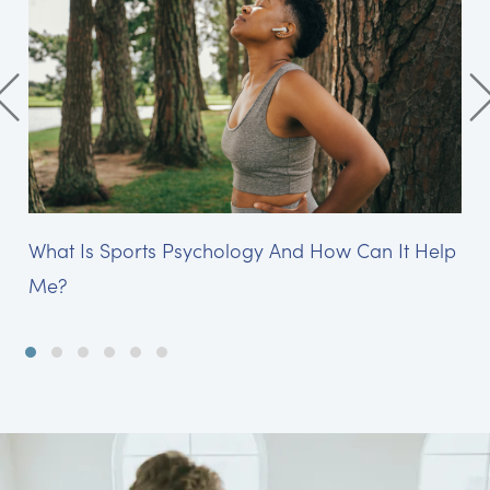
What Is Sports Psychology And How Can It Help
Me?