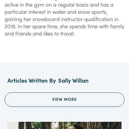
active in the gym on a regular basis and has a
particular interest in water and snow sports,
gaining her snowboard instructor qualification in
2019. In her spare time, she spends time with family
and friends and likes to travel.
Articles Written By
Sally Willan
VIEW MORE