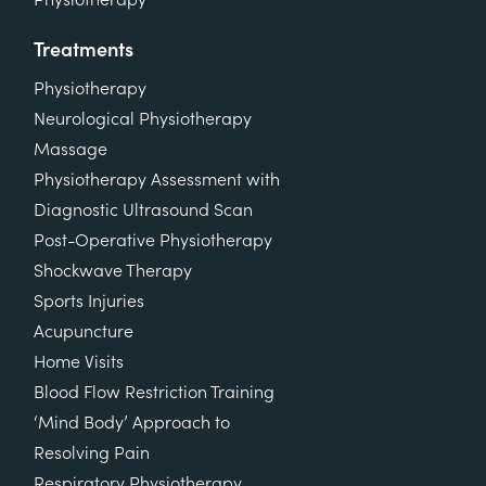
Treatments
Physiotherapy
Neurological Physiotherapy
Massage
Physiotherapy Assessment with
Diagnostic Ultrasound Scan
Post-Operative Physiotherapy
Shockwave Therapy
Sports Injuries
Acupuncture
Home Visits
Blood Flow Restriction Training
‘Mind Body’ Approach to
Resolving Pain
Respiratory Physiotherapy