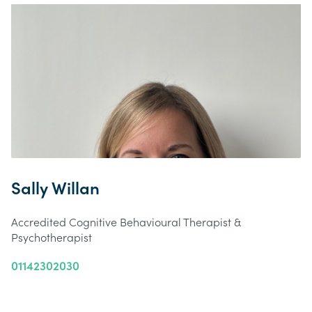
Sally Willan
Accredited Cognitive Behavioural Therapist &
Psychotherapist
01142302030