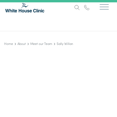
Home
About
Meet our Team
Sally Willan