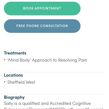
BOOK APPOINTMENT
FREE PHONE CONSULTATION
Treatments
•
‘Mind Body’ Approach to Resolving Pain
Locations
•
Sheffield West
Biography
Sally is a qualified and Accredited Cognitive