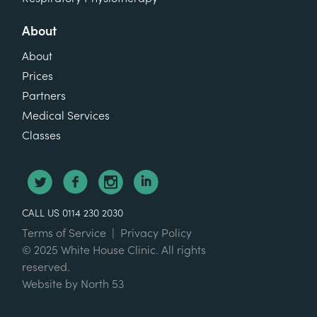
About
About
Prices
Partners
Medical Services
Classes
CALL US 0114 230 2030
Terms of Service
|
Privacy Policy
© 2025 White House Clinic. All rights
reserved.
Website by
North 53