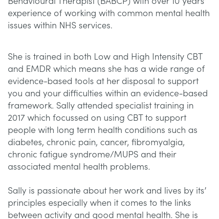
Behavioural Therapist (BABCP) with over 10 years’
experience of working with common mental health
issues within NHS services.
She is trained in both Low and High Intensity CBT
and EMDR which means she has a wide range of
evidence-based tools at her disposal to support
you and your difficulties within an evidence-based
framework. Sally attended specialist training in
2017 which focussed on using CBT to support
people with long term health conditions such as
diabetes, chronic pain, cancer, fibromyalgia,
chronic fatigue syndrome/MUPS and their
associated mental health problems.
Sally is passionate about her work and lives by its’
principles especially when it comes to the links
between activity and good mental health. She is