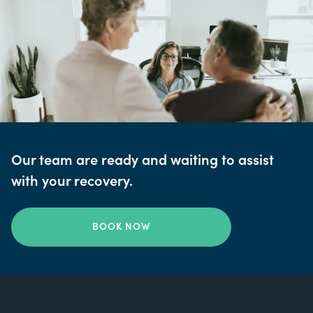
Our team are ready and waiting to assist
with your recovery.
BOOK NOW