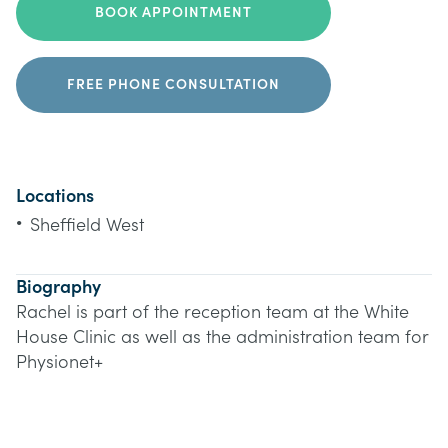
BOOK APPOINTMENT
FREE PHONE CONSULTATION
Locations
•
Sheffield West
Biography
Rachel is part of the reception team at the White
House Clinic as well as the administration team for
Physionet+