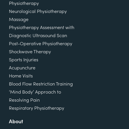
Physiotherapy
Neurological Physiotherapy
Massage
Physiotherapy Assessment with
Diagnostic Ultrasound Scan
Post-Operative Physiotherapy
Shockwave Therapy
Sports Injuries
Acupuncture
Home Visits
Blood Flow Restriction Training
‘Mind Body’ Approach to
Resolving Pain
Respiratory Physiotherapy
About