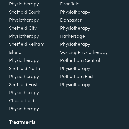
Physiotherapy
Dronfield
Sheffield South
Physiotherapy
Physiotherapy
Doncaster
Sheffield City
Physiotherapy
Physiotherapy
Hathersage
Sheffield Kelham
Physiotherapy
Island
Worksop
Physiotherapy
Physiotherapy
Rotherham Central
Sheffield North
Physiotherapy
Physiotherapy
Rotherham East
Sheffield East
Physiotherapy
Physiotherapy
Chesterfield
Physiotherapy
Treatments