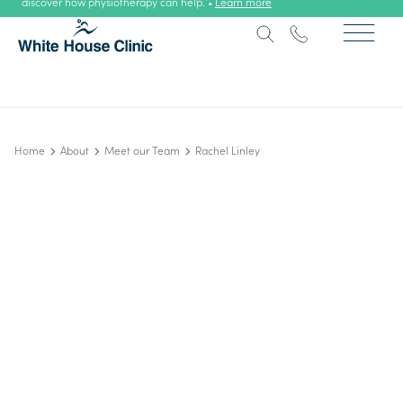
discover how physiotherapy can help. •
Learn more
Home
About
Meet our Team
Rachel Linley