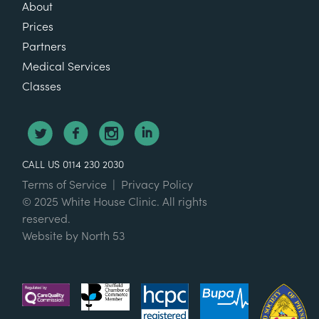
About
Prices
Partners
Medical Services
Classes
CALL US 0114 230 2030
Terms of Service
|
Privacy Policy
© 2025 White House Clinic. All rights
reserved.
Website by
North 53