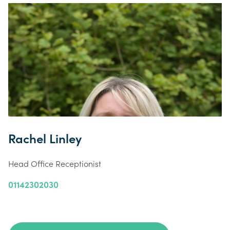
Rachel Linley
Head Office Receptionist
01142302030