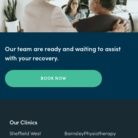
Our team are ready and waiting to assist
with your recovery.
BOOK NOW
Our Clinics
Our Clinics
Sheffield West
Barnsley
Physiotherapy