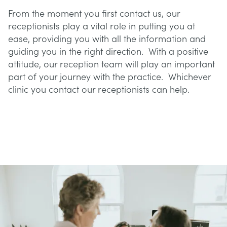
From the moment you first contact us, our
receptionists play a vital role in putting you at
ease, providing you with all the information and
guiding you in the right direction. With a positive
attitude, our reception team will play an important
part of your journey with the practice. Whichever
clinic you contact our receptionists can help.