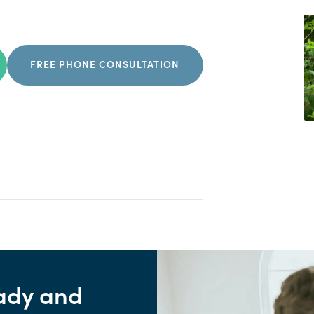
FREE PHONE CONSULTATION
ady and