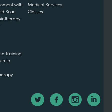
ssment with
Medical Services
und Scan
Classes
siotherapy
y
on Training
ch to
therapy