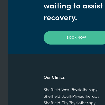
waiting to assist
recovery.
BOOK NOW
Our Clinics
Sheffield West
Physiotherapy
Sheffield South
Physiotherapy
Sheffield City
Physiotherapy