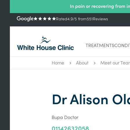
In pain or recovering from i
Rated
4.9
/5
from
551
Reviews
TREATMENTS
CONDI
Home
About
Meet our Tea
Dr Alison Ol
Bupa Doctor
01142632058