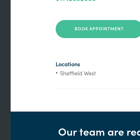
BOOK APPOINTMENT
Locations
•
Sheffield West
Our team are re