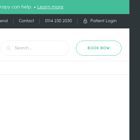
rapy can help. •
Learn more
iend
Contact
0114 230 2030
Patient Login
BOOK NOW