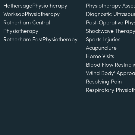
Hathersage
Physiotherapy
Physiotherapy Asse
Worksop
Physiotherapy
Diagnostic Ultraso
Rotherham Central
Post-Operative Phy
Physiotherapy
Shockwave Therap
Rotherham East
Physiotherapy
Sports Injuries
Acupuncture
Home Visits
Blood Flow Restricti
‘Mind Body’ Approa
Resolving Pain
Respiratory Physio