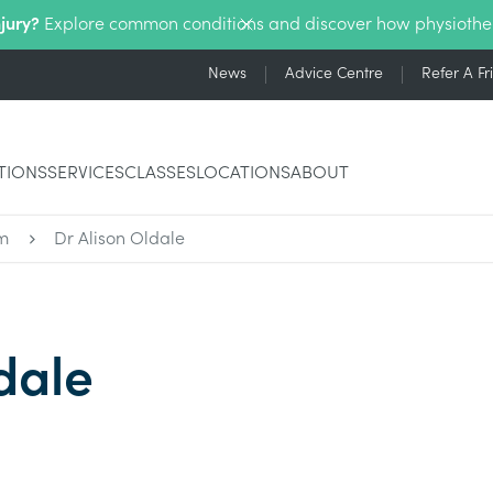
njury?
Explore common conditions and discover how physiothe
News
Advice Centre
Refer A Fr
TIONS
SERVICES
CLASSES
LOCATIONS
ABOUT
m
Dr Alison Oldale
dale