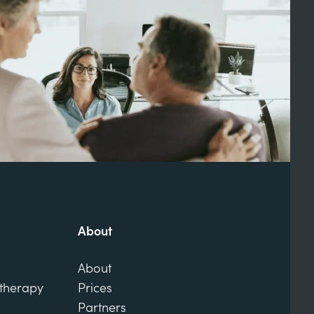
About
About
otherapy
Prices
Partners