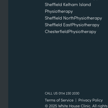
Sheffield Kelham Island
Physiotherapy
Sheffield North
Physiotherapy
Sheffield East
Physiotherapy
Chesterfield
Physiotherapy
CALL US 0114 230 2030
Terms of Service
|
Privacy Policy
© 2025 White House Clinic. All rights