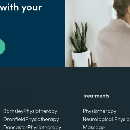
 with your
Our Clinics
Treatments
Barnsley
Physiotherapy
Physiotherapy
Dronfield
Physiotherapy
Neurological Physi
Doncaster
Physiotherapy
Massage