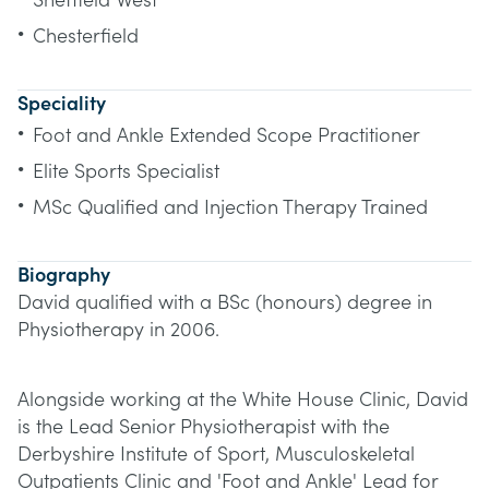
Sheffield West
•
Chesterfield
Speciality
•
Foot and Ankle Extended Scope Practitioner
•
Elite Sports Specialist
•
MSc Qualified and Injection Therapy Trained
Biography
David qualified with a BSc (honours) degree in
Physiotherapy in 2006.
Alongside working at the White House Clinic, David
is the Lead Senior Physiotherapist with the
Derbyshire Institute of Sport, Musculoskeletal
Outpatients Clinic and 'Foot and Ankle' Lead for