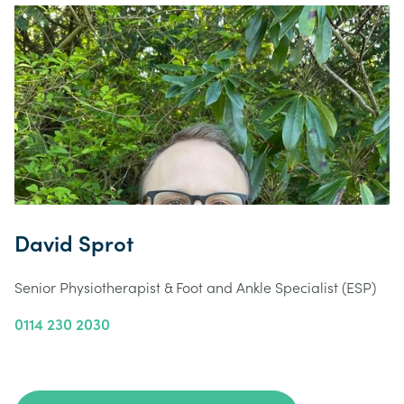
David Sprot
Senior Physiotherapist & Foot and Ankle Specialist (ESP)
0114 230 2030