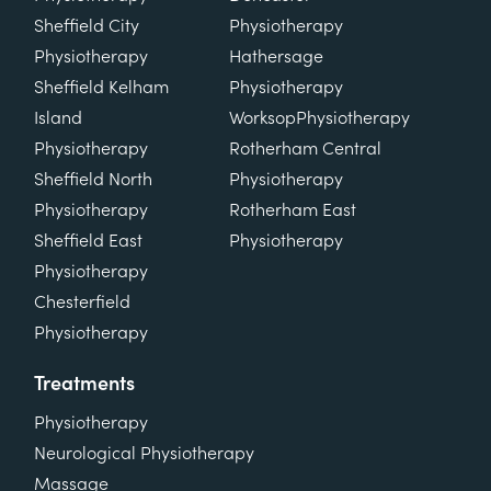
Sheffield City
Physiotherapy
Physiotherapy
Hathersage
Sheffield Kelham
Physiotherapy
Island
Worksop
Physiotherapy
Physiotherapy
Rotherham Central
Sheffield North
Physiotherapy
Physiotherapy
Rotherham East
Sheffield East
Physiotherapy
Physiotherapy
Chesterfield
Physiotherapy
Treatments
Physiotherapy
Neurological Physiotherapy
Massage