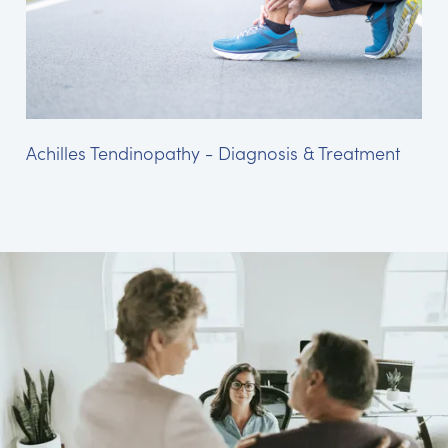
Achilles Tendinopathy - Diagnosis & Treatment