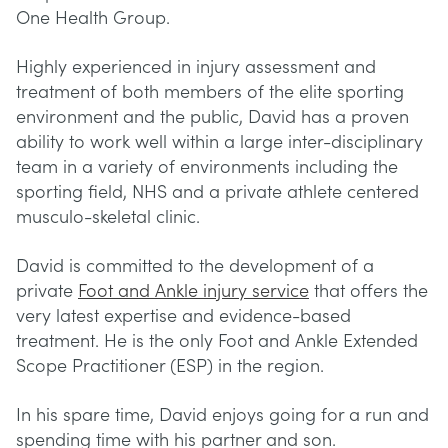
One Health Group.
Highly experienced in injury assessment and
treatment of both members of the elite sporting
environment and the public, David has a proven
ability to work well within a large inter-disciplinary
team in a variety of environments including the
sporting field, NHS and a private athlete centered
musculo-skeletal clinic.
David is committed to the development of a
private
Foot and Ankle injury service
that offers the
very latest expertise and evidence-based
treatment. He is the only Foot and Ankle Extended
Scope Practitioner (ESP) in the region.
In his spare time, David enjoys going for a run and
spending time with his partner and son.