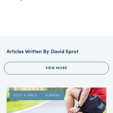
Articles Written By
David Sprot
VIEW MORE
FOOT & ANKLE
RUNNING