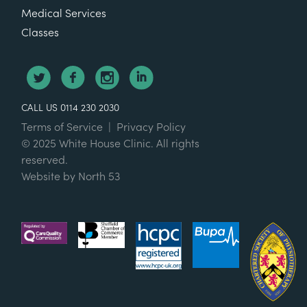
Medical Services
Classes
CALL US 0114 230 2030
Terms of Service
|
Privacy Policy
© 2025 White House Clinic. All rights
reserved.
Website by
North 53