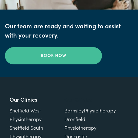
Our team are ready and waiting to assist
with your recovery.
BOOK NOW
Our Clinics
Our Clinics
Sheffield West
Barnsley
Physiotherapy
Physiotherapy
Dronfield
Sheffield South
Physiotherapy
Physiotherapy
Doncaster