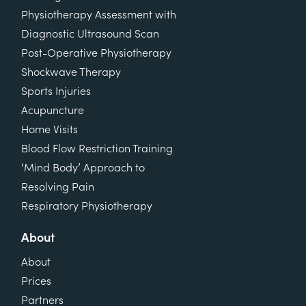
Physiotherapy Assessment with
Diagnostic Ultrasound Scan
Post-Operative Physiotherapy
Shockwave Therapy
Sports Injuries
Acupuncture
Home Visits
Blood Flow Restriction Training
‘Mind Body’ Approach to
Resolving Pain
Respiratory Physiotherapy
About
About
Prices
Partners