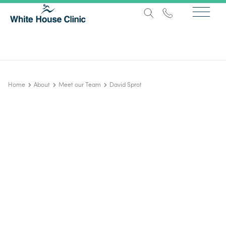
Home
About
Meet our Team
David Sprot