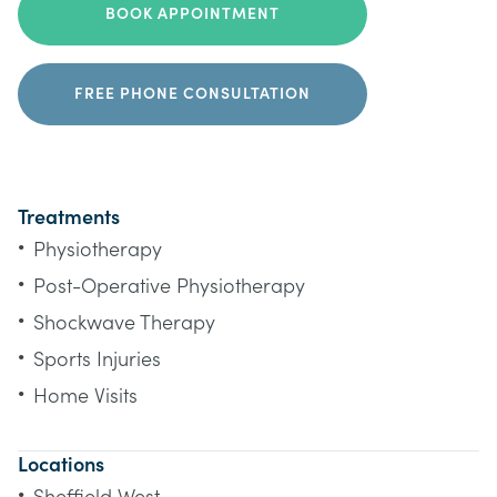
BOOK APPOINTMENT
FREE PHONE CONSULTATION
Treatments
•
Physiotherapy
•
Post-Operative Physiotherapy
•
Shockwave Therapy
•
Sports Injuries
•
Home Visits
Locations
•