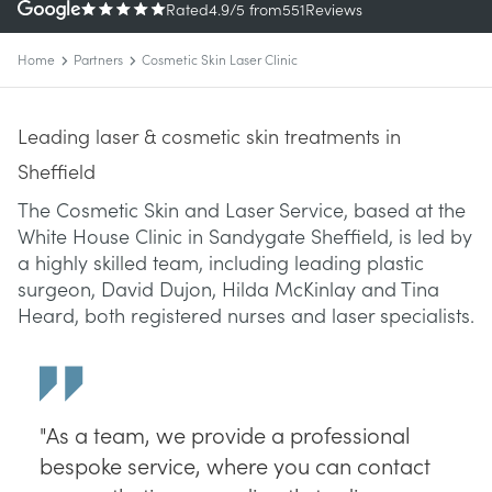
Rated
4.9
/5
from
551
Reviews
Home
Partners
Cosmetic Skin Laser Clinic
Leading laser & cosmetic skin treatments in
Sheffield
The Cosmetic Skin and Laser Service, based at the
White House Clinic in Sandygate Sheffield, is led by
a highly skilled team, including leading plastic
surgeon, David Dujon, Hilda McKinlay and Tina
Heard, both registered nurses and laser specialists.
"As a team, we provide a professional
bespoke service, where you can contact