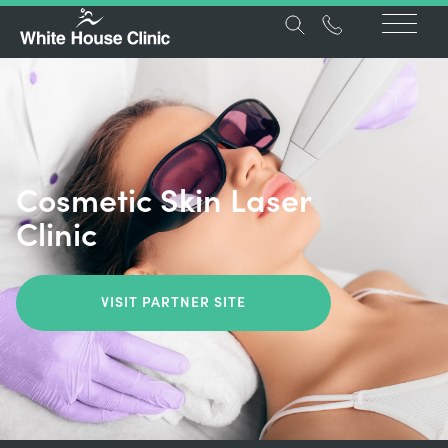
Cosmetic Skin Laser
Clinic
VISIT PARTNER SITE