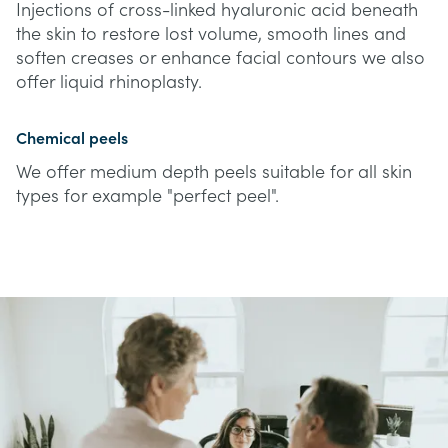
Injections of cross-linked hyaluronic acid beneath
the skin to restore lost volume, smooth lines and
soften creases or enhance facial contours we also
offer liquid rhinoplasty.
Chemical peels
We offer medium depth peels suitable for all skin
types for example "perfect peel".