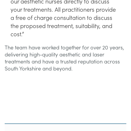
our aesthetic nurses directly to discuss
your treatments. All practitioners provide
a free of charge consultation to discuss
the proposed treatment, suitability, and
cost.”
The team have worked together for over 20 years,
delivering high-quality aesthetic and laser
treatments and have a trusted reputation across
South Yorkshire and beyond.