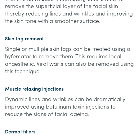
remove the superficial layer of the facial skin
thereby reducing lines and wrinkles and improving
the skin tone with a smoother surface.
Skin tag removal
Single or multiple skin tags can be treated using a
hyfercator to remove them. This requires local
anaesthetic. Viral warts can also be removed using
this technique.
Muscle relaxing injections
Dynamic lines and wrinkles can be dramatically
improved using botulinum toxin injections to
reduce the signs of facial ageing.
Dermal fillers