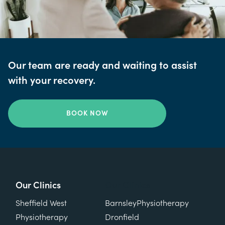
Our team are ready and waiting to assist
with your recovery.
BOOK NOW
Our Clinics
Our Clinics
Sheffield West
Barnsley
Physiotherapy
Physiotherapy
Dronfield