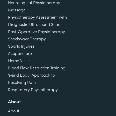
Neurological Physiotherapy
Massage
Physiotherapy Assessment with
Diagnostic Ultrasound Scan
Post-Operative Physiotherapy
Shockwave Therapy
Sports Injuries
Acupuncture
Home Visits
Blood Flow Restriction Training
‘Mind Body’ Approach to
Resolving Pain
Respiratory Physiotherapy
About
About