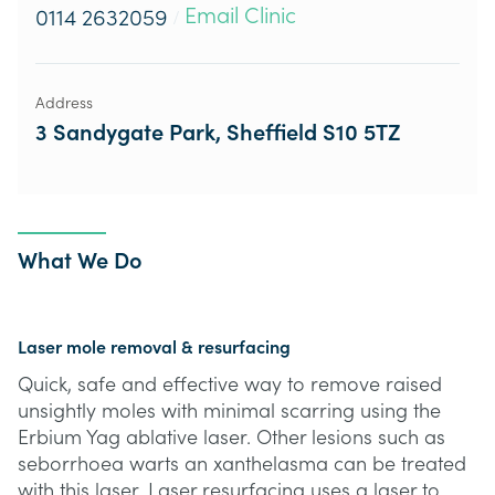
Email Clinic
0114 2632059
/
Address
3 Sandygate Park, Sheffield S10 5TZ
What We Do
Laser mole removal & resurfacing
Quick, safe and effective way to remove raised
unsightly moles with minimal scarring using the
Erbium Yag ablative laser. Other lesions such as
seborrhoea warts an xanthelasma can be treated
with this laser. Laser resurfacing uses a laser to