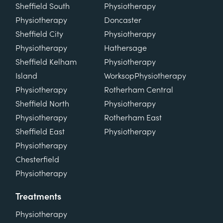
Sheffield South
Physiotherapy
Physiotherapy
Doncaster
Sheffield City
Physiotherapy
Physiotherapy
Hathersage
Sheffield Kelham
Physiotherapy
Island
Worksop
Physiotherapy
Physiotherapy
Rotherham Central
Sheffield North
Physiotherapy
Physiotherapy
Rotherham East
Sheffield East
Physiotherapy
Physiotherapy
Chesterfield
Physiotherapy
Treatments
Physiotherapy