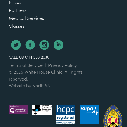
Prices
Partners
Medical Services
Classes
CALL US 0114 230 2030
Terms of Service
|
Privacy Policy
© 2025 White House Clinic. All rights
reserved.
Website by
North 53