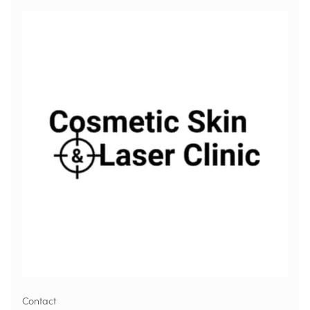
Contact