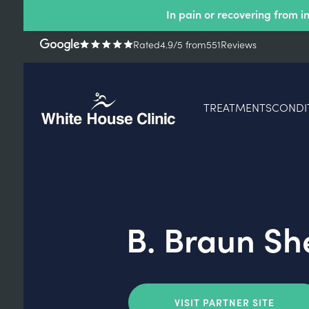
In pain or recovering from i
Rated
4.9
/5
from
551
Reviews
TREATMENTS
CONDI
B. Braun Sh
VISIT PARTNER SITE