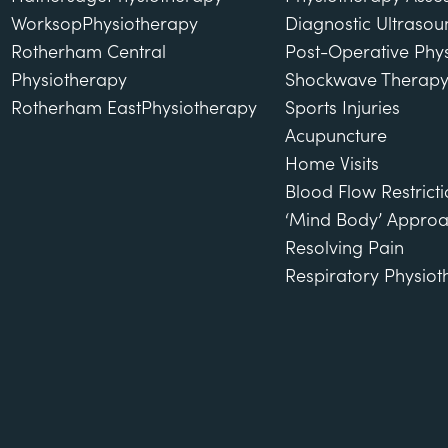
Worksop
Physiotherapy
Diagnostic Ultraso
Rotherham Central
Post-Operative Phy
Physiotherapy
Shockwave Therap
Rotherham East
Physiotherapy
Sports Injuries
Acupuncture
Home Visits
Blood Flow Restricti
‘Mind Body’ Approa
Resolving Pain
Respiratory Physio