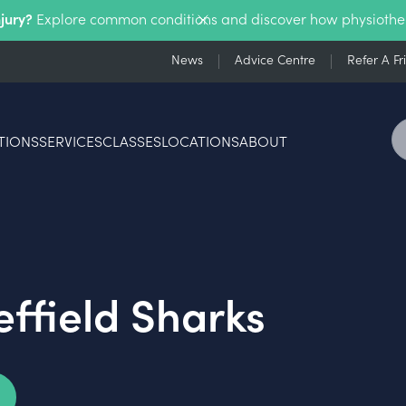
njury?
Explore common conditions and discover how physiothe
News
Advice Centre
Refer A Fr
TIONS
SERVICES
CLASSES
LOCATIONS
ABOUT
effield Sharks