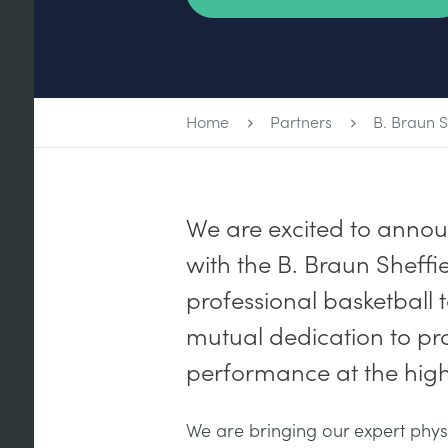
Home
Partners
B. Braun S
We are excited to anno
with the B. Braun Sheffie
professional basketball 
mutual dedication to pro
performance at the highe
We are bringing our expert phys