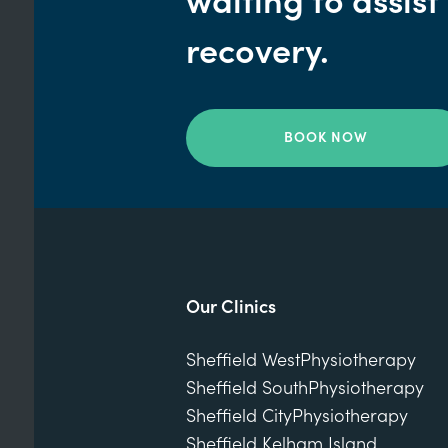
waiting to assist
recovery.
BOOK NOW
Our Clinics
Sheffield West
Physiotherapy
Sheffield South
Physiotherapy
Sheffield City
Physiotherapy
Sheffield Kelham Island