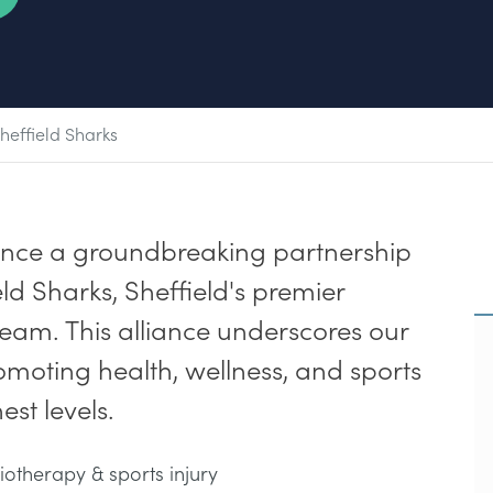
heffield Sharks
unce a groundbreaking partnership
ld Sharks, Sheffield's premier
team. This alliance underscores our
moting health, wellness, and sports
st levels.
iotherapy & sports injury