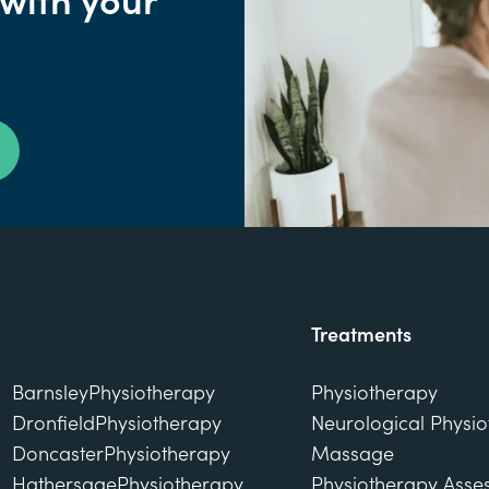
 with your
Our Clinics
Treatments
Barnsley
Physiotherapy
Physiotherapy
Dronfield
Physiotherapy
Neurological Physi
Doncaster
Physiotherapy
Massage
Hathersage
Physiotherapy
Physiotherapy Asse