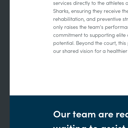
services directly to the athletes 
Sharks, ensuring they receive th
rehabilitation, and preventive st
only raises the team's performa
commitment to supporting elite at
potential. Beyond the court, this
our shared vision for a healthie
Our team are re