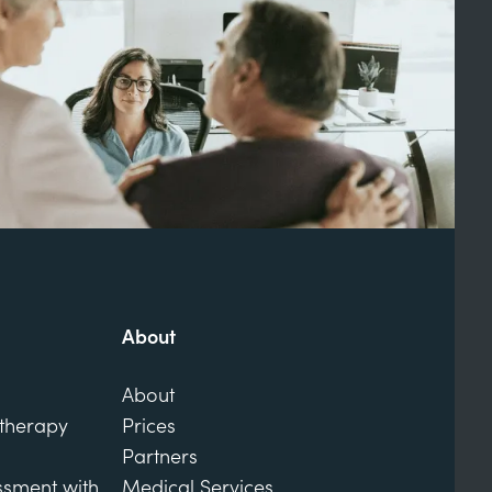
About
About
otherapy
Prices
Partners
ssment with
Medical Services