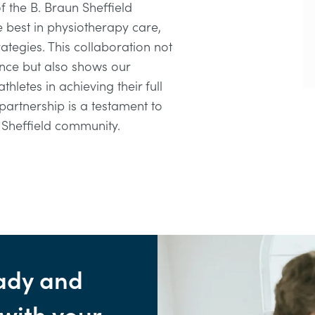
of the B. Braun Sheffield
e best in physiotherapy care,
rategies. This collaboration not
nce but also shows our
hletes in achieving their full
 partnership is a testament to
r Sheffield community.
ady and