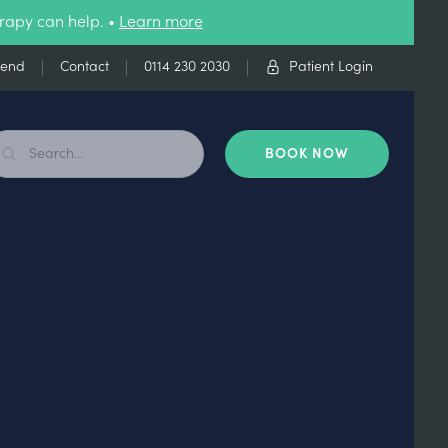
rapy can help. •
Learn more
iend
Contact
0114 230 2030
Patient Login
BOOK NOW