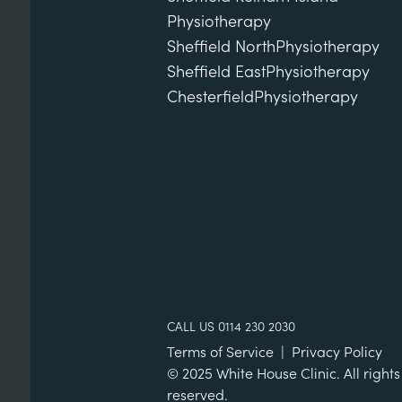
Physiotherapy
Sheffield North
Physiotherapy
Sheffield East
Physiotherapy
Chesterfield
Physiotherapy
CALL US 0114 230 2030
Terms of Service
|
Privacy Policy
© 2025 White House Clinic. All rights
reserved.