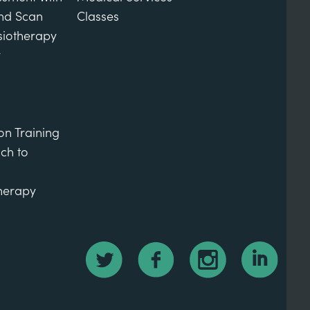
und Scan
Classes
siotherapy
y
on Training
ch to
therapy