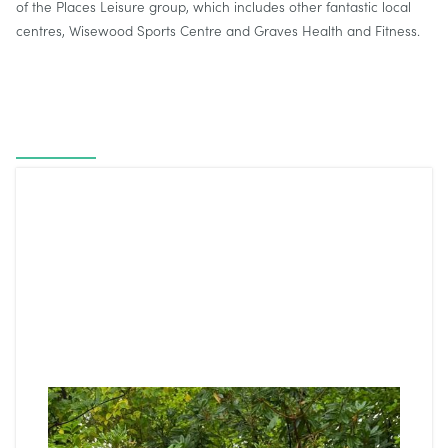
of the Places Leisure group, which includes other fantastic local
centres, Wisewood Sports Centre and Graves Health and Fitness.