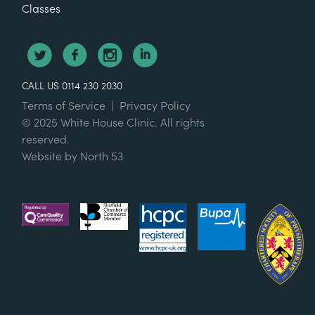
Classes
CALL US 0114 230 2030
Terms of Service
|
Privacy Policy
© 2025 White House Clinic. All rights
reserved.
Website by
North 53