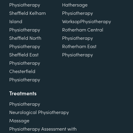
Physiotherapy
Hathersage
Sheffield Kelham
Physiotherapy
Island
Worksop
Physiotherapy
Physiotherapy
Rotherham Central
Sheffield North
Physiotherapy
Physiotherapy
Rotherham East
Sheffield East
Physiotherapy
Physiotherapy
Chesterfield
Physiotherapy
Treatments
Physiotherapy
Neurological Physiotherapy
Massage
Physiotherapy Assessment with