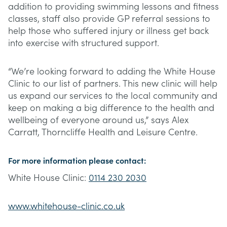
addition to providing swimming lessons and fitness
classes, staff also provide GP referral sessions to
help those who suffered injury or illness get back
into exercise with structured support.
“We’re looking forward to adding the White House
Clinic to our list of partners. This new clinic will help
us expand our services to the local community and
keep on making a big difference to the health and
wellbeing of everyone around us,” says Alex
Carratt, Thorncliffe Health and Leisure Centre.
For more information please contact:
White House Clinic:
0114 230 2030
www.whitehouse-clinic.co.uk