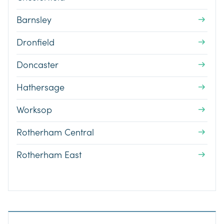
Barnsley
Dronfield
Doncaster
Hathersage
Worksop
Rotherham Central
Rotherham East