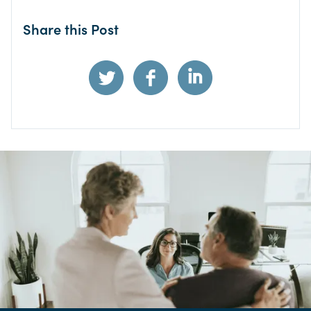
Share this Post