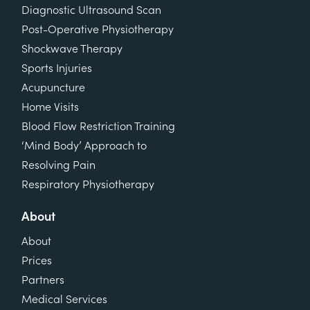
Diagnostic Ultrasound Scan
Post-Operative Physiotherapy
Shockwave Therapy
Sports Injuries
Acupuncture
Home Visits
Blood Flow Restriction Training
‘Mind Body’ Approach to
Resolving Pain
Respiratory Physiotherapy
About
About
Prices
Partners
Medical Services