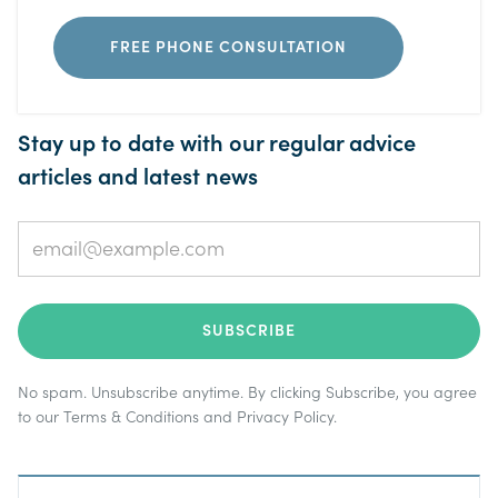
FREE PHONE CONSULTATION
Stay up to date with our regular advice
articles and latest news
No spam. Unsubscribe anytime. By clicking Subscribe, you agree
to our
Terms & Conditions
and
Privacy Policy
.