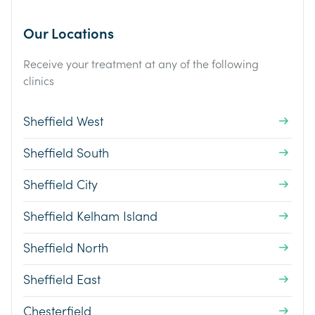
Our Locations
Receive your treatment at any of the following
clinics
Sheffield West
Sheffield South
Sheffield City
Sheffield Kelham Island
Sheffield North
Sheffield East
Chesterfield