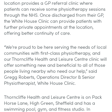
location provides a GP referral clinic where
patients can receive some physiotherapy sessions
through the NHS. Once discharged from their GP,
the White House Clinic can provide patients with
further private appointments at the location,
offering better continuity of care.
“We’re proud to be here serving the needs of local
communities with first-class physiotherapy, and
our Thorncliffe Health and Leisure Centre clinic will
offer something new and beneficial to all of those
people living nearby who need our help,” said
Gregg Roberts, Operations Director & Senior
Physiotherapist, White House Clinic.
Thorncliffe Health and Leisure Centre is on Pack
Horse Lane, High Green, Sheffield and has a
swimming pool, gym, and fitness studio. In