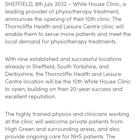
SHEFFIELD, 8th July 2022 – White House Clinic, a
leading provider of physiotherapy treatment,
announces the opening of their 10th clinic. The
Thorncliffe Health and Leisure Centre clinic will
enable them to serve more patients and meet the
local demand for physiotherapy treatments.
With nine established and successful locations
already in Sheffield, South Yorkshire, and
Derbyshire, the Thorncliffe Health and Leisure
Centre location will be the 10th White House Clinic
to open, building on their 20-year success and
excellent reputation.
The highly trained physios and clinicians working
at the clinic will welcome private patients from
High Green and surrounding areas, and also
provide ongoing care for NHS patients. The