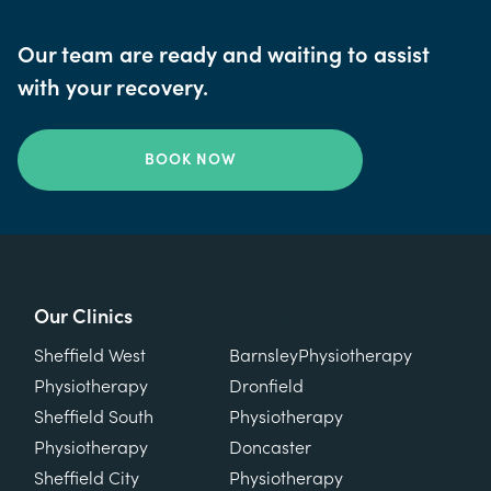
Our team are ready and waiting to assist
with your recovery.
BOOK NOW
Our Clinics
Our Clinics
Sheffield West
Barnsley
Physiotherapy
Physiotherapy
Dronfield
Sheffield South
Physiotherapy
Physiotherapy
Doncaster
Sheffield City
Physiotherapy