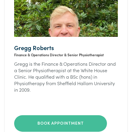
Gregg Roberts
Finance & Operations Director & Senior Physiotherapist
Gregg is the Finance & Operations Director and
a Senior Physiotherapist at the White House
Clinic. He qualified with a BSc (hons) in
Physiotherapy from Sheffield Hallam University
in 2009.
BOOK APPOINTMENT