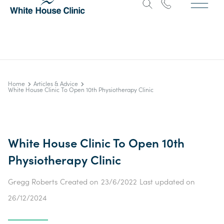
Home
Articles & Advice
White House Clinic To Open 10th Physiotherapy Clinic
White House Clinic To Open 10th
Physiotherapy Clinic
Gregg Roberts
Created on
23/6/2022
Last updated on
26/12/2024