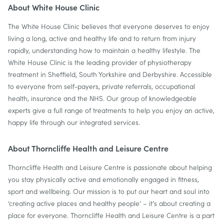
About White House Clinic
The White House Clinic believes that everyone deserves to enjoy
living a long, active and healthy life and to return from injury
rapidly, understanding how to maintain a healthy lifestyle. The
White House Clinic is the leading provider of physiotherapy
treatment in Sheffield, South Yorkshire and Derbyshire. Accessible
to everyone from self-payers, private referrals, occupational
health, insurance and the NHS. ‍Our group of knowledgeable
experts give a full range of treatments to help you enjoy an active,
happy life through our integrated services.
About Thorncliffe Health and Leisure Centre
Thorncliffe Health and Leisure Centre is passionate about helping
you stay physically active and emotionally engaged in fitness,
sport and wellbeing. Our mission is to put our heart and soul into
‘creating active places and healthy people’ – it’s about creating a
place for everyone. Thorncliffe Health and Leisure Centre is a part