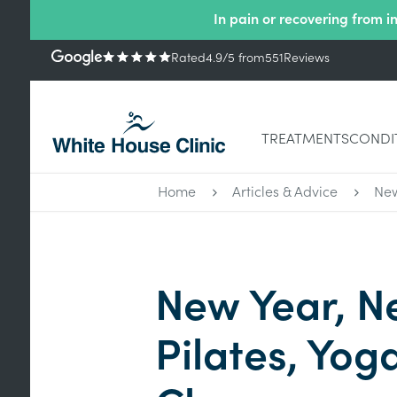
In pain or recovering from i
Rated
4.9
/5
from
551
Reviews
TREATMENTS
CONDI
Home
Articles & Advice
New
New Year, N
Pilates, Yog