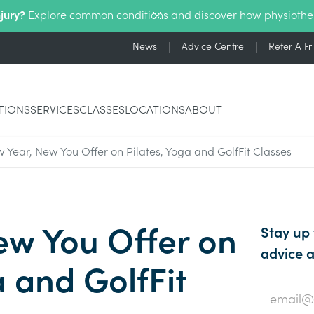
njury?
Explore common conditions and discover how physiothe
News
Advice Centre
Refer A Fr
TIONS
SERVICES
CLASSES
LOCATIONS
ABOUT
 Year, New You Offer on Pilates, Yoga and GolfFit Classes
ew You Offer on
Stay up 
advice a
a and GolfFit