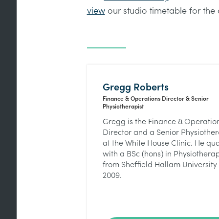
view
our studio timetable for the 
Gregg Roberts
Finance & Operations Director & Senior
Physiotherapist
Gregg is the Finance & Operatio
Director and a Senior Physiother
at the White House Clinic. He qua
with a BSc (hons) in Physiothera
from Sheffield Hallam University 
2009.