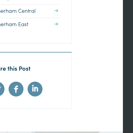
herham Central
herham East
re this Post