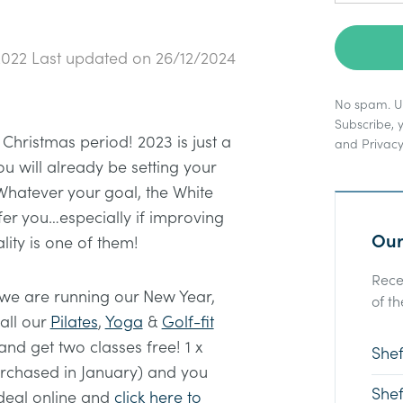
2022
Last updated on
26/12/2024
No spam. Un
Subscribe, 
Christmas period! 2023 is just a
and
Privacy
 will already be setting your
Whatever your goal, the White
fer you…especially if improving
Our
lity is one of them!
Rece
 we are running our New Year,
of th
all our
Pilates
,
Yoga
&
Golf-fit
and get two classes free! 1 x
Shef
rchased in January) and you
Shef
deal online and
click here to