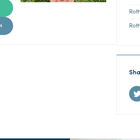
Rot
Rot
N
Sha