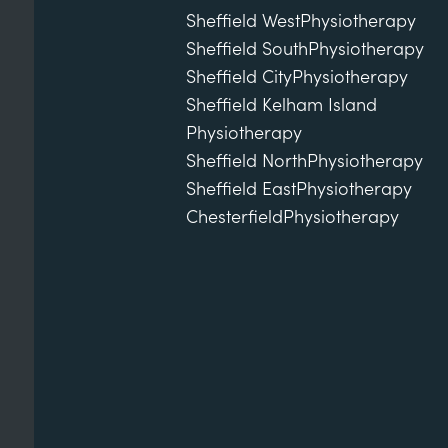
Sheffield West
Physiotherapy
Sheffield South
Physiotherapy
Sheffield City
Physiotherapy
Sheffield Kelham Island
Physiotherapy
Sheffield North
Physiotherapy
Sheffield East
Physiotherapy
Chesterfield
Physiotherapy