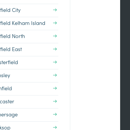
field City
field Kelham Island
field North
field East
terfield
nsley
field
caster
hersage
ksop