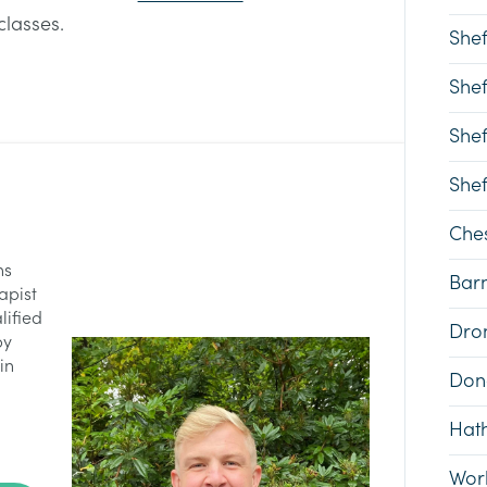
classes.
Shef
Shef
Shef
Shef
Ches
ns
Bar
apist
lified
Dron
py
in
Don
Hat
Wor