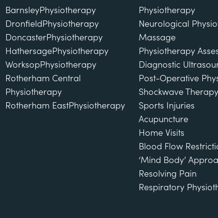
Barnsley
Physiotherapy
Physiotherapy
Dronfield
Physiotherapy
Neurological Physi
Doncaster
Physiotherapy
Massage
Hathersage
Physiotherapy
Physiotherapy Asse
Worksop
Physiotherapy
Diagnostic Ultraso
Rotherham Central
Post-Operative Phy
Physiotherapy
Shockwave Therap
Rotherham East
Physiotherapy
Sports Injuries
Acupuncture
Home Visits
Blood Flow Restricti
‘Mind Body’ Approa
Resolving Pain
Respiratory Physio