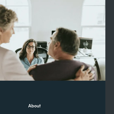
About