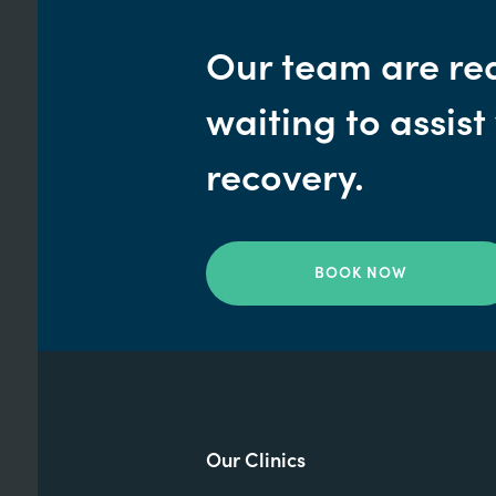
Our team are re
waiting to assist
recovery.
BOOK NOW
Our Clinics