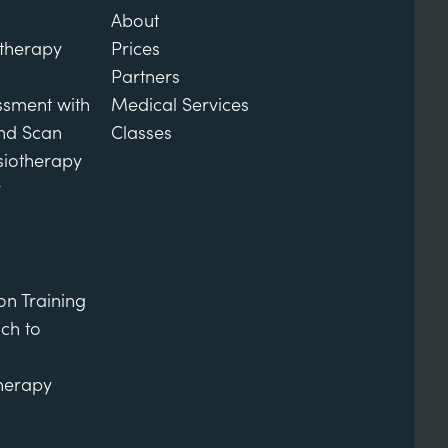
About
otherapy
Prices
Partners
ssment with
Medical Services
und Scan
Classes
siotherapy
y
on Training
ch to
therapy