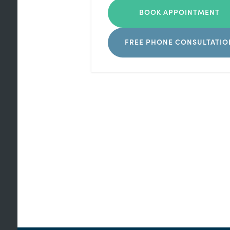
BOOK APPOINTMENT
FREE PHONE CONSULTATIO