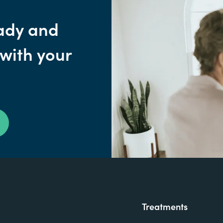
ady and
 with your
Our Clinics
Treatments