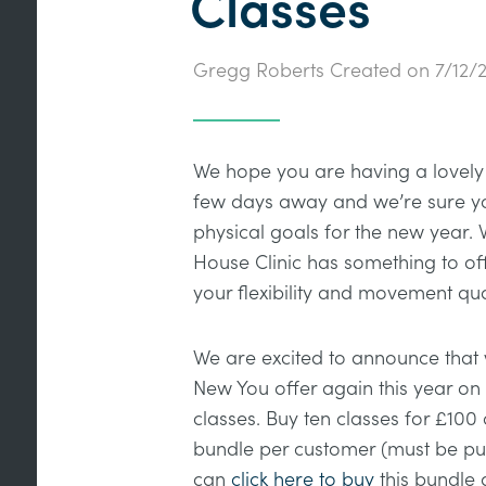
Classes
Gregg Roberts
Created on
7/12/
We hope you are having a lovely 
few days away and we’re sure you
physical goals for the new year. 
House Clinic has something to of
your flexibility and movement qua
We are excited to announce that
New You offer again this year on 
classes. Buy ten classes for £100 
bundle per customer (must be pu
can
click here to buy
this bundle 