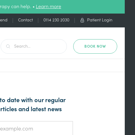
rapy can help. •
Learn more
iend
Contact
0114 230 2030
Patient Login
BOOK NOW
to date with our regular
rticles and latest news