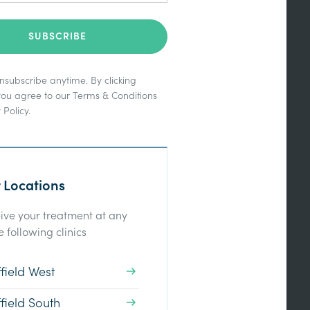
subscribe anytime. By clicking
you agree to our
Terms & Conditions
 Policy
.
 Locations
ive your treatment at any
e following clinics
field West
field South