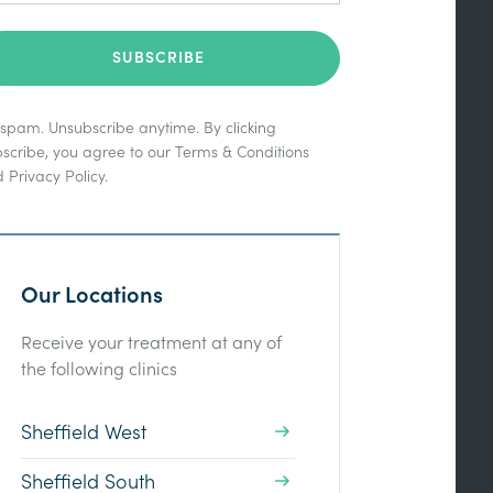
spam. Unsubscribe anytime. By clicking
scribe, you agree to our
Terms & Conditions
d
Privacy Policy
.
Our Locations
Receive your treatment at any of
the following clinics
Sheffield West
Sheffield South