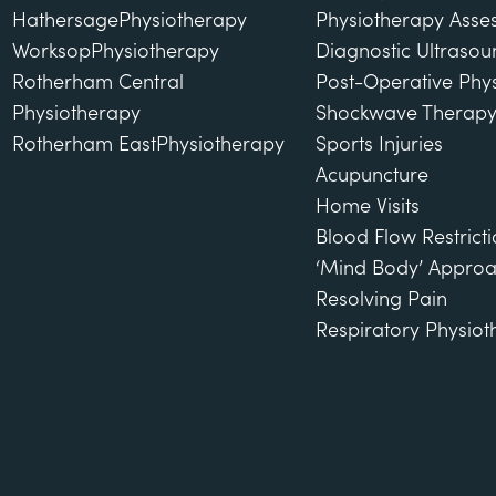
Hathersage
Physiotherapy
Physiotherapy Asse
Worksop
Physiotherapy
Diagnostic Ultraso
Rotherham Central
Post-Operative Phy
Physiotherapy
Shockwave Therap
Rotherham East
Physiotherapy
Sports Injuries
Acupuncture
Home Visits
Blood Flow Restricti
‘Mind Body’ Approa
Resolving Pain
Respiratory Physio