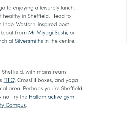
 to enjoying a leisurely lunch,
t healthy in Sheffield. Head to
 Indo-Western-inspired post-
takeout from
Mr Miyagi Sushi
, or
nch at
Silversmiths
in the centre.
 Sheffield, with mainstream
as
‘TFC’,
CrossFit boxes, and yoga
local area. Perhaps you’re Sheffield
 not try the
Hallam active gym
City Campus
.