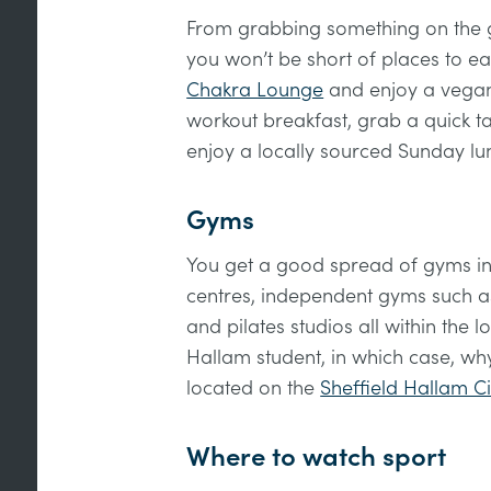
From grabbing something on the go
you won’t be short of places to ea
Chakra Lounge
and enjoy a vegan
workout breakfast, grab a quick 
enjoy a locally sourced Sunday lu
Gyms
You get a good spread of gyms in
centres, independent gyms such 
and pilates studios all within the 
Hallam student, in which case, why
located on the
Sheffield Hallam 
Where to watch sport