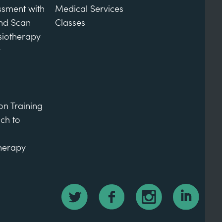
ssment with
Medical Services
und Scan
Classes
siotherapy
y
on Training
ch to
therapy