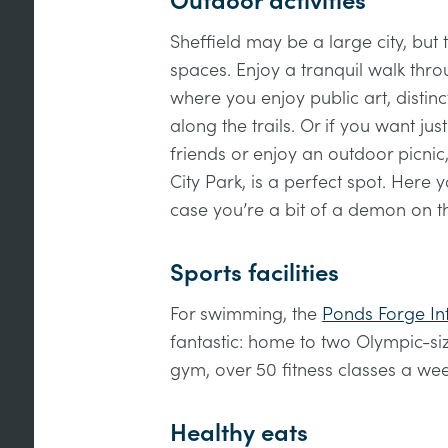
Outdoor activities
Sheffield may be a large city, but
spaces. Enjoy a tranquil walk thro
where you enjoy public art, distinc
along the trails. Or if you want jus
friends or enjoy an outdoor picnic
City Park, is a perfect spot. Here 
case you’re a bit of a demon on 
Sports facilities
For swimming, the
Ponds Forge Int
fantastic: home to two Olympic-s
gym, over 50 fitness classes a we
Healthy eats