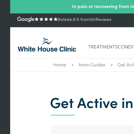
In pain or recovering from i
Rated
4.9
/5
from
551
Reviews
TREATMENTS
CONDI
Home
Area Guides
Get Acti
Get Active in