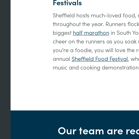
Festivals
Sheffield hosts much-loved food, m
throughout the year. Runners flock 
biggest
half marathon
in South Yor
cheer on the runners as you soak 
you’re a foodie, you will love the
annual
Sheffield Food Festival
, wh
music and cooking demonstration
Our team are re