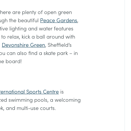
 there are plenty of open green
ugh the beautiful
Peace Gardens
,
tive lighting and water features
t to relax, kick a ball around with
,
Devonshire Green
, Sheffield’s
you can also find a skate park – in
the board!
ernational Sports Centre
is
ized swimming pools, a welcoming
ek, and multi-use courts.