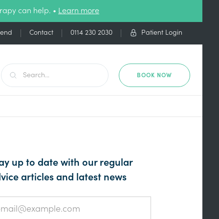
rapy can help. •
Learn more
iend
Contact
0114 230 2030
Patient Login
BOOK NOW
ay up to date with our regular
vice articles and latest news