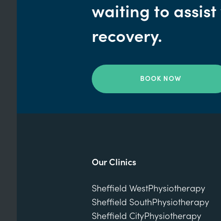
waiting to assist
recovery.
BOOK NOW
Our Clinics
Sheffield West
Physiotherapy
Sheffield South
Physiotherapy
Sheffield City
Physiotherapy