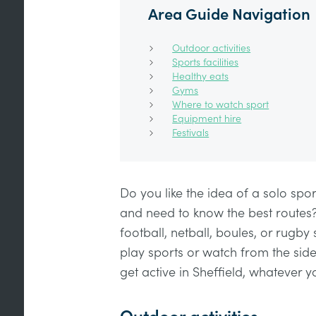
Area Guide Navigation
Outdoor activities
Sports facilities
Healthy eats
Gyms
Where to watch sport
Equipment hire
Festivals
Do you like the idea of a solo spor
and need to know the best routes
football, netball, boules, or rugby
play sports or watch from the side
get active in Sheffield, whatever y