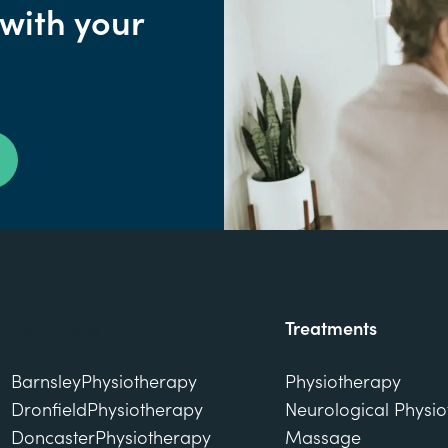
 with your
Our Clinics
Treatments
Barnsley
Physiotherapy
Physiotherapy
Dronfield
Physiotherapy
Neurological Physi
Doncaster
Physiotherapy
Massage