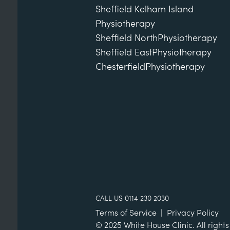
Sheffield Kelham Island
Physiotherapy
Sheffield North
Physiotherapy
Sheffield East
Physiotherapy
Chesterfield
Physiotherapy
CALL US 0114 230 2030
Terms of Service
|
Privacy Policy
© 2025 White House Clinic. All rights