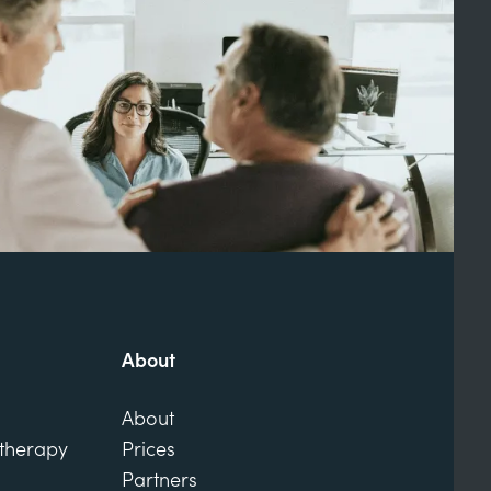
About
About
otherapy
Prices
Partners