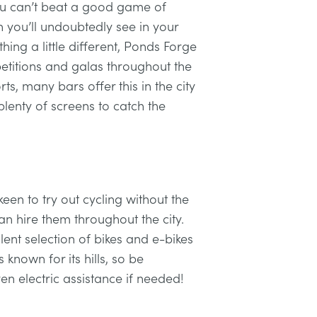
you can’t beat a good game of
 you’ll undoubtedly see in your
hing a little different, Ponds Forge
etitions and galas throughout the
rts, many bars offer this in the city
lenty of screens to catch the
 keen to try out cycling without the
an hire them throughout the city.
ent selection of bikes and e-bikes
 known for its hills, so be
n electric assistance if needed!