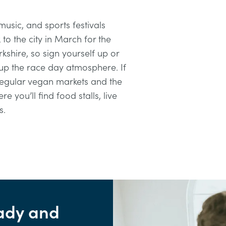
usic, and sports festivals
to the city in March for the
kshire, so sign yourself up or
up the race day atmosphere. If
 regular vegan markets and the
ere you’ll find food stalls, live
s.
ady and