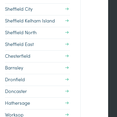
Sheffield City
Sheffield Kelham Island
Sheffield North
Sheffield East
Chesterfield
Barnsley
Dronfield
Doncaster
Hathersage
Worksop