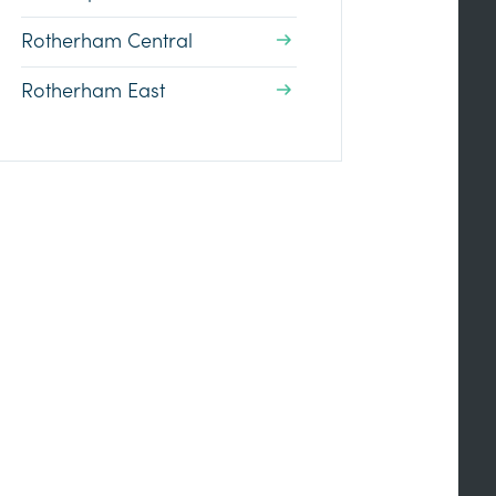
Rotherham Central
Rotherham East