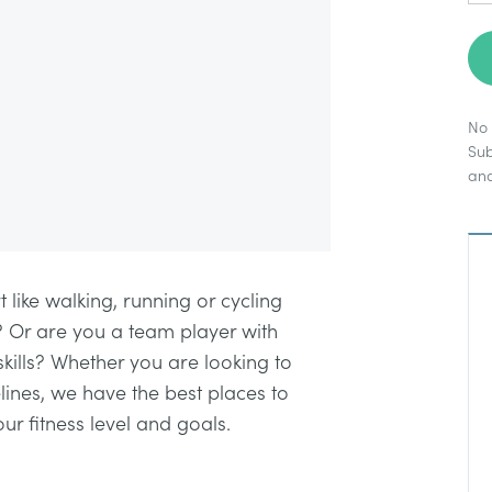
No 
Sub
an
t like walking, running or cycling
? Or are you a team player with
 skills? Whether you are looking to
lines, we have the best places to
our fitness level and goals.