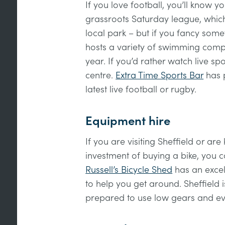
If you love football, you’ll know 
grassroots Saturday league, which
local park – but if you fancy somet
hosts a variety of swimming comp
year. If you’d rather watch live spo
centre.
Extra Time Sports Bar
has p
latest live football or rugby.
Equipment hire
If you are visiting Sheffield or are
investment of buying a bike, you c
Russell’s Bicycle Shed
has an excell
to help you get around. Sheffield is
prepared to use low gears and eve