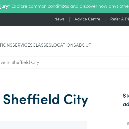
njury?
Explore common conditions and discover how physiothe
News
Advice Centre
Refer A Fr
TIONS
SERVICES
CLASSES
LOCATIONS
ABOUT
ve in Sheffield City
 Sheffield City
St
ad