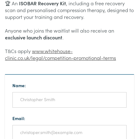
🏆 An
ISOBAR Recovery Kit
, including a free recovery
scan and personalised compression therapy, designed to
support your training and recovery.
Anyone who joins the waitlist will also receive an
exclusive launch discount
.
T&Cs apply
www.whitehouse-
clinic.co.uk/legal/competition-promotional-terms
Name:
Email: