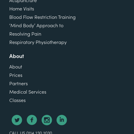
Acupuncture
Home Visits
Blood Flow Restriction Training
‘Mind Body’ Approach to
Resolving Pain
Respiratory Physiotherapy
About
About
Prices
Partners
Medical Services
Classes
CALL US 0114 230 2030