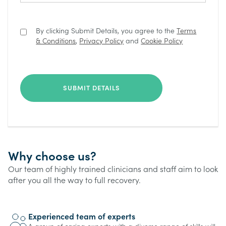
By clicking Submit Details, you agree to the
Terms
& Conditions
,
Privacy Policy
and
Cookie Policy
Why choose us?
Our team of highly trained clinicians and staff aim to look
after you all the way to full recovery.
Experienced team of experts