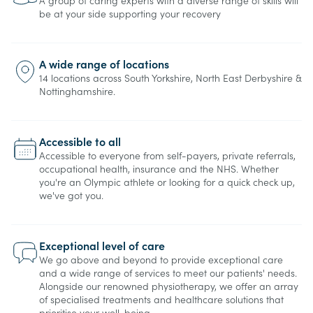
A group of caring experts with a diverse range of skills will
be at your side supporting your recovery
A wide range of locations
14 locations across South Yorkshire, North East Derbyshire &
Nottinghamshire.
Accessible to all
Accessible to everyone from self-payers, private referrals,
occupational health, insurance and the NHS. Whether
you're an Olympic athlete or looking for a quick check up,
we've got you.
Exceptional level of care
We go above and beyond to provide exceptional care
and a wide range of services to meet our patients' needs.
Alongside our renowned physiotherapy, we offer an array
of specialised treatments and healthcare solutions that