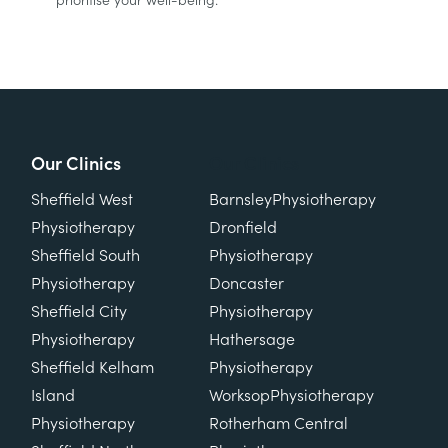
prioritise your well-being.
Our Clinics
Our Clinics
Sheffield West
Barnsley
Physiotherapy
Physiotherapy
Dronfield
Sheffield South
Physiotherapy
Physiotherapy
Doncaster
Sheffield City
Physiotherapy
Physiotherapy
Hathersage
Sheffield Kelham
Physiotherapy
Island
Worksop
Physiotherapy
Physiotherapy
Rotherham Central