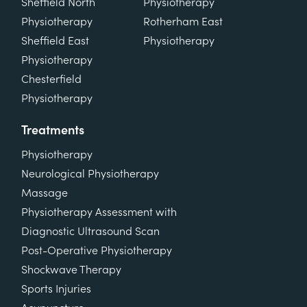
Sheffield North
Physiotherapy
Physiotherapy
Rotherham East
Sheffield East
Physiotherapy
Physiotherapy
Chesterfield
Physiotherapy
Treatments
Physiotherapy
Neurological Physiotherapy
Massage
Physiotherapy Assessment with
Diagnostic Ultrasound Scan
Post-Operative Physiotherapy
Shockwave Therapy
Sports Injuries