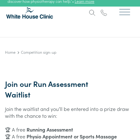
discover how physiotherapy can help. •
Learn more
Home
Competition sign-up
Join our Run Assessment
Waitlist
Join the waitlist and you’ll be entered into a prize draw
with the chance to win:
🏆 A free
Running Assessment
🏆 A free
Physio Appointment or Sports Massage