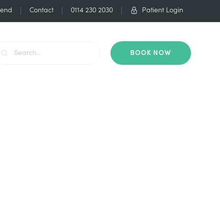
iend
Contact
0114 230 2030
Patient Login
BOOK NOW