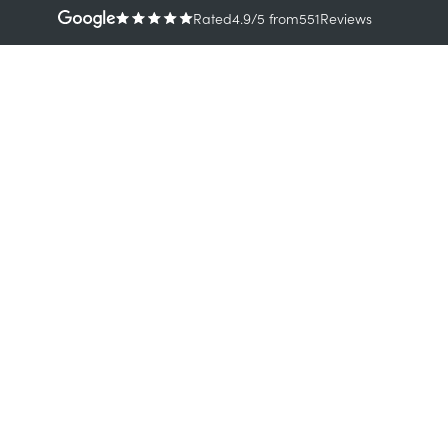
Rated
4.9
/5
from
551
Reviews
TREATMENTS
CONDI