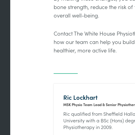
bone strength, reduce the risk of
overall well-being.
Contact The White House Physioth
how our team can help you build
healthier, more active life.
Ric Lockhart
MSK Physio Team Lead & Senior Physiother
Ric qualified from Sheffield Hal
University with a BSc (Hons) deg
Physiotherapy in 2009.