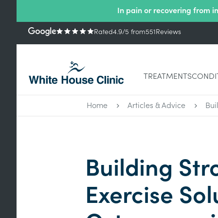
In pain or recovering from i
Rated
4.9
/5
from
551
Reviews
TREATMENTS
CONDI
Home
Articles & Advice
Bui
Building Str
Exercise Sol