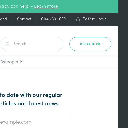
rapy can help. •
Learn more
iend
Contact
0114 230 2030
Patient Login
BOOK NOW
d Osteopenia
to date with our regular
rticles and latest news