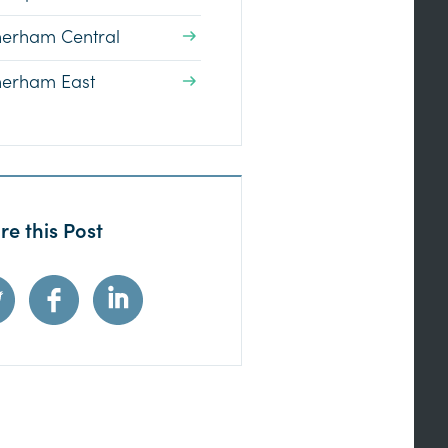
herham Central
herham East
re this Post