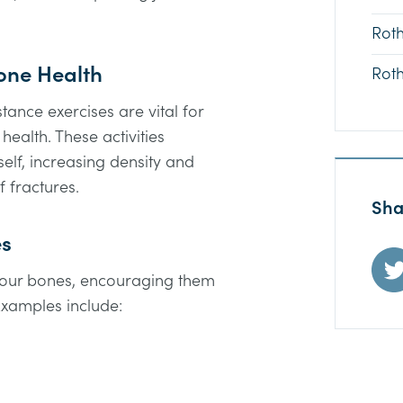
Rot
Bone Health
Rot
ance exercises are vital for
ealth. These activities
self, increasing density and
f fractures.
Sha
es
 your bones, encouraging them
xamples include: