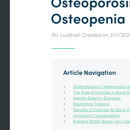
Osteoporosi
Osteopenia
Ric Lockhart
Created on
21/1/202
Article Navigation
Understanding Osteoporosis 
The Role of Exercise in Bone H
Weight-Bearing Exercises
Resistance Training
Benefits of Exercise for Bone H
Important Considerations
Building Better Bones: Key Ta