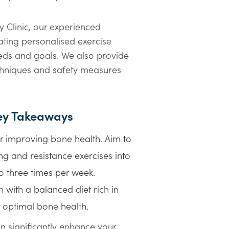
 Clinic, our experienced
eating personalised exercise
eeds and goals. We also provide
chniques and safety measures
Key Takeaways
or improving bone health. Aim to
g and resistance exercises into
to three times per week.
 with a balanced diet rich in
 optimal bone health.
 significantly enhance your