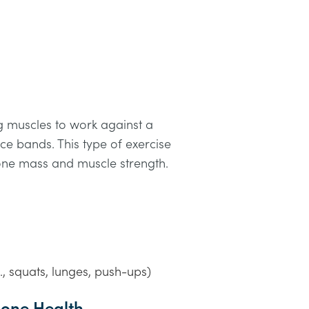
ng muscles to work against a
nce bands. This type of exercise
bone mass and muscle strength.
., squats, lunges, push-ups)
 Bone Health