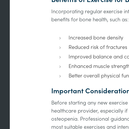
Incorporating regular exercise i
benefits for bone health, such as:
Increased bone density
Reduced risk of fractures
Improved balance and co
Enhanced muscle strengt
Better overall physical fun
Important Consideratio
Before starting any new exercis
healthcare provider, especially i
osteopenia. Professional guidan
most suitable exercises and intens