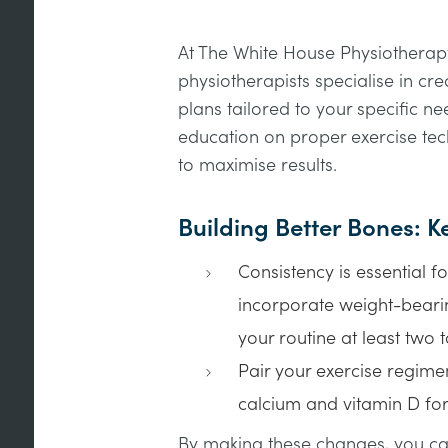
At The White House Physiotherapy
physiotherapists specialise in cr
plans tailored to your specific n
education on proper exercise te
to maximise results.
Building Better Bones: 
Consistency is essential f
incorporate weight-bearin
your routine at least two 
Pair your exercise regimen
calcium and vitamin D for
By making these changes, you can