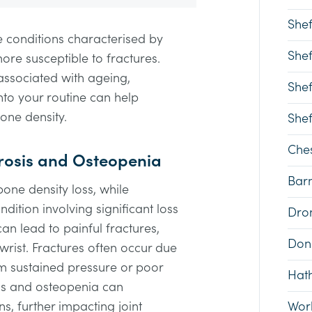
Shef
 conditions characterised by
Shef
e susceptible to fractures.
associated with ageing,
Shef
nto your routine can help
one density.
Shef
Ches
osis and Osteopenia
Bar
bone density loss, while
dition involving significant loss
Dron
an lead to painful fractures,
Don
 wrist. Fractures often occur due
om sustained pressure or poor
Hat
sis and osteopenia can
ns, further impacting joint
Wor