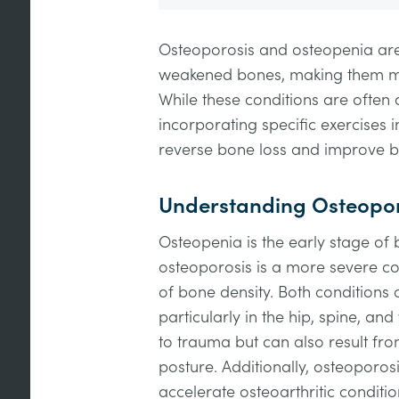
Osteoporosis and osteopenia are
weakened bones, making them mor
While these conditions are often 
incorporating specific exercises i
reverse bone loss and improve b
Understanding Osteopor
Osteopenia is the early stage of 
osteoporosis is a more severe con
of bone density. Both conditions c
particularly in the hip, spine, and
to trauma but can also result fr
posture. Additionally, osteoporo
accelerate osteoarthritic conditio