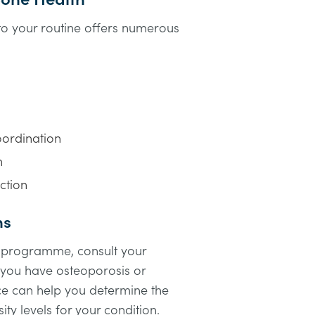
nto your routine offers numerous
ordination
h
ction
ns
e programme, consult your
f you have osteoporosis or
ce can help you determine the
ity levels for your condition.