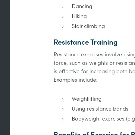
Dancing
Hiking
Stair climbing
Resistance Training
Resistance exercises involve usi
force, such as weights or resista
is effective for increasing both 
Examples include:
Weightlifting
Using resistance bands
Bodyweight exercises (e.g
Benefits of Exercise for