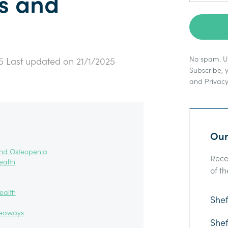
s and
No spam. Un
5
Last updated on
21/1/2025
Subscribe, 
and
Privacy
Our
and Osteopenia
Rece
ealth
of th
ealth
Shef
keaways
Shef