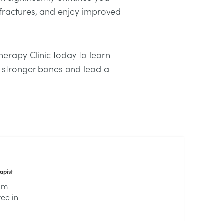
 fractures, and enjoy improved
erapy Clinic today to learn
 stronger bones and lead a
apist
lam
ree in