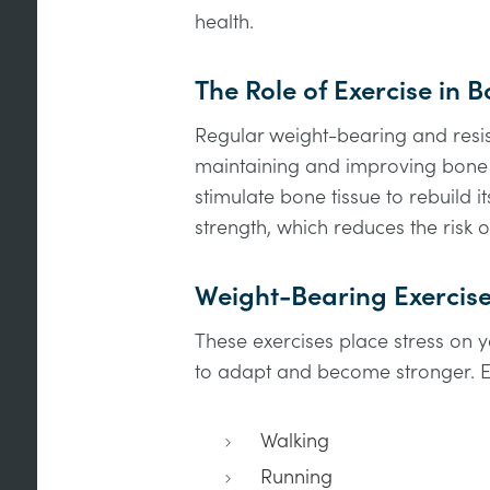
health.
The Role of Exercise in 
Regular weight-bearing and resist
maintaining and improving bone h
stimulate bone tissue to rebuild it
strength, which reduces the risk o
Weight-Bearing Exercis
These exercises place stress on
to adapt and become stronger. E
Walking
Running