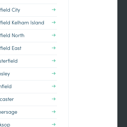
field City
field Kelham Island
field North
field East
terfield
nsley
field
caster
hersage
ksop