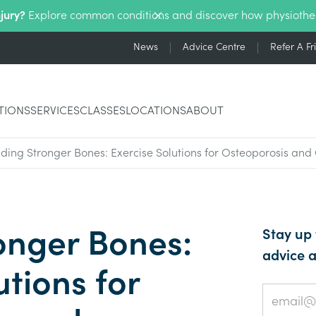
njury?
Explore common conditions and discover how physiothe
News
Advice Centre
Refer A Fr
TIONS
SERVICES
CLASSES
LOCATIONS
ABOUT
lding Stronger Bones: Exercise Solutions for Osteoporosis an
onger Bones:
Stay up 
advice a
utions for