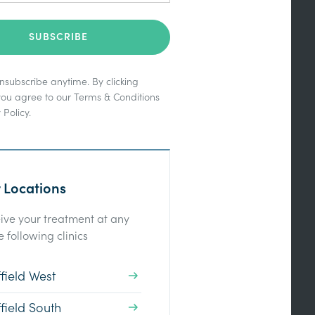
subscribe anytime. By clicking
you agree to our
Terms & Conditions
 Policy
.
 Locations
ive your treatment at any
e following clinics
field West
field South