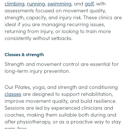
climbing
,
running
,
swimming
, and
golf
, with
assessments focused on movement quality,
strength, capacity, and injury risk. These clinics are
ideal if you are managing recurring issues,
returning from injury, or looking to train more
consistently without setbacks.
Classes & strength
Strength and movement control are essential for
long-term injury prevention.
Our Pilates, yoga, and strength and conditioning
classes
are designed to support rehabilitation,
improve movement quality, and build resilience.
Sessions are led by experienced clinicians and
coaches, making them suitable both during and
after physiotherapy, or as a proactive way to stay
pain-free.