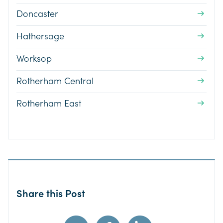
Doncaster
Hathersage
Worksop
Rotherham Central
Rotherham East
Share this Post