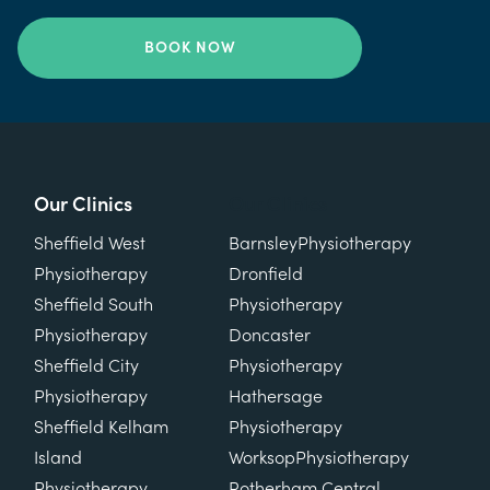
BOOK NOW
Our Clinics
Our Clinics
Sheffield West
Barnsley
Physiotherapy
Physiotherapy
Dronfield
Sheffield South
Physiotherapy
Physiotherapy
Doncaster
Sheffield City
Physiotherapy
Physiotherapy
Hathersage
Sheffield Kelham
Physiotherapy
Island
Worksop
Physiotherapy
Physiotherapy
Rotherham Central