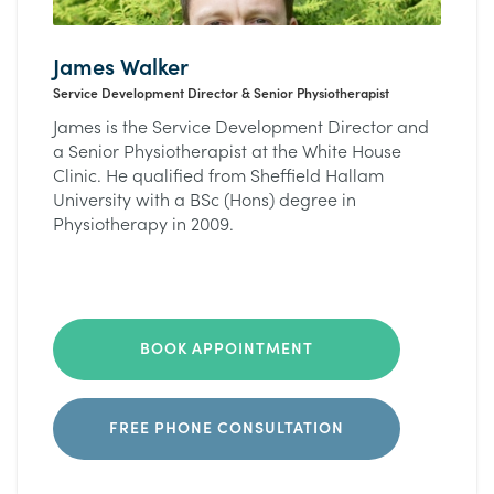
James Walker
Service Development Director & Senior Physiotherapist
James is the Service Development Director and
a Senior Physiotherapist at the White House
Clinic. He qualified from Sheffield Hallam
University with a BSc (Hons) degree in
Physiotherapy in 2009.
BOOK APPOINTMENT
FREE PHONE CONSULTATION