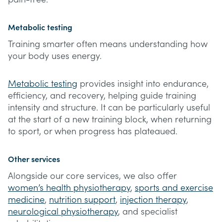
Metabolic testing
Training smarter often means understanding how
your body uses energy.
Metabolic testing
provides insight into endurance,
efficiency, and recovery, helping guide training
intensity and structure. It can be particularly useful
at the start of a new training block, when returning
to sport, or when progress has plateaued.
Other services
Alongside our core services, we also offer
women’s health physiotherapy
,
sports and exercise
medicine
,
nutrition support
,
injection therapy
,
neurological physiotherapy
, and specialist