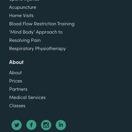
Acupuncture
Home Visits
Blood Flow Restriction Training
‘Mind Body’ Approach to
Resolving Pain
Respiratory Physiotherapy
About
About
Prices
Partners
Medical Services
Classes