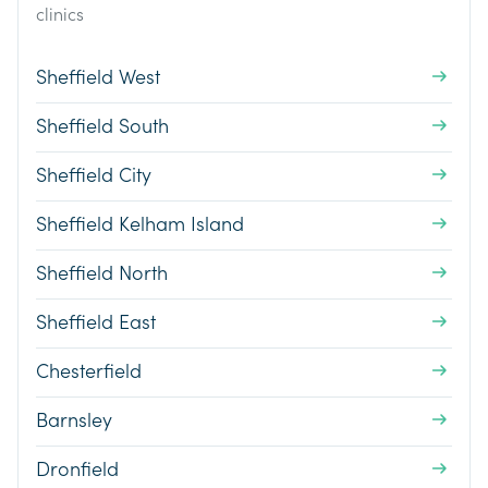
clinics
Sheffield West
Sheffield South
Sheffield City
Sheffield Kelham Island
Sheffield North
Sheffield East
Chesterfield
Barnsley
Dronfield