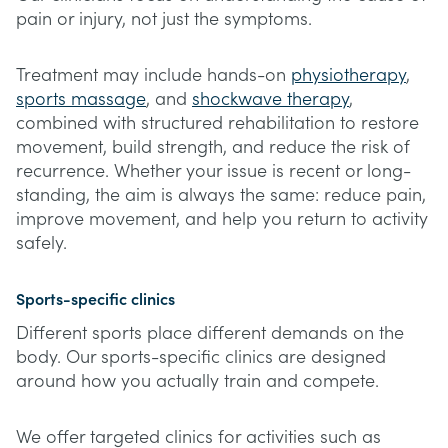
pain or injury, not just the symptoms.
Treatment may include hands-on
physiotherapy
,
sports massage
, and
shockwave therapy
,
combined with structured rehabilitation to restore
movement, build strength, and reduce the risk of
recurrence. Whether your issue is recent or long-
standing, the aim is always the same: reduce pain,
improve movement, and help you return to activity
safely.
Sports-specific clinics
Different sports place different demands on the
body. Our sports-specific clinics are designed
around how you actually train and compete.
We offer targeted clinics for activities such as