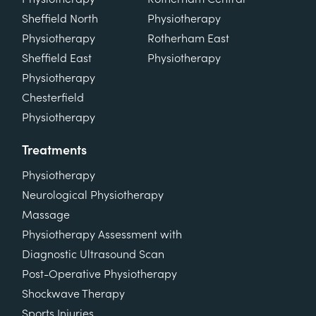
Sheffield North
Physiotherapy
Physiotherapy
Rotherham East
Sheffield East
Physiotherapy
Physiotherapy
Chesterfield
Physiotherapy
Treatments
Physiotherapy
Neurological Physiotherapy
Massage
Physiotherapy Assessment with
Diagnostic Ultrasound Scan
Post-Operative Physiotherapy
Shockwave Therapy
Sports Injuries