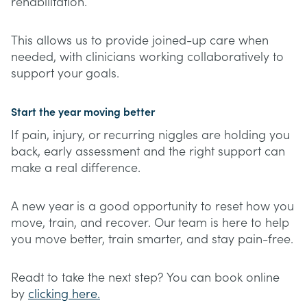
rehabilitation.
This allows us to provide joined-up care when
needed, with clinicians working collaboratively to
support your goals.
Start the year moving better
If pain, injury, or recurring niggles are holding you
back, early assessment and the right support can
make a real difference.
A new year is a good opportunity to reset how you
move, train, and recover. Our team is here to help
you move better, train smarter, and stay pain-free.
Readt to take the next step? You can book online
by
clicking here.