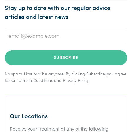
Stay up to date with our regular advice
articles and latest news
No spam. Unsubscribe anytime. By clicking Subscribe, you agree
to our
Terms & Conditions
and
Privacy Policy
.
Our Locations
Receive your treatment at any of the following