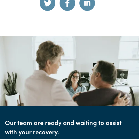
Our team are ready and waiting to assist
with your recovery.