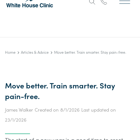
Home
Articles & Advice
Move better. Train smarter. Stay pain-free.
Move better. Train smarter. Stay
pain-free.
James Walker
Created on
8/1/2026
Last updated on
23/1/2026