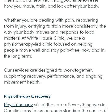
The start of a new year is a good time to reset
how you move, train, and look after your body.
Whether you are dealing with pain, recovering
from injury, or trying to train more consistently, the
way your body moves and responds to load
matters. At White House Clinic, we are a
physiotherapy-led clinic focused on helping
people move well and stay pain-free, now and in
the long term.
Our services are designed to work together,
supporting recovery, performance, and ongoing
movement health.
Physiotherapy & recovery
Physiotherapy
sits at the core of everything we do.
Our clinicians focus on understanding the cause of