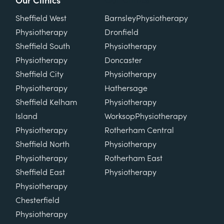
Our Clinics
Our Clinics
Sheffield West
Barnsley
Physiotherapy
Physiotherapy
Dronfield
Sheffield South
Physiotherapy
Physiotherapy
Doncaster
Sheffield City
Physiotherapy
Physiotherapy
Hathersage
Sheffield Kelham
Physiotherapy
Island
Worksop
Physiotherapy
Physiotherapy
Rotherham Central
Sheffield North
Physiotherapy
Physiotherapy
Rotherham East
Sheffield East
Physiotherapy
Physiotherapy
Chesterfield
Physiotherapy