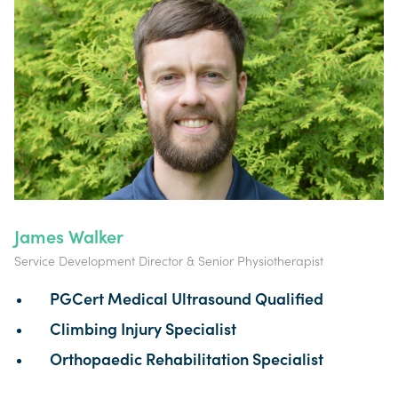
James Walker
Service Development Director & Senior Physiotherapist
PGCert Medical Ultrasound Qualified
Climbing Injury Specialist
Orthopaedic Rehabilitation Specialist