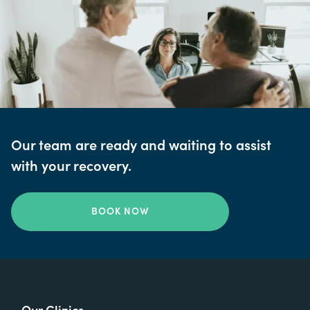
Our team are ready and waiting to assist
with your recovery.
BOOK NOW