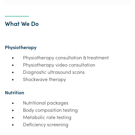
What We Do
Physiotherapy
Physiotherapy consultation & treatment
Physiotherapy video consultation
Diagnostic ultrasound scans
Shockwave therapy
Nutrition
Nutritional packages
Body composition testing
Metabolic rate testing
Deficiency screening