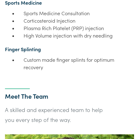
Sports Medicine
Sports Medicine Consultation
Corticosteroid Injection
Plasma Rich Platelet (PRP) injection
High Volume injection with dry needling
Finger Splinting
Custom made finger splints for optimum
recovery
Meet The Team
A skilled and experienced team to help
you every step of the way.