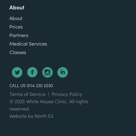
About
About
Prices
Partners
Medical Services
Classes
CALL US 0114 230 2030
Terms of Service
|
Privacy Policy
© 2025 White House Clinic. All rights
reserved.
Website by
North 53