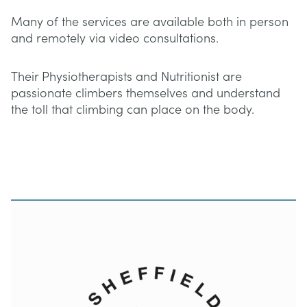
Many of the services are available both in person
and remotely via video consultations.
Their Physiotherapists and Nutritionist are
passionate climbers themselves and understand
the toll that climbing can place on the body.