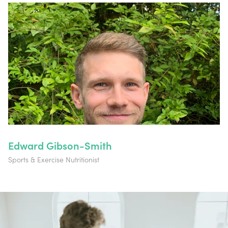
Edward Gibson-Smith
Sports & Exercise Nutritionist