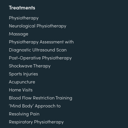
Treatments
Physiotherapy
Neurological Physiotherapy
Massage
Physiotherapy Assessment with
Diagnostic Ultrasound Scan
Post-Operative Physiotherapy
Shockwave Therapy
Sports Injuries
Acupuncture
Home Visits
Blood Flow Restriction Training
‘Mind Body’ Approach to
Resolving Pain
Respiratory Physiotherapy