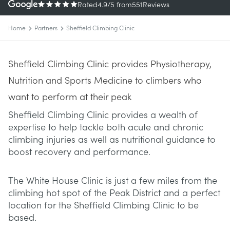
Rated
4.9
/5
from
551
Reviews
Home
Partners
Sheffield Climbing Clinic
Sheffield Climbing Clinic provides Physiotherapy,
Nutrition and Sports Medicine to climbers who
want to perform at their peak
Sheffield Climbing Clinic provides a wealth of
expertise to help tackle both acute and chronic
climbing injuries as well as nutritional guidance to
boost recovery and performance.
The White House Clinic is just a few miles from the
climbing hot spot of the Peak District and a perfect
location for the Sheffield Climbing Clinic to be
based.