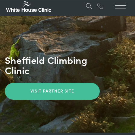
Sheffield Climbing
Clinic
VISIT PARTNER SITE