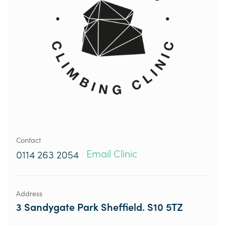
Contact
Email Clinic
0114 263 2054
/
Address
3 Sandygate Park Sheffield. S10 5TZ