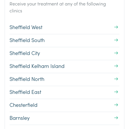
Receive your treatment at any of the following
clinics
Sheffield West
Sheffield South
Sheffield City
Sheffield Kelham Island
Sheffield North
Sheffield East
Chesterfield
Barnsley