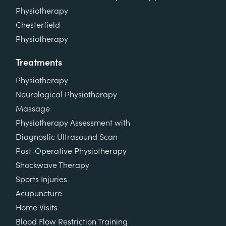
Physiotherapy
Chesterfield
Physiotherapy
Treatments
Physiotherapy
Neurological Physiotherapy
Massage
Physiotherapy Assessment with
Diagnostic Ultrasound Scan
Post-Operative Physiotherapy
Shockwave Therapy
Sports Injuries
Acupuncture
Home Visits
Blood Flow Restriction Training