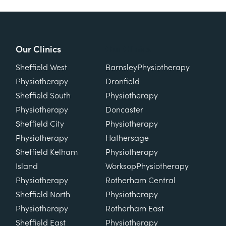
Our Clinics
Our Clinics
Sheffield West
Barnsley
Physiotherapy
Physiotherapy
Dronfield
Sheffield South
Physiotherapy
Physiotherapy
Doncaster
Sheffield City
Physiotherapy
Physiotherapy
Hathersage
Sheffield Kelham
Physiotherapy
Island
Worksop
Physiotherapy
Physiotherapy
Rotherham Central
Sheffield North
Physiotherapy
Physiotherapy
Rotherham East
Sheffield East
Physiotherapy