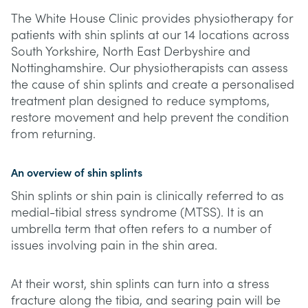
The White House Clinic provides physiotherapy for
patients with shin splints at our 14 locations across
South Yorkshire, North East Derbyshire and
Nottinghamshire. Our physiotherapists can assess
the cause of shin splints and create a personalised
treatment plan designed to reduce symptoms,
restore movement and help prevent the condition
from returning.
An overview of shin splints
Shin splints or shin pain is clinically referred to as
medial-tibial stress syndrome (MTSS). It is an
umbrella term that often refers to a number of
issues involving pain in the shin area.
At their worst, shin splints can turn into a stress
fracture along the tibia, and searing pain will be