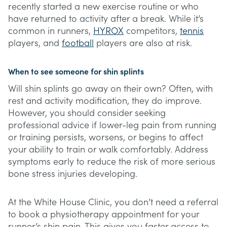
recently started a new exercise routine or who
have returned to activity after a break. While it’s
common in runners,
HYROX
competitors,
tennis
players, and
football
players are also at risk.
When to see someone for shin splints
Will shin splints go away on their own? Often, with
rest and activity modification, they do improve.
However, you should consider seeking
professional advice if lower-leg pain from running
or training persists, worsens, or begins to affect
your ability to train or walk comfortably. Address
symptoms early to reduce the risk of more serious
bone stress injuries developing.
At the White House Clinic, you don’t need a referral
to book a physiotherapy appointment for your
runner’s shin pain. This gives you faster access to