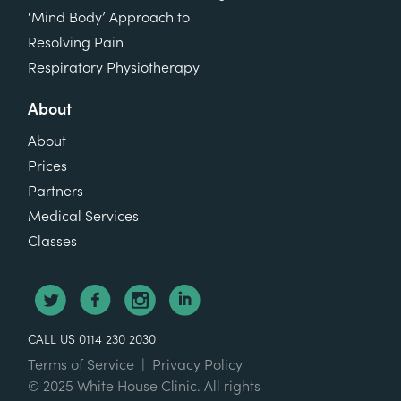
‘Mind Body’ Approach to
Resolving Pain
Respiratory Physiotherapy
About
About
Prices
Partners
Medical Services
Classes
CALL US 0114 230 2030
Terms of Service
|
Privacy Policy
© 2025 White House Clinic. All rights