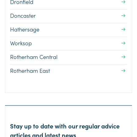
Dronfield
Doncaster
Hathersage
Worksop
Rotherham Central
Rotherham East
Stay up to date with our regular advice
articles and latest news