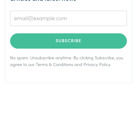
No spam. Unsubscribe anytime. By clicking Subscribe, you
agree to our
Terms & Conditions
and
Privacy Policy
.