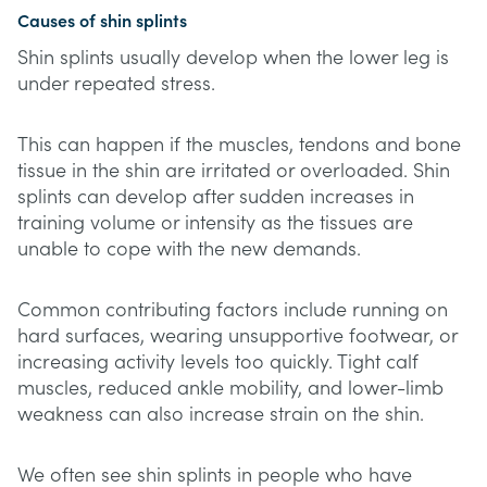
Causes of shin splints
Shin splints usually develop when the lower leg is
under repeated stress.
This can happen if the muscles, tendons and bone
tissue in the shin are irritated or overloaded. Shin
splints can develop after sudden increases in
training volume or intensity as the tissues are
unable to cope with the new demands.
Common contributing factors include running on
hard surfaces, wearing unsupportive footwear, or
increasing activity levels too quickly. Tight calf
muscles, reduced ankle mobility, and lower-limb
weakness can also increase strain on the shin.
We often see shin splints in people who have