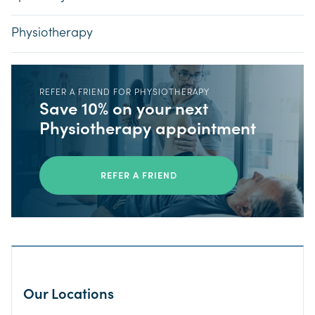
Physiotherapy
REFER A FRIEND FOR PHYSIOTHERAPY
Save 10% on your next
Physiotherapy appointment
REFER A FRIEND
Our Locations