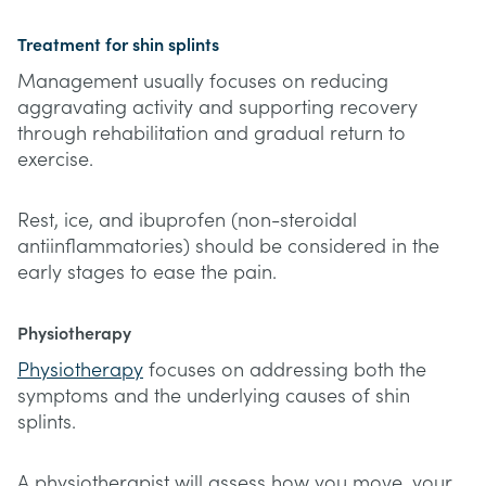
Treatment for shin splints
Management usually focuses on reducing
aggravating activity and supporting recovery
through rehabilitation and gradual return to
exercise.
Rest, ice, and ibuprofen (non-steroidal
antiinflammatories) should be considered in the
early stages to ease the pain.
Physiotherapy
Physiotherapy
focuses on addressing both the
symptoms and the underlying causes of shin
splints.
A physiotherapist will assess how you move, your