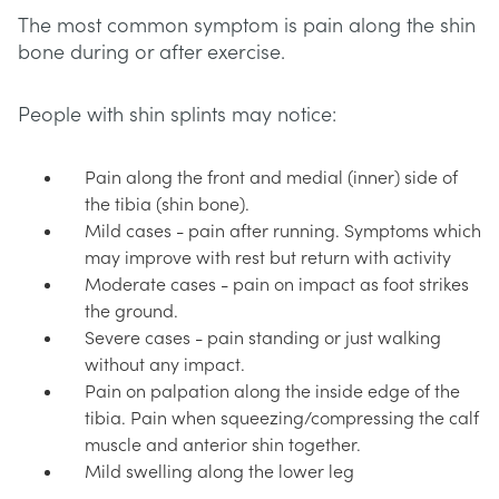
The most common symptom is pain along the shin
bone during or after exercise.
People with shin splints may notice:
Pain along the front and medial (inner) side of
the tibia (shin bone).
Mild cases - pain after running. Symptoms which
may improve with rest but return with activity
Moderate cases - pain on impact as foot strikes
the ground.
Severe cases - pain standing or just walking
without any impact.
Pain on palpation along the inside edge of the
tibia. Pain when squeezing/compressing the calf
muscle and anterior shin together.
Mild swelling along the lower leg