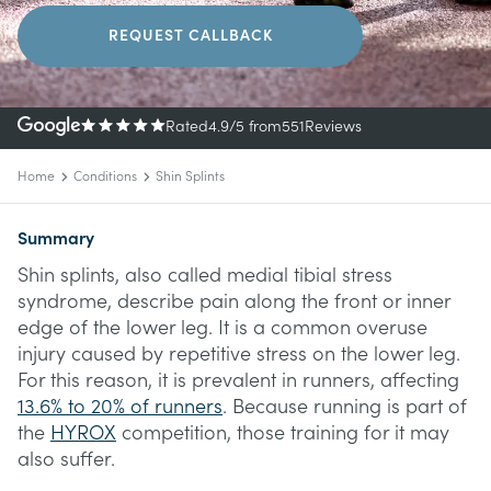
REQUEST CALLBACK
Rated
4.9
/5
from
551
Reviews
Home
Conditions
Shin Splints
Summary
Shin splints, also called medial tibial stress
syndrome, describe pain along the front or inner
edge of the lower leg. It is a common overuse
injury caused by repetitive stress on the lower leg.
For this reason, it is prevalent in runners, affecting
13.6% to 20% of runners
. Because running is part of
the
HYROX
competition, those training for it may
also suffer.