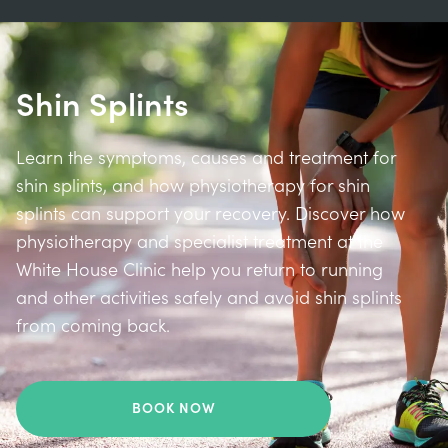
Shin Splints
Learn the symptoms, causes and treatment for
shin splints, and how physiotherapy for shin
splints can support your recovery. Discover how
physiotherapy and specialist treatment at the
White House Clinic help you return to running
and other activities safely and avoid shin splints
from coming back.
BOOK NOW