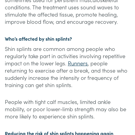
sometimes used for persistent musculoskeletal
conditions. The treatment uses sound waves to
stimulate the affected tissue, promote healing,
improve blood flow, and encourage recovery.
Who’s affected by shin splints?
Shin splints are common among people who
regularly take part in activities involving repetitive
impact on the lower legs.
Runners
, people
returning to exercise after a break, and those who
suddenly increase the intensity or frequency of
training can get shin splints.
People with tight calf muscles, limited ankle
mobility, or poor lower-limb strength may also be
more likely to experience shin splints.
Reducing the risk of shin splints happening again