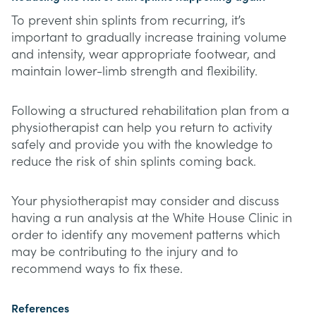
To prevent shin splints from recurring, it’s
important to gradually increase training volume
and intensity, wear appropriate footwear, and
maintain lower-limb strength and flexibility.
Following a structured rehabilitation plan from a
physiotherapist can help you return to activity
safely and provide you with the knowledge to
reduce the risk of shin splints coming back.
Your physiotherapist may consider and discuss
having a run analysis at the White House Clinic in
order to identify any movement patterns which
may be contributing to the injury and to
recommend ways to fix these.
References