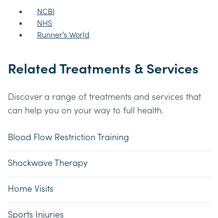
NCBI
NHS
Runner’s World
Related Treatments & Services
Discover a range of treatments and services that
can help you on your way to full health.
Blood Flow Restriction Training
Shockwave Therapy
Home Visits
Sports Injuries