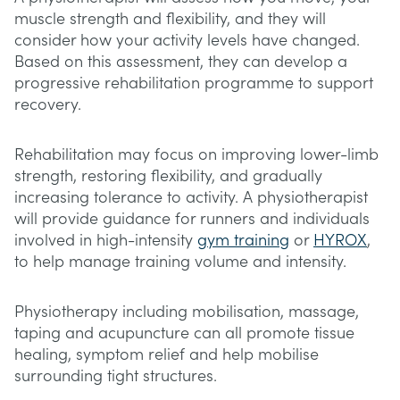
muscle strength and flexibility, and they will
consider how your activity levels have changed.
Based on this assessment, they can develop a
progressive rehabilitation programme to support
recovery.
Rehabilitation may focus on improving lower-limb
strength, restoring flexibility, and gradually
increasing tolerance to activity. A physiotherapist
will provide guidance for runners and individuals
involved in high-intensity
gym training
or
HYROX
,
to help manage training volume and intensity.
Physiotherapy including mobilisation, massage,
taping and acupuncture can all promote tissue
healing, symptom relief and help mobilise
surrounding tight structures.