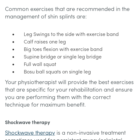
Common exercises that are recommended in the
management of shin splints are:
Leg Swings to the side with exercise band
Calf raises one leg
Big toes flexion with exercise band
Supine bridge or single leg bridge
Full wall squat
Bosu ball squats on single leg
Your physiotherapist will provide the best exercises
that are specific for your rehabilitation and ensure
you are performing them with the correct
technique for maximum benefit.
Shockwave therapy
Shockwave therapy
is a non-invasive treatment