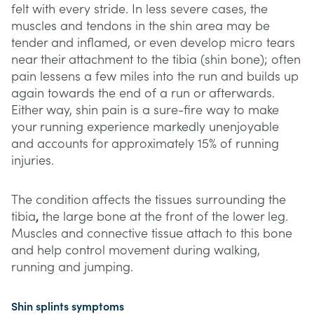
felt with every stride. In less severe cases, the
muscles and tendons in the shin area may be
tender and inflamed, or even develop micro tears
near their attachment to the tibia (shin bone); often
pain lessens a few miles into the run and builds up
again towards the end of a run or afterwards.
Either way, shin pain is a sure-fire way to make
your running experience markedly unenjoyable
and accounts for approximately 15% of running
injuries.
The condition affects the tissues surrounding the
tibia
,
the large bone at the front of the lower leg.
Muscles and connective tissue attach to this bone
and help control movement during walking,
running and jumping.
Shin splints symptoms