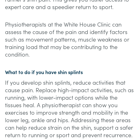
expert care and a speedier return to sport.
Physiotherapists at the White House Clinic can
assess the cause of the pain and identify factors
such as movement patterns, muscle weakness or
training load that may be contributing to the
condition.
What to do if you have shin splints
If you develop shin splints, reduce activities that
cause pain. Replace high-impact activities, such as
running, with lower-impact options while the
tissues heal. A physiotherapist can show you
exercises to improve strength and mobility in the
lower leg, ankle and hips. Addressing these areas
can help reduce strain on the shin, support a safer
return to running or sport and prevent recurrence.