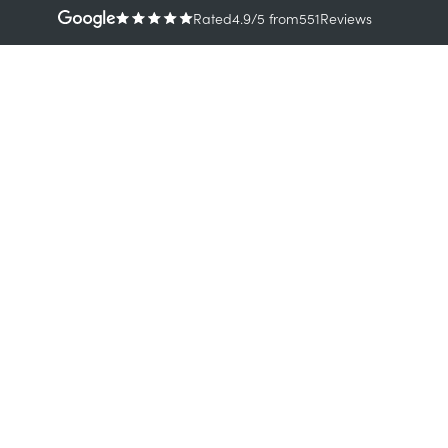
Rated
4.9
/5
from
551
Reviews
TREATMENTS
CONDI