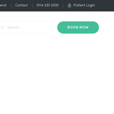
iend
Contact
0114 230 2030
Patient Login
BOOK NOW