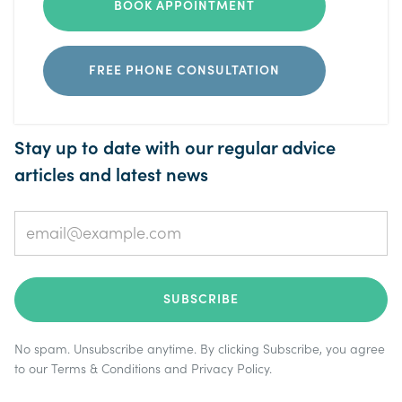
BOOK APPOINTMENT
FREE PHONE CONSULTATION
Stay up to date with our regular advice
articles and latest news
No spam. Unsubscribe anytime. By clicking Subscribe, you agree
to our
Terms & Conditions
and
Privacy Policy
.