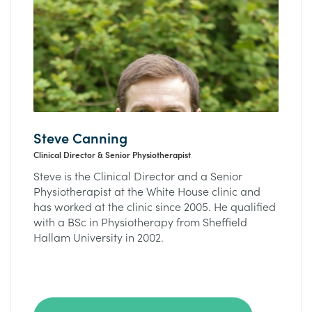
Steve Canning
Clinical Director & Senior Physiotherapist
Steve is the Clinical Director and a Senior
Physiotherapist at the White House clinic and
has worked at the clinic since 2005. He qualified
with a BSc in Physiotherapy from Sheffield
Hallam University in 2002.