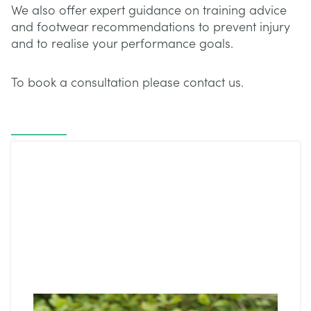
We also offer expert guidance on training advice
and footwear recommendations to prevent injury
and to realise your performance goals.
To book a consultation please contact us.