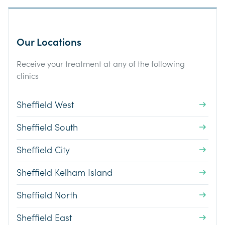
Our Locations
Receive your treatment at any of the following
clinics
Sheffield West
Sheffield South
Sheffield City
Sheffield Kelham Island
Sheffield North
Sheffield East