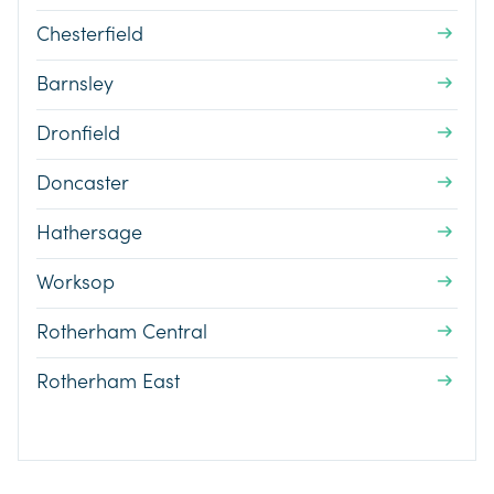
Chesterfield
Barnsley
Dronfield
Doncaster
Hathersage
Worksop
Rotherham Central
Rotherham East