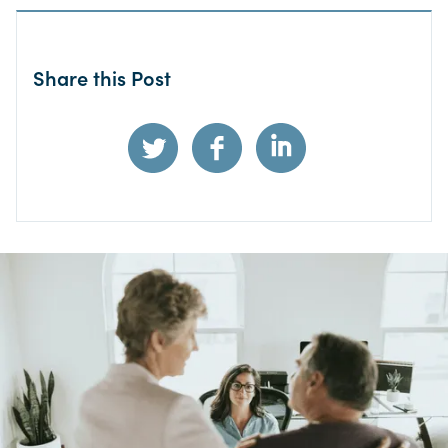
Share this Post