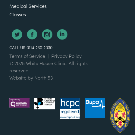
Medical Services
Classes
CALL US 0114 230 2030
Terms of Service
|
Privacy Policy
© 2025 White House Clinic. All rights
reserved.
Website by
North 53