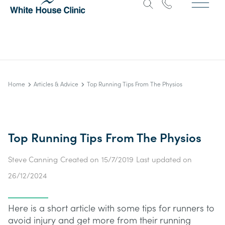
Home
Articles & Advice
Top Running Tips From The Physios
Top Running Tips From The Physios
Steve Canning
Created on
15/7/2019
Last updated on
26/12/2024
Here is a short article with some tips for runners to
avoid injury and get more from their running