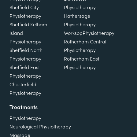
Sheffield City
Physiotherapy
Physiotherapy
Hathersage
Sheffield Kelham
Physiotherapy
Island
Worksop
Physiotherapy
Physiotherapy
Rotherham Central
Sheffield North
Physiotherapy
Physiotherapy
Rotherham East
Sheffield East
Physiotherapy
Physiotherapy
Chesterfield
Physiotherapy
Treatments
Physiotherapy
Neurological Physiotherapy
Massage