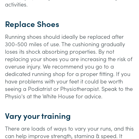
activities.
Replace Shoes
Running shoes should ideally be replaced after
300-500 miles of use. The cushioning gradually
loses its shock absorbing properties. By not
replacing your shoes you are increasing the risk of
overuse injury. We recommend you go to a
dedicated running shop for a proper fitting. If you
have problems with your feet it could be worth
seeing a Podiatrist or Physiotherapist. Speak to the
Physio's at the White House for advice.
Vary your training
There are loads of ways to vary your runs, and this
can help improve strength, stamina & speed. It