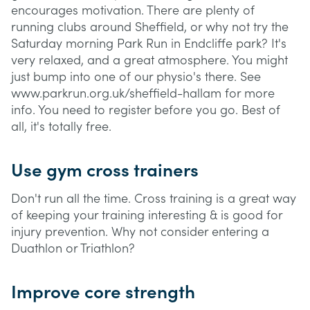
encourages motivation. There are plenty of
running clubs around Sheffield, or why not try the
Saturday morning Park Run in Endcliffe park? It's
very relaxed, and a great atmosphere. You might
just bump into one of our physio's there. See
www.parkrun.org.uk/sheffield-hallam for more
info. You need to register before you go. Best of
all, it's totally free.
Use gym cross trainers
Don't run all the time. Cross training is a great way
of keeping your training interesting & is good for
injury prevention. Why not consider entering a
Duathlon or Triathlon?
Improve core strength