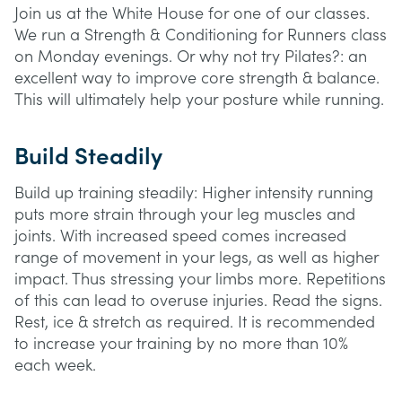
Join us at the White House for one of our classes.
We run a Strength & Conditioning for Runners class
on Monday evenings. Or why not try Pilates?: an
excellent way to improve core strength & balance.
This will ultimately help your posture while running.
Build Steadily
Build up training steadily: Higher intensity running
puts more strain through your leg muscles and
joints. With increased speed comes increased
range of movement in your legs, as well as higher
impact. Thus stressing your limbs more. Repetitions
of this can lead to overuse injuries. Read the signs.
Rest, ice & stretch as required. It is recommended
to increase your training by no more than 10%
each week.