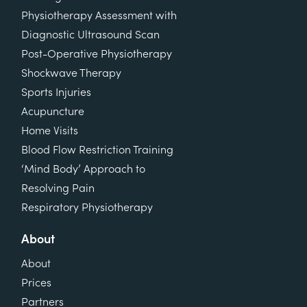
Physiotherapy Assessment with
Diagnostic Ultrasound Scan
Post-Operative Physiotherapy
Shockwave Therapy
Sports Injuries
Acupuncture
Home Visits
Blood Flow Restriction Training
‘Mind Body’ Approach to
Resolving Pain
Respiratory Physiotherapy
About
About
Prices
Partners