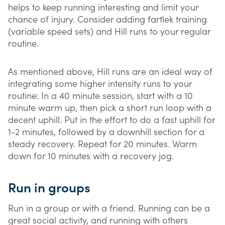
helps to keep running interesting and limit your
chance of injury. Consider adding fartlek training
(variable speed sets) and Hill runs to your regular
routine.
As mentioned above, Hill runs are an ideal way of
integrating some higher intensity runs to your
routine: In a 40 minute session, start with a 10
minute warm up, then pick a short run loop with a
decent uphill. Put in the effort to do a fast uphill for
1-2 minutes, followed by a downhill section for a
steady recovery. Repeat for 20 minutes. Warm
down for 10 minutes with a recovery jog.
Run in groups
Run in a group or with a friend. Running can be a
great social activity, and running with others