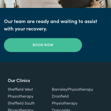
Our team are ready and waiting to assist
with your recovery.
BOOK NOW
Our Clinics
Our Clinics
Sheffield West
Barnsley
Physiotherapy
Physiotherapy
Dronfield
Sheffield South
Physiotherapy
Physiotherapy
Doncaster