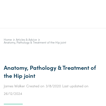
Home
Articles & Advice
Anatomy, Pathology & Treatment of the Hip joint
Anatomy, Pathology & Treatment of
the Hip joint
James Walker
Created on
3/8/2020
Last updated on
26/12/2024