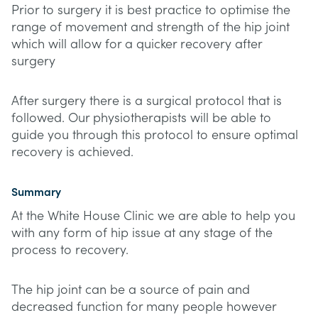
Prior to surgery it is best practice to optimise the
range of movement and strength of the hip joint
which will allow for a quicker recovery after
surgery
After surgery there is a surgical protocol that is
followed. Our physiotherapists will be able to
guide you through this protocol to ensure optimal
recovery is achieved.
Summary
At the White House Clinic we are able to help you
with any form of hip issue at any stage of the
process to recovery.
The hip joint can be a source of pain and
decreased function for many people however