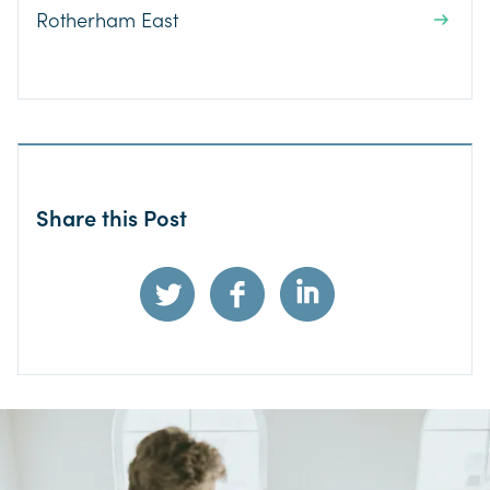
Rotherham East
Share this Post