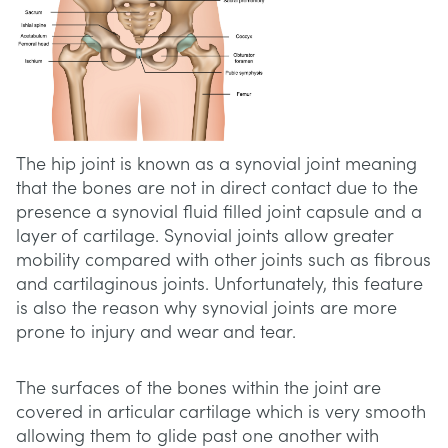
The hip joint is known as a synovial joint meaning
that the bones are not in direct contact due to the
presence a synovial fluid filled joint capsule and a
layer of cartilage. Synovial joints allow greater
mobility compared with other joints such as fibrous
and cartilaginous joints. Unfortunately, this feature
is also the reason why synovial joints are more
prone to injury and wear and tear.
The surfaces of the bones within the joint are
covered in articular cartilage which is very smooth
allowing them to glide past one another with