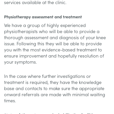
services available at the clinic.
Physiotherapy assessment and treatment
We have a group of highly experienced
physiotherapists who will be able to provide a
thorough assessment and diagnosis of your knee
issue. Following this they will be able to provide
you with the most evidence-based treatment to
ensure improvement and hopefully resolution of
your symptoms.
In the case where further investigations or
treatment is required, they have the knowledge
base and contacts to make sure the appropriate
onward referrals are made with minimal waiting
times.