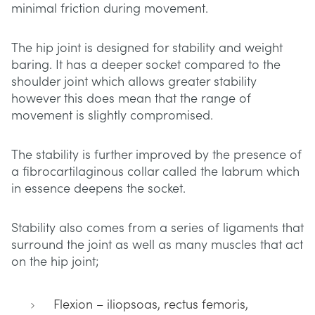
minimal friction during movement.
The hip joint is designed for stability and weight
baring. It has a deeper socket compared to the
shoulder joint which allows greater stability
however this does mean that the range of
movement is slightly compromised.
The stability is further improved by the presence of
a fibrocartilaginous collar called the labrum which
in essence deepens the socket.
Stability also comes from a series of ligaments that
surround the joint as well as many muscles that act
on the hip joint;
Flexion – iliopsoas, rectus femoris,