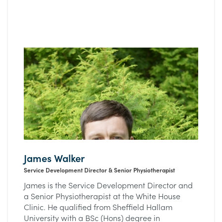
James Walker
Service Development Director & Senior Physiotherapist
James is the Service Development Director and
a Senior Physiotherapist at the White House
Clinic. He qualified from Sheffield Hallam
University with a BSc (Hons) degree in