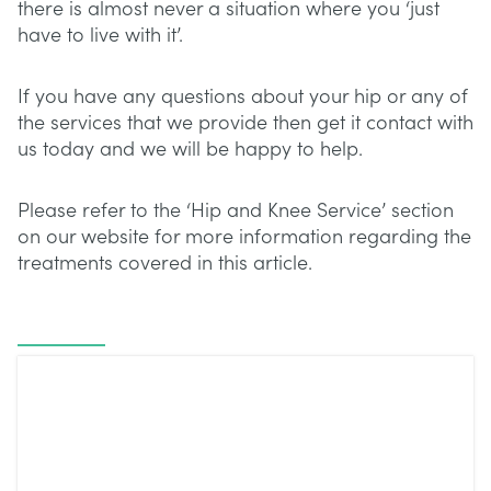
there is almost never a situation where you ‘just
have to live with it’.
If you have any questions about your hip or any of
the services that we provide then get it contact with
us today and we will be happy to help.
Please refer to the ‘Hip and Knee Service’ section
on our website for more information regarding the
treatments covered in this article.