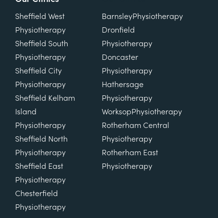
Sheffield West
Barnsley
Physiotherapy
Physiotherapy
Dronfield
Sheffield South
Physiotherapy
Physiotherapy
Doncaster
Sheffield City
Physiotherapy
Physiotherapy
Hathersage
Sheffield Kelham
Physiotherapy
Island
Worksop
Physiotherapy
Physiotherapy
Rotherham Central
Sheffield North
Physiotherapy
Physiotherapy
Rotherham East
Sheffield East
Physiotherapy
Physiotherapy
Chesterfield
Physiotherapy