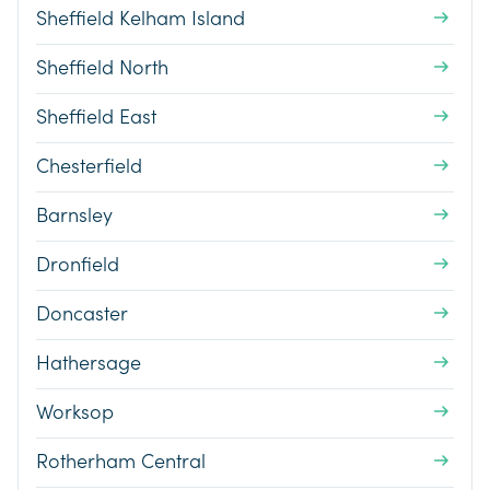
Sheffield Kelham Island
Sheffield North
Sheffield East
Chesterfield
Barnsley
Dronfield
Doncaster
Hathersage
Worksop
Rotherham Central