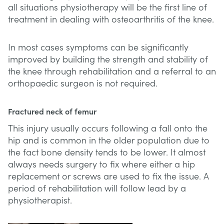
all situations physiotherapy will be the first line of
treatment in dealing with osteoarthritis of the knee.
In most cases symptoms can be significantly
improved by building the strength and stability of
the knee through rehabilitation and a referral to an
orthopaedic surgeon is not required.
Fractured neck of femur
This injury usually occurs following a fall onto the
hip and is common in the older population due to
the fact bone density tends to be lower. It almost
always needs surgery to fix where either a hip
replacement or screws are used to fix the issue. A
period of rehabilitation will follow lead by a
physiotherapist.