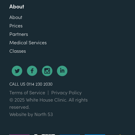
About
About
Prices
Partners
Medical Services
Classes
CALL US 0114 230 2030
Terms of Service
|
Privacy Policy
© 2025 White House Clinic. All rights
reserved.
Website by
North 53