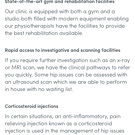
State-of-the-art gym and rehabilitation facilities
Our clinic is equipped with both a gym and a
studio both filled with modern equipment enabling
our physiotherapists have the facilities to provide
the best rehabilitation available.
Rapid access to investigative and scanning facilities
If you require further investigation such as an x-ray
or MRI scan, we have the clinical pathways to refer
you quickly. Some hip issues can be assessed with
an ultrasound scan which we are able to perform
in house with no waiting list.
Corticosteroid injections
In certain situations, an anti-inflammatory, pain
relieving injection known as a corticosteroid
injection is used in the management of hip issues