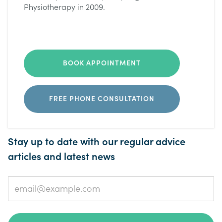
Physiotherapy in 2009.
BOOK APPOINTMENT
FREE PHONE CONSULTATION
Stay up to date with our regular advice
articles and latest news