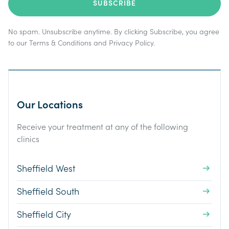
No spam. Unsubscribe anytime. By clicking Subscribe, you agree
to our
Terms & Conditions
and
Privacy Policy
.
Our Locations
Receive your treatment at any of the following
clinics
Sheffield West
Sheffield South
Sheffield City