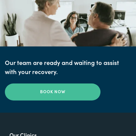
Our team are ready and waiting to assist
with your recovery.
BOOK NOW
Our Clinics
Our Clinics