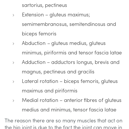
sartorius, pectineus
Extension – gluteus maximus;
semimembranosus, semitendinosus and
biceps femoris
Abduction
–
gluteus medius, gluteus
minimus, piriformis and tensor fascia latae
Adduction – adductors longus, brevis and
magnus, pectineus and gracilis
Lateral rotation – biceps femoris, gluteus
maximus and piriformis
Medial rotation – anterior fibres of gluteus
medius and minimus, tensor fascia latae
The reason there are so many muscles that act on
the hip joint is due to the fact the joint can move in