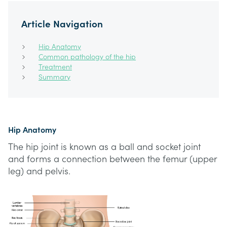
Article Navigation
Hip Anatomy
Common pathology of the hip
Treatment
Summary
Hip Anatomy
The hip joint is known as a ball and socket joint
and forms a connection between the femur (upper
leg) and pelvis.