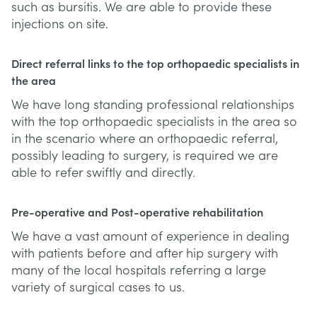
such as bursitis. We are able to provide these
injections on site.
Direct referral links to the top orthopaedic specialists in
the area
We have long standing professional relationships
with the top orthopaedic specialists in the area so
in the scenario where an orthopaedic referral,
possibly leading to surgery, is required we are
able to refer swiftly and directly.
Pre-operative and Post-operative rehabilitation
We have a vast amount of experience in dealing
with patients before and after hip surgery with
many of the local hospitals referring a large
variety of surgical cases to us.