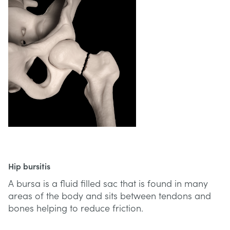
Hip bursitis
A bursa is a fluid filled sac that is found in many
areas of the body and sits between tendons and
bones helping to reduce friction.