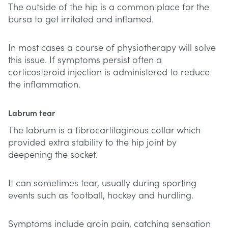
The outside of the hip is a common place for the
bursa to get irritated and inflamed.
In most cases a course of physiotherapy will solve
this issue. If symptoms persist often a
corticosteroid injection is administered to reduce
the inflammation.
Labrum tear
The labrum is a fibrocartilaginous collar which
provided extra stability to the hip joint by
deepening the socket.
It can sometimes tear, usually during sporting
events such as football, hockey and hurdling.
Symptoms include groin pain, catching sensation