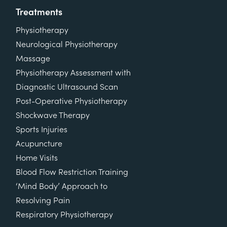
Treatments
Physiotherapy
Neurological Physiotherapy
Massage
Physiotherapy Assessment with
Diagnostic Ultrasound Scan
Post-Operative Physiotherapy
Shockwave Therapy
Sports Injuries
Acupuncture
Home Visits
Blood Flow Restriction Training
‘Mind Body’ Approach to
Resolving Pain
Respiratory Physiotherapy