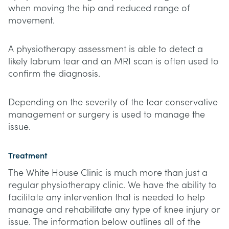
when moving the hip and reduced range of
movement.
A physiotherapy assessment is able to detect a
likely labrum tear and an MRI scan is often used to
confirm the diagnosis.
Depending on the severity of the tear conservative
management or surgery is used to manage the
issue.
Treatment
The White House Clinic is much more than just a
regular physiotherapy clinic. We have the ability to
facilitate any intervention that is needed to help
manage and rehabilitate any type of knee injury or
issue. The information below outlines all of the