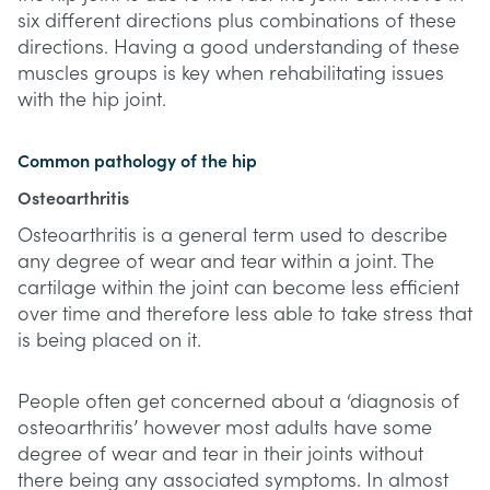
six different directions plus combinations of these
directions. Having a good understanding of these
muscles groups is key when rehabilitating issues
with the hip joint.
Common pathology of the hip
Osteoarthritis
Osteoarthritis is a general term used to describe
any degree of wear and tear within a joint. The
cartilage within the joint can become less efficient
over time and therefore less able to take stress that
is being placed on it.
People often get concerned about a ‘diagnosis of
osteoarthritis’ however most adults have some
degree of wear and tear in their joints without
there being any associated symptoms. In almost