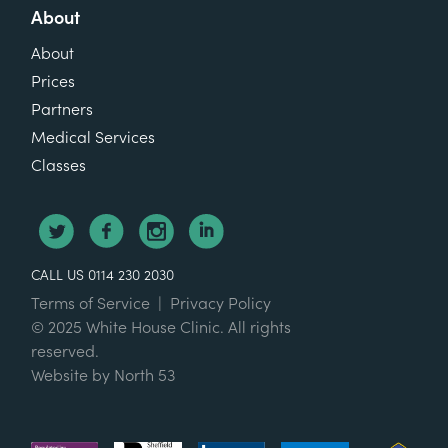
About
About
Prices
Partners
Medical Services
Classes
CALL US 0114 230 2030
Terms of Service
|
Privacy Policy
© 2025 White House Clinic. All rights
reserved.
Website by
North 53