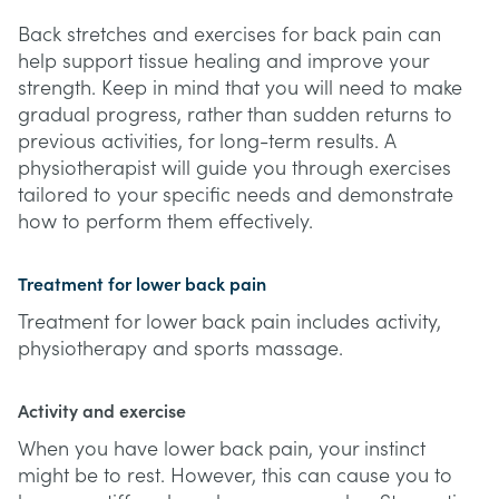
Back stretches and exercises for back pain can
help support tissue healing and improve your
strength. Keep in mind that you will need to make
gradual progress, rather than sudden returns to
previous activities, for long-term results. A
physiotherapist will guide you through exercises
tailored to your specific needs and demonstrate
how to perform them effectively.
Treatment for lower back pain
Treatment for lower back pain includes activity,
physiotherapy and sports massage.
Activity and exercise
When you have lower back pain, your instinct
might be to rest. However, this can cause you to