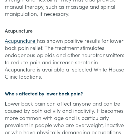
manual therapy, such as massage and spinal
manipulation, if necessary.
Acupuncture
Acupuncture
has shown positive results for lower
back pain relief. The treatment stimulates
endogenous opioids and other neurotransmitters
to reduce pain and increase serotonin.
Acupuncture is available at selected White House
Clinic locations.
Who's affected by lower back pain?
Lower back pain can affect anyone and can be
caused by both activity and inactivity. It becomes
more common with age and is particularly
prevalent in people who are overweight, inactive
or who have physically demanding occupations.