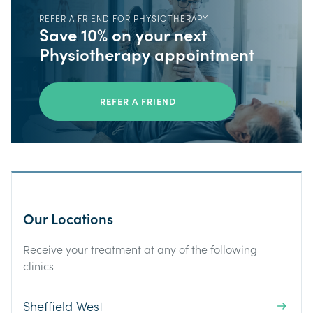
REFER A FRIEND FOR PHYSIOTHERAPY
Save 10% on your next
Physiotherapy appointment
REFER A FRIEND
Our Locations
Receive your treatment at any of the following
clinics
Sheffield West