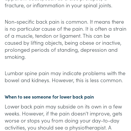
fracture, or inflammation in your spinal joints.
Non-specific back pain is common. It means there
is no particular cause of the pain. It is often a strain
of a muscle, tendon or ligament. This can be
caused by lifting objects, being obese or inactive,
prolonged periods of standing, depression and
smoking.
Lumbar spine pain may indicate problems with the
bowel and kidneys. However, this is less common.
When to see someone for lower back pain
Lower back pain may subside on its own in a few
weeks. However, if the pain doesn't improve, gets
worse or stops you from doing your day-to-day
activities, you should see a physiotherapist. A