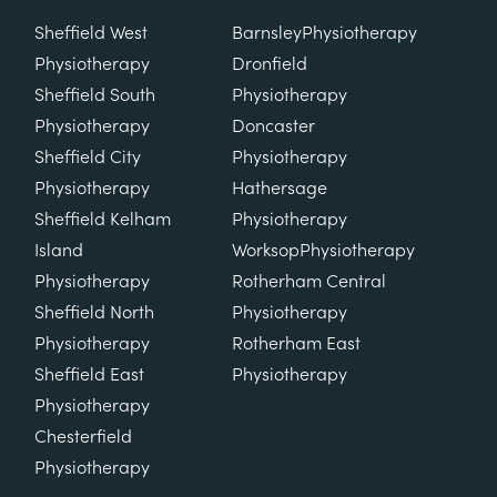
Sheffield West
Barnsley
Physiotherapy
Physiotherapy
Dronfield
Sheffield South
Physiotherapy
Physiotherapy
Doncaster
Sheffield City
Physiotherapy
Physiotherapy
Hathersage
Sheffield Kelham
Physiotherapy
Island
Worksop
Physiotherapy
Physiotherapy
Rotherham Central
Sheffield North
Physiotherapy
Physiotherapy
Rotherham East
Sheffield East
Physiotherapy
Physiotherapy
Chesterfield
Physiotherapy