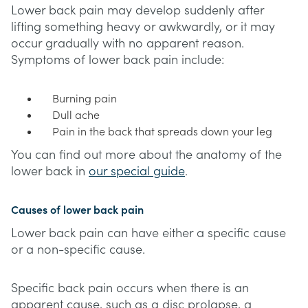
Lower back pain may develop suddenly after
lifting something heavy or awkwardly, or it may
occur gradually with no apparent reason.
Symptoms of lower back pain include:
Burning pain
Dull ache
Pain in the back that spreads down your leg
You can find out more about the anatomy of the
lower back in
our special guide
.
Causes of lower back pain
Lower back pain can have either a specific cause
or a non-specific cause.
Specific back pain occurs when there is an
apparent cause, such as a disc prolapse, a