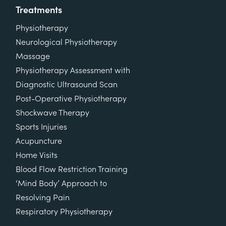
Treatments
Physiotherapy
Neurological Physiotherapy
Massage
Physiotherapy Assessment with
Diagnostic Ultrasound Scan
Post-Operative Physiotherapy
Shockwave Therapy
Sports Injuries
Acupuncture
Home Visits
Blood Flow Restriction Training
‘Mind Body’ Approach to
Resolving Pain
Respiratory Physiotherapy