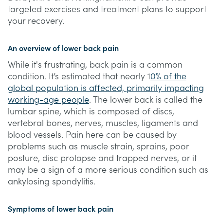
targeted exercises and treatment plans to support
your recovery.
An overview of lower back pain
While it's frustrating, back pain is a common
condition. It’s estimated that nearly 1
0% of the
global population is affected, primarily impacting
working-age people
. The lower back is called the
lumbar spine, which is composed of discs,
vertebral bones, nerves, muscles, ligaments and
blood vessels. Pain here can be caused by
problems such as muscle strain, sprains, poor
posture, disc prolapse and trapped nerves, or it
may be a sign of a more serious condition such as
ankylosing spondylitis.
Symptoms of lower back pain