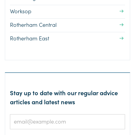
Worksop
Rotherham Central
Rotherham East
Stay up to date with our regular advice
articles and latest news