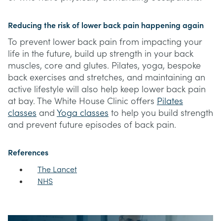
Reducing the risk of lower back pain happening again
To prevent lower back pain from impacting your
life in the future, build up strength in your back
muscles, core and glutes. Pilates, yoga, bespoke
back exercises and stretches, and maintaining an
active lifestyle will also help keep lower back pain
at bay. The White House Clinic offers
Pilates
classes
and
Yoga classes
to help you build strength
and prevent future episodes of back pain.
References
The Lancet
NHS