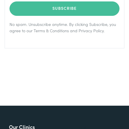
No spam. Unsubscribe anytime. By clicking Subscribe, you
agree to our
Terms & Conditions
and
Privacy Policy
.
Our Clinics
Our Clinics