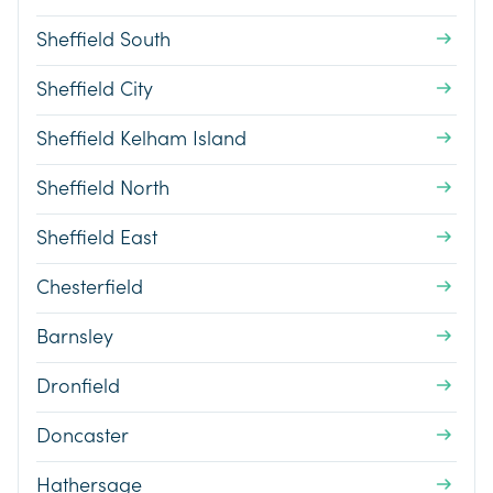
Sheffield South
Sheffield City
Sheffield Kelham Island
Sheffield North
Sheffield East
Chesterfield
Barnsley
Dronfield
Doncaster
Hathersage