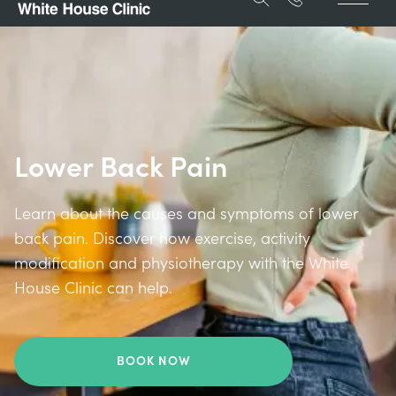
Lower Back Pain
Learn about the causes and symptoms of lower
back pain. Discover how exercise, activity
modification and physiotherapy with the White
House Clinic can help.
BOOK NOW