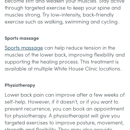
become stiff and weaken your muscles. Stay active
through targeted exercise to keep your spine and
muscles strong. Try low-intensity, back-friendly
exercise such as walking, swimming and cycling.
Sports massage
Sports massage
can help reduce tension in the
muscles of the lower back, improving flexibility and
supporting the healing process. This treatment is
available at multiple White House Clinic locations.
Physiotherapy
Lower back pain can improve after a few weeks of
self-help. However, if it doesn't, or if you want to
prevent recurrence, you can book an appointment
for physiotherapy. A physiotherapist will give you
targeted exercises to improve posture, movement,
strength and flexibility. They may also provide