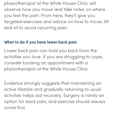
physiotherapist at the White House Clinic will
observe how you move and take notes on where
you feel the pain. From here, they'll give you
targeted exercises and advice on how to move, lift
and sit to avoid recurring pain.
What to do if you have lower back pain
Lower back pain can hold you back from the
activities you love. If you are struggling to cope,
consider booking an appointment with a
physiotherapist at the White House Clinic.
Evidence strongly suggests that maintaining an
active lifestyle and gradually returning to usual
activities helps aid recovery. Surgery is rarely an
option for back pain, and exercise should always
come first.