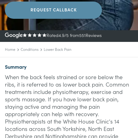
REQUEST CALLBACK
Rated
4.9
/5
from
551
Reviews
Home
Conditions
Lower Back Pain
Summary
When the back feels strained or sore below the
ribs, it is referred to as lower back pain. Common
treatments include physiotherapy, exercise and
sports massage. If you have lower back pain,
staying active and managing the pain
appropriately can help with recovery.
Physiotherapists at the White House Clinic's 14
locations across South Yorkshire, North East
Derbyshire and Nottinghamshire can provide