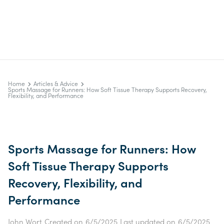
Home
Articles & Advice
Sports Massage for Runners: How Soft Tissue Therapy Supports Recovery,
Flexibility, and Performance
Sports Massage for Runners: How
Soft Tissue Therapy Supports
Recovery, Flexibility, and
Performance
John Wort
Created on
6/5/2025
Last updated on
6/5/2025