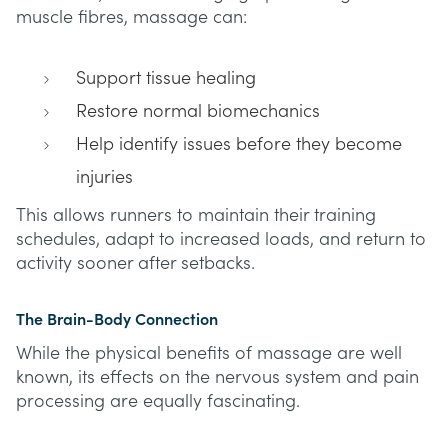
muscle fibres, massage can:
Support tissue healing
Restore normal biomechanics
Help identify issues before they become
injuries
This allows runners to maintain their training
schedules, adapt to increased loads, and return to
activity sooner after setbacks.
The Brain-Body Connection
While the physical benefits of massage are well
known, its effects on the nervous system and pain
processing are equally fascinating.