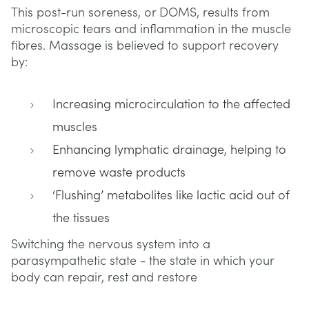
This post-run soreness, or DOMS, results from
microscopic tears and inflammation in the muscle
fibres. Massage is believed to support recovery
by:
Increasing microcirculation to the affected
muscles
Enhancing lymphatic drainage, helping to
remove waste products
‘Flushing’ metabolites like lactic acid out of
the tissues
Switching the nervous system into a
parasympathetic state - the state in which your
body can repair, rest and restore