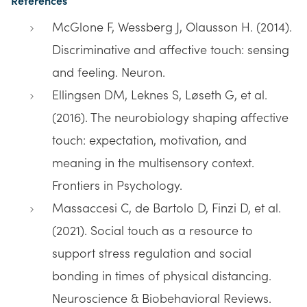
References
McGlone F, Wessberg J, Olausson H. (2014).
Discriminative and affective touch: sensing
and feeling. Neuron.
Ellingsen DM, Leknes S, Løseth G, et al.
(2016). The neurobiology shaping affective
touch: expectation, motivation, and
meaning in the multisensory context.
Frontiers in Psychology.
Massaccesi C, de Bartolo D, Finzi D, et al.
(2021). Social touch as a resource to
support stress regulation and social
bonding in times of physical distancing.
Neuroscience & Biobehavioral Reviews.