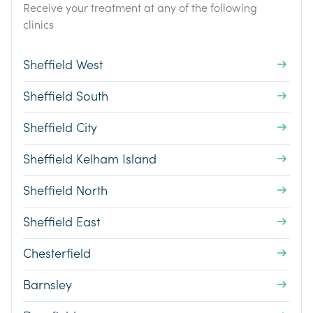
Receive your treatment at any of the following
clinics
Sheffield West
Sheffield South
Sheffield City
Sheffield Kelham Island
Sheffield North
Sheffield East
Chesterfield
Barnsley