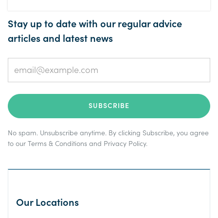
Stay up to date with our regular advice
articles and latest news
No spam. Unsubscribe anytime. By clicking Subscribe, you agree
to our
Terms & Conditions
and
Privacy Policy
.
Our Locations