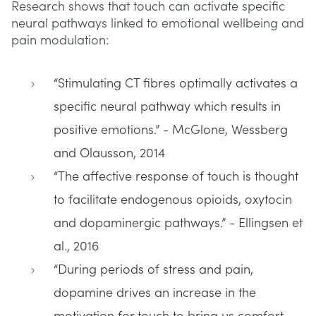
Research shows that touch can activate specific
neural pathways linked to emotional wellbeing and
pain modulation:
“Stimulating CT fibres optimally activates a
specific neural pathway which results in
positive emotions.” - McGlone, Wessberg
and Olausson, 2014
“The affective response of touch is thought
to facilitate endogenous opioids, oxytocin
and dopaminergic pathways.” - Ellingsen et
al., 2016
“During periods of stress and pain,
dopamine drives an increase in the