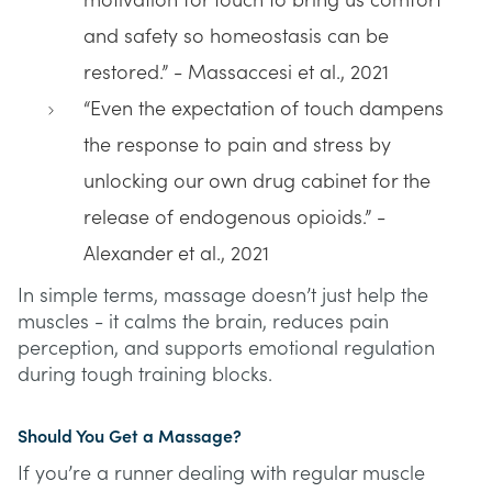
motivation for touch to bring us comfort
and safety so homeostasis can be
restored.” - Massaccesi et al., 2021
“Even the expectation of touch dampens
the response to pain and stress by
unlocking our own drug cabinet for the
release of endogenous opioids.” -
Alexander et al., 2021
In simple terms, massage doesn’t just help the
muscles - it calms the brain, reduces pain
perception, and supports emotional regulation
during tough training blocks.
Should You Get a Massage?
If you’re a runner dealing with regular muscle