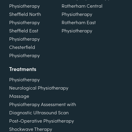
Physiotherapy
Rotherham Central
Sheffield North
Physiotherapy
Physiotherapy
Rotherham East
Sheffield East
Physiotherapy
Physiotherapy
Chesterfield
Physiotherapy
Treatments
Physiotherapy
Neurological Physiotherapy
Massage
Physiotherapy Assessment with
Diagnostic Ultrasound Scan
Post-Operative Physiotherapy
Shockwave Therapy