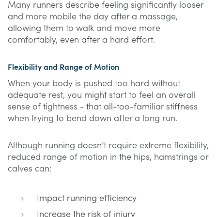
Many runners describe feeling significantly looser
and more mobile the day after a massage,
allowing them to walk and move more
comfortably, even after a hard effort.
Flexibility and Range of Motion
When your body is pushed too hard without
adequate rest, you might start to feel an overall
sense of tightness - that all-too-familiar stiffness
when trying to bend down after a long run.
Although running doesn’t require extreme flexibility,
reduced range of motion in the hips, hamstrings or
calves can:
Impact running efficiency
Increase the risk of injury