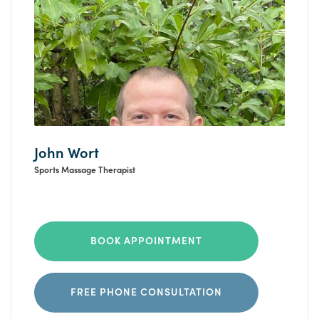
John Wort
Sports Massage Therapist
BOOK APPOINTMENT
FREE PHONE CONSULTATION