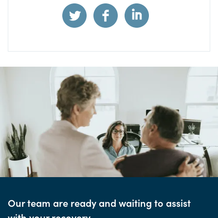
Our team are ready and waiting to assist