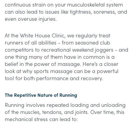
continuous strain on your musculoskeletal system
can also lead to issues like tightness, soreness, and
even overuse injuries.
At the White House Clinic, we regularly treat
runners of all abilities - from seasoned club
competitors to recreational weekend joggers - and
one thing many of them have in common is a
belief in the power of massage. Here’s a closer
look at why sports massage can be a powerful
tool for both performance and recovery.
The Repetitive Nature of Running
Running involves repeated loading and unloading
of the muscles, tendons, and joints. Over time, this
mechanical stress can lead to: