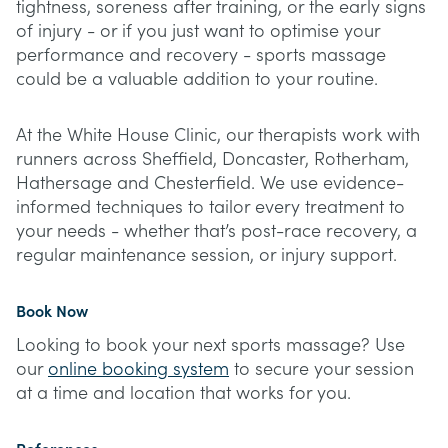
tightness, soreness after training, or the early signs
of injury - or if you just want to optimise your
performance and recovery - sports massage
could be a valuable addition to your routine.
At the White House Clinic, our therapists work with
runners across Sheffield, Doncaster, Rotherham,
Hathersage and Chesterfield. We use evidence-
informed techniques to tailor every treatment to
your needs - whether that’s post-race recovery, a
regular maintenance session, or injury support.
Book Now
Looking to book your next sports massage? Use
our
online booking system
to secure your session
at a time and location that works for you.