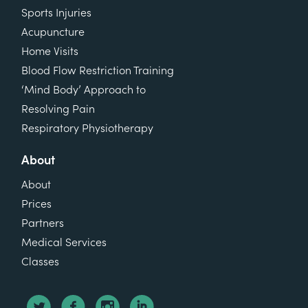
Sports Injuries
Acupuncture
Home Visits
Blood Flow Restriction Training
‘Mind Body’ Approach to
Resolving Pain
Respiratory Physiotherapy
About
About
Prices
Partners
Medical Services
Classes