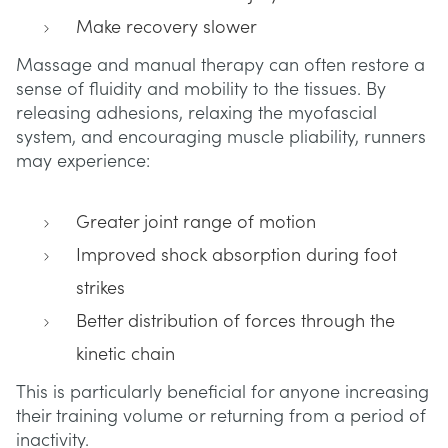
Make recovery slower
Massage and manual therapy can often restore a
sense of fluidity and mobility to the tissues. By
releasing adhesions, relaxing the myofascial
system, and encouraging muscle pliability, runners
may experience:
Greater joint range of motion
Improved shock absorption during foot
strikes
Better distribution of forces through the
kinetic chain
This is particularly beneficial for anyone increasing
their training volume or returning from a period of
inactivity.