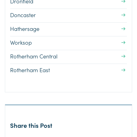
Dronfield
Doncaster
Hathersage
Worksop
Rotherham Central
Rotherham East
Share this Post