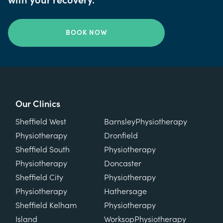
with your recovery.
BOOK NOW
Our Clinics
Our Clinics
Sheffield West
Barnsley
Physiotherapy
Physiotherapy
Dronfield
Sheffield South
Physiotherapy
Physiotherapy
Doncaster
Sheffield City
Physiotherapy
Physiotherapy
Hathersage
Sheffield Kelham
Physiotherapy
Island
Worksop
Physiotherapy