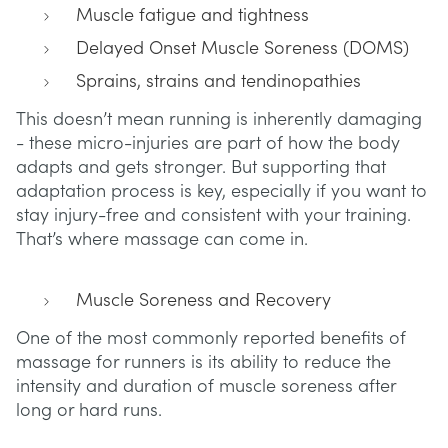
Muscle fatigue and tightness
Delayed Onset Muscle Soreness (DOMS)
Sprains, strains and tendinopathies
This doesn’t mean running is inherently damaging
- these micro-injuries are part of how the body
adapts and gets stronger. But supporting that
adaptation process is key, especially if you want to
stay injury-free and consistent with your training.
That’s where massage can come in.
Muscle Soreness and Recovery
One of the most commonly reported benefits of
massage for runners is its ability to reduce the
intensity and duration of muscle soreness after
long or hard runs.