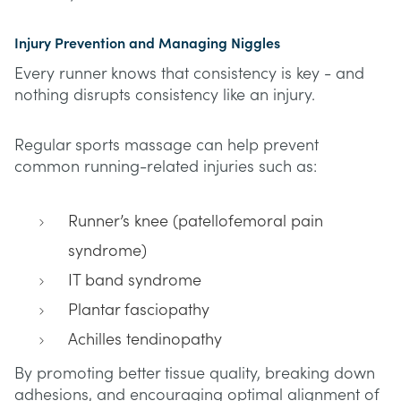
Injury Prevention and Managing Niggles
Every runner knows that consistency is key - and
nothing disrupts consistency like an injury.
Regular sports massage can help prevent
common running-related injuries such as:
Runner’s knee (patellofemoral pain
syndrome)
IT band syndrome
Plantar fasciopathy
Achilles tendinopathy
By promoting better tissue quality, breaking down
adhesions, and encouraging optimal alignment of