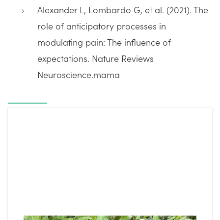
Alexander L, Lombardo G, et al. (2021). The
role of anticipatory processes in
modulating pain: The influence of
expectations. Nature Reviews
Neuroscience.mama