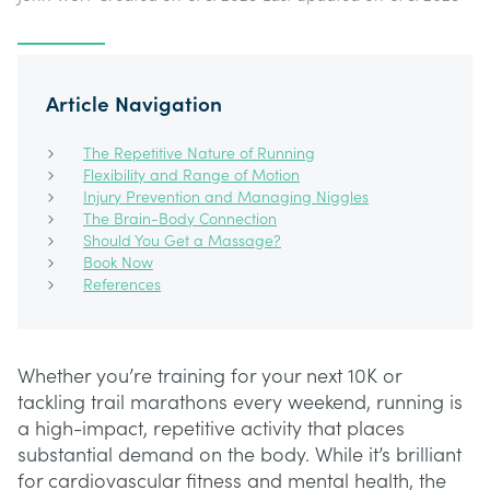
Article Navigation
The Repetitive Nature of Running
Flexibility and Range of Motion
Injury Prevention and Managing Niggles
The Brain-Body Connection
Should You Get a Massage?
Book Now
References
Whether you’re training for your next 10K or
tackling trail marathons every weekend, running is
a high-impact, repetitive activity that places
substantial demand on the body. While it’s brilliant
for cardiovascular fitness and mental health, the