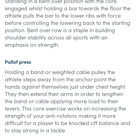
Standing in a bent over position with the core
engaged whilst holding a bar towards the floor the
athlete pulls the bar to the lower ribs with force
before controlling the lowering back to the starting
position. Bent over row is a staple in building
shoulder stability across all sports with an
emphasis on strength.
Pallof press
Holding a band or weighted cable pulley the
athlete steps away from the anchor point the
hands against themselves just under chest height.
They then extend their arms in order to lengthen
the band or cable applying more load to their
levers. This core exercise works on increasing the
strength of your anti-rotators making it more
difficult for a player to be knocked off balance and
to stay strong in a tackle.