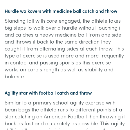
Hurdle walkovers with medicine ball catch and throw
Standing tall with core engaged, the athlete takes
big steps to walk over a hurdle without touching it
and catches a heavy medicine ball from one side
and throws it back to the same direction they
caught it from alternating sides at each throw. This
type of exercise is used more and more frequently
in contact and passing sports as this exercise
works on core strength as well as stability and
balance.
Agility star with football catch and throw
Similar to a primary school agility exercise with
bean bags the athlete runs to different points of a
star catching an American Football then throwing it
back as fast and accurately as possible. This agility