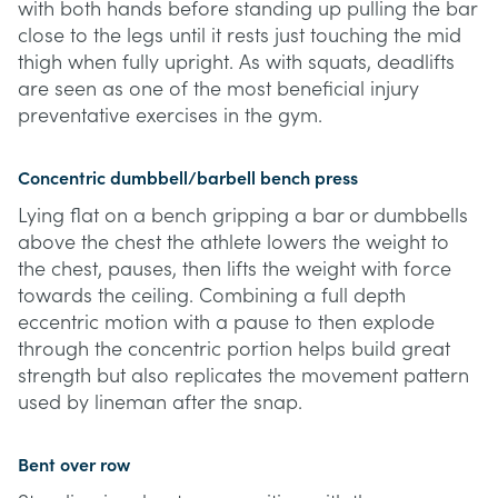
with both hands before standing up pulling the bar
close to the legs until it rests just touching the mid
thigh when fully upright. As with squats, deadlifts
are seen as one of the most beneficial injury
preventative exercises in the gym.
Concentric dumbbell/barbell bench press
Lying flat on a bench gripping a bar or dumbbells
above the chest the athlete lowers the weight to
the chest, pauses, then lifts the weight with force
towards the ceiling. Combining a full depth
eccentric motion with a pause to then explode
through the concentric portion helps build great
strength but also replicates the movement pattern
used by lineman after the snap.
Bent over row