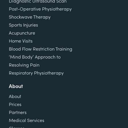
Diagnostic Ultrasound Scan
Post-Operative Physiotherapy
Shockwave Therapy
Sports Injuries
Acupuncture
Home Visits
Blood Flow Restriction Training
‘Mind Body’ Approach to
Resolving Pain
Respiratory Physiotherapy
About
About
Prices
Partners
Medical Services