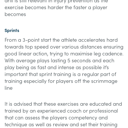
drill is still relevant in injury prevention as the
exercise becomes harder the faster a player
becomes
Sprints
From a 3-point start the athlete accelerates hard
towards top speed over various distances ensuring
good linear action, trying to maximise leg cadence.
With average plays lasting 5 seconds and each
play being as fast and intense as possible it’s
important that sprint training is a regular part of
training especially for players off the scrimmage
line
It is advised that these exercises are educated and
trained by an experienced coach or professional
that can assess the players competency and
technique as well as review and set their training