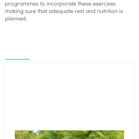
programmes to incorporate these exercises
making sure that adequate rest and nutrition is
planned.