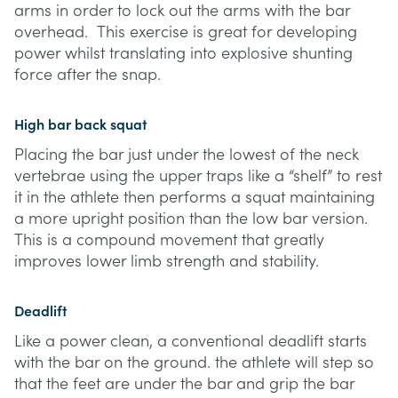
arms in order to lock out the arms with the bar
overhead. This exercise is great for developing
power whilst translating into explosive shunting
force after the snap.
High bar back squat
Placing the bar just under the lowest of the neck
vertebrae using the upper traps like a “shelf” to rest
it in the athlete then performs a squat maintaining
a more upright position than the low bar version.
This is a compound movement that greatly
improves lower limb strength and stability.
Deadlift
Like a power clean, a conventional deadlift starts
with the bar on the ground. the athlete will step so
that the feet are under the bar and grip the bar