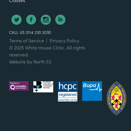
Classes
CALL US 0114 230 2030
Terms of Service
|
Privacy Policy
© 2025 White House Clinic. All rights
reserved.
Website by
North 53