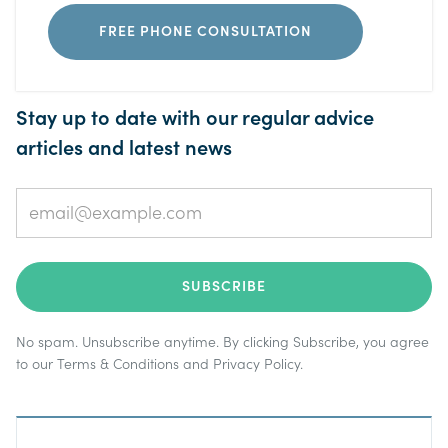
FREE PHONE CONSULTATION
Stay up to date with our regular advice
articles and latest news
No spam. Unsubscribe anytime. By clicking Subscribe, you agree
to our
Terms & Conditions
and
Privacy Policy
.