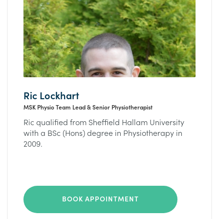
Ric Lockhart
MSK Physio Team Lead & Senior Physiotherapist
Ric qualified from Sheffield Hallam University
with a BSc (Hons) degree in Physiotherapy in
2009.
BOOK APPOINTMENT