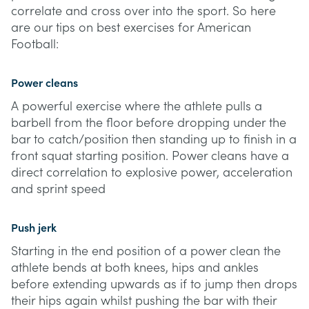
correlate and cross over into the sport. So here
are our tips on best exercises for American
Football:
Power cleans
A powerful exercise where the athlete pulls a
barbell from the floor before dropping under the
bar to catch/position then standing up to finish in a
front squat starting position. Power cleans have a
direct correlation to explosive power, acceleration
and sprint speed
Push jerk
Starting in the end position of a power clean the
athlete bends at both knees, hips and ankles
before extending upwards as if to jump then drops
their hips again whilst pushing the bar with their