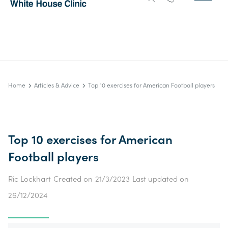
Home
Articles & Advice
Top 10 exercises for American Football players
Top 10 exercises for American
Football players
Ric Lockhart
Created on
21/3/2023
Last updated on
26/12/2024