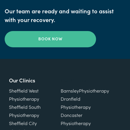
Our team are ready and waiting to assist
with your recovery.
BOOK NOW
Our Clinics
Our Clinics
Sheffield West
Barnsley
Physiotherapy
Physiotherapy
Dronfield
Sheffield South
Physiotherapy
Physiotherapy
Doncaster
Sheffield City
Physiotherapy