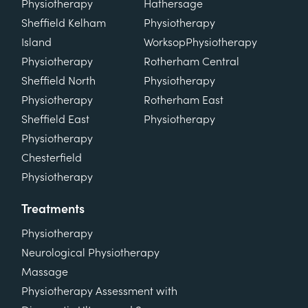
Physiotherapy
Hathersage
Sheffield Kelham
Physiotherapy
Island
Worksop
Physiotherapy
Physiotherapy
Rotherham Central
Sheffield North
Physiotherapy
Physiotherapy
Rotherham East
Sheffield East
Physiotherapy
Physiotherapy
Chesterfield
Physiotherapy
Treatments
Physiotherapy
Neurological Physiotherapy
Massage
Physiotherapy Assessment with