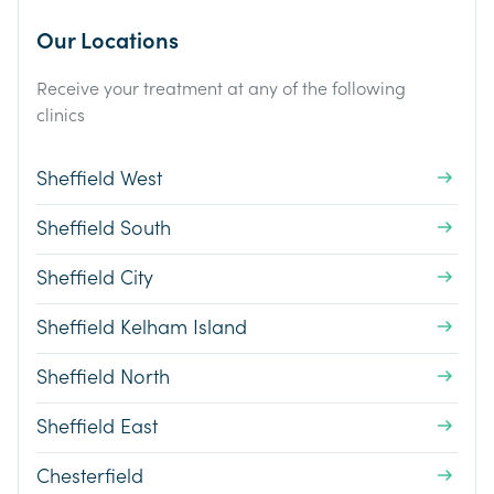
Our Locations
Receive your treatment at any of the following
clinics
Sheffield West
Sheffield South
Sheffield City
Sheffield Kelham Island
Sheffield North
Sheffield East
Chesterfield