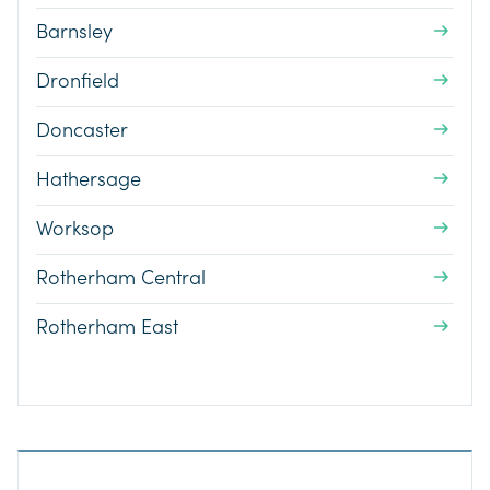
Barnsley
Dronfield
Doncaster
Hathersage
Worksop
Rotherham Central
Rotherham East