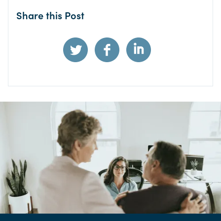
Share this Post