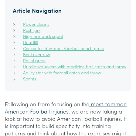
Article Navigation
Power cleans
Push jerk
High bar back squat
Deadlift
Concentric dumbbell/barbell bench press
Bent over row
Pallof press
Hurdle walkovers with medicine ball catch and throw
Agility star with football catch and throw
Sprints
Following on from focusing on the
most common
American Football injuries
, we are now taking a
look at how to avoid American Football injuries. It
is important to build specificity into training
patterns and think about how the exercises might