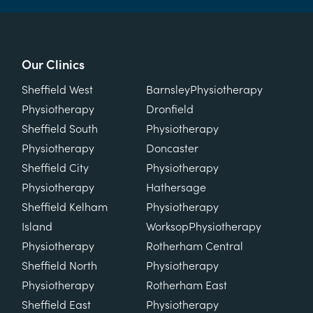
Our Clinics
Our Clinics
Sheffield West
Barnsley
Physiotherapy
Physiotherapy
Dronfield
Sheffield South
Physiotherapy
Physiotherapy
Doncaster
Sheffield City
Physiotherapy
Physiotherapy
Hathersage
Sheffield Kelham
Physiotherapy
Island
Worksop
Physiotherapy
Physiotherapy
Rotherham Central
Sheffield North
Physiotherapy
Physiotherapy
Rotherham East
Sheffield East
Physiotherapy