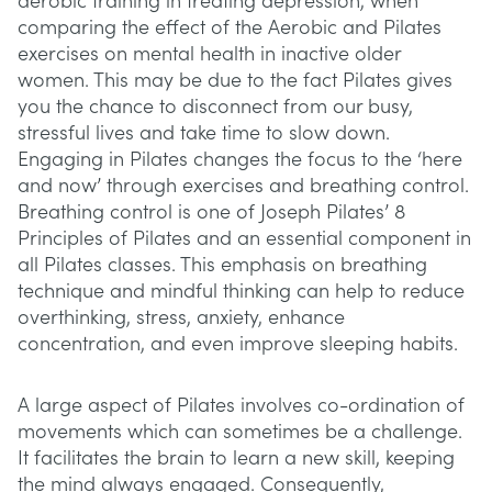
aerobic training in treating depression, when
comparing the effect of the Aerobic and Pilates
exercises on mental health in inactive older
women. This may be due to the fact Pilates gives
you the chance to disconnect from our busy,
stressful lives and take time to slow down.
Engaging in Pilates changes the focus to the ‘here
and now’ through exercises and breathing control.
Breathing control is one of Joseph Pilates’ 8
Principles of Pilates and an essential component in
all Pilates classes. This emphasis on breathing
technique and mindful thinking can help to reduce
overthinking, stress, anxiety, enhance
concentration, and even improve sleeping habits.
A large aspect of Pilates involves co-ordination of
movements which can sometimes be a challenge.
It facilitates the brain to learn a new skill, keeping
the mind always engaged. Consequently,