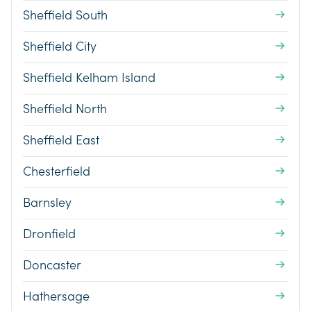
Sheffield South
Sheffield City
Sheffield Kelham Island
Sheffield North
Sheffield East
Chesterfield
Barnsley
Dronfield
Doncaster
Hathersage