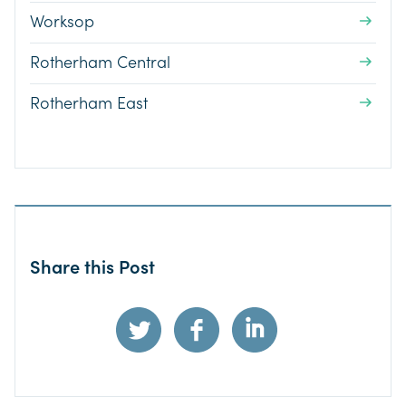
Worksop
Rotherham Central
Rotherham East
Share this Post