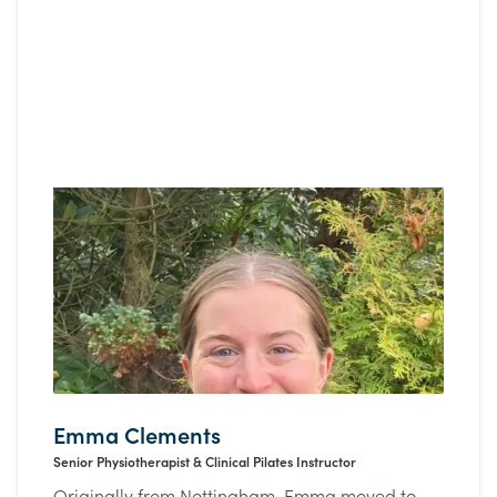
Emma Clements
Senior Physiotherapist & Clinical Pilates Instructor