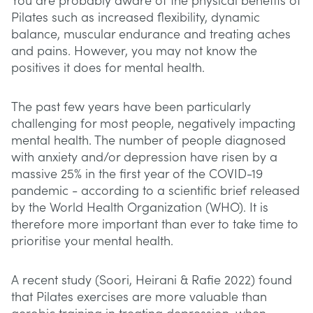
You are probably aware of the physical benefits of
Pilates such as increased flexibility, dynamic
balance, muscular endurance and treating aches
and pains. However, you may not know the
positives it does for mental health.
The past few years have been particularly
challenging for most people, negatively impacting
mental health. The number of people diagnosed
with anxiety and/or depression have risen by a
massive 25% in the first year of the COVID-19
pandemic - according to a scientific brief released
by the World Health Organization (WHO). It is
therefore more important than ever to take time to
prioritise your mental health.
A recent study (Soori, Heirani & Rafie 2022) found
that Pilates exercises are more valuable than