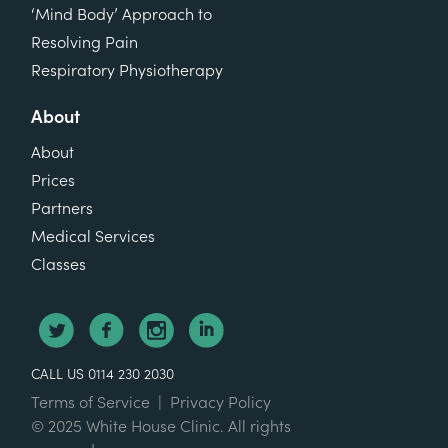
‘Mind Body’ Approach to
Resolving Pain
Respiratory Physiotherapy
About
About
Prices
Partners
Medical Services
Classes
CALL US 0114 230 2030
Terms of Service
|
Privacy Policy
© 2025 White House Clinic. All rights