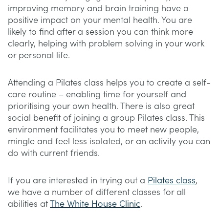
improving memory and brain training have a
positive impact on your mental health. You are
likely to find after a session you can think more
clearly, helping with problem solving in your work
or personal life.
Attending a Pilates class helps you to create a self-
care routine – enabling time for yourself and
prioritising your own health. There is also great
social benefit of joining a group Pilates class. This
environment facilitates you to meet new people,
mingle and feel less isolated, or an activity you can
do with current friends.
If you are interested in trying out a
Pilates class
,
we have a number of different classes for all
abilities at
The White House Clinic
.