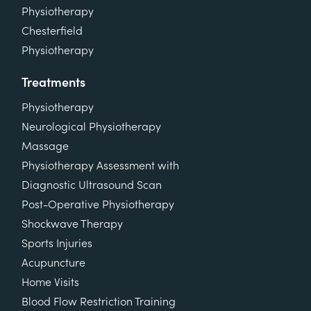
Physiotherapy
Chesterfield
Physiotherapy
Treatments
Physiotherapy
Neurological Physiotherapy
Massage
Physiotherapy Assessment with
Diagnostic Ultrasound Scan
Post-Operative Physiotherapy
Shockwave Therapy
Sports Injuries
Acupuncture
Home Visits
Blood Flow Restriction Training