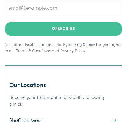
No spam. Unsubscribe anytime. By clicking Subscribe, you agree
to our
Terms & Conditions
and
Privacy Policy
.
Our Locations
Receive your treatment at any of the following
clinics
Sheffield West