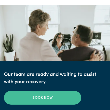
Our team are ready and waiting to assist
with your recovery.
BOOK NOW