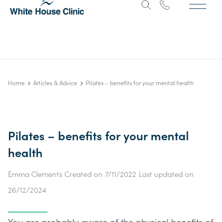
Home
Articles & Advice
Pilates – benefits for your mental health
Pilates – benefits for your mental
health
Emma Clements
Created on
7/11/2022
Last updated on
26/12/2024