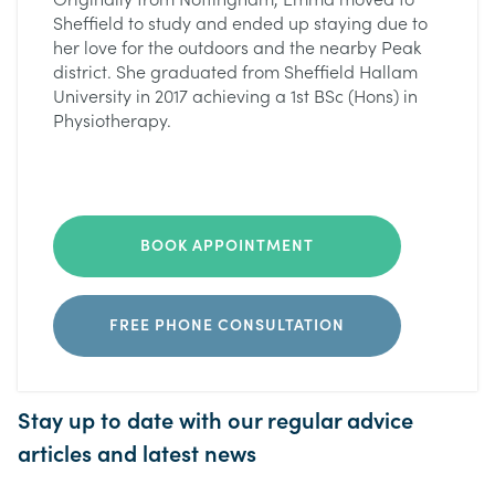
Originally from Nottingham, Emma moved to
Sheffield to study and ended up staying due to
her love for the outdoors and the nearby Peak
district. She graduated from Sheffield Hallam
University in 2017 achieving a 1st BSc (Hons) in
Physiotherapy.
BOOK APPOINTMENT
FREE PHONE CONSULTATION
Stay up to date with our regular advice
articles and latest news