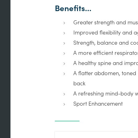
Benefits...
Greater strength and mus
Improved flexibility and ag
Strength, balance and co
A more efficient respirat
A healthy spine and impr
A flatter abdomen, toned
back
A refreshing mind-body 
Sport Enhancement