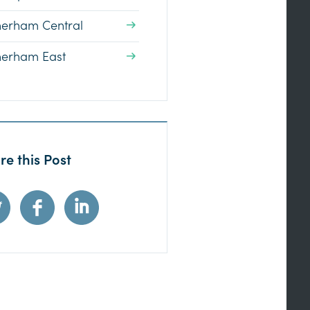
herham Central
herham East
re this Post