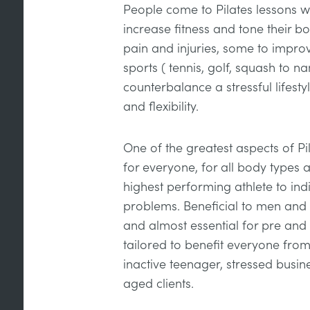
People come to Pilates lessons wi
increase fitness and tone their 
pain and injuries, some to improve 
sports ( tennis, golf, squash to n
counterbalance a stressful lifesty
and flexibility.
One of the greatest aspects of Pilat
for everyone, for all body types a
highest performing athlete to indi
problems. Beneficial to men and 
and almost essential for pre and
tailored to benefit everyone fr
inactive teenager, stressed busin
aged clients.