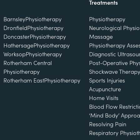
Our Clinics
Treatments
Barnsley
Physiotherapy
Physiotherapy
Dronfield
Physiotherapy
Neurological Physi
Doncaster
Physiotherapy
Massage
Hathersage
Physiotherapy
Physiotherapy Asse
Worksop
Physiotherapy
Diagnostic Ultraso
Rotherham Central
Post-Operative Phy
Physiotherapy
Shockwave Therap
Rotherham East
Physiotherapy
Sports Injuries
Acupuncture
Home Visits
Blood Flow Restricti
‘Mind Body’ Approa
Resolving Pain
Respiratory Physio