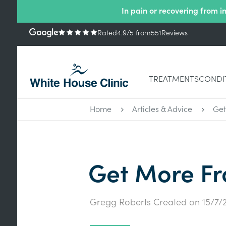
In pain or recovering from i
Rated
4.9
/5
from
551
Reviews
TREATMENTS
CONDI
Home
Articles & Advice
Get
Get More Fr
Gregg Roberts
Created on
15/7/