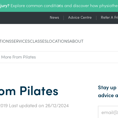
njury?
Explore common conditions and discover how physiothe
News
Advice Centre
Refer A Fr
TIONS
SERVICES
CLASSES
LOCATIONS
ABOUT
 More From Pilates
om Pilates
Stay up 
advice a
2019
Last updated on
26/12/2024