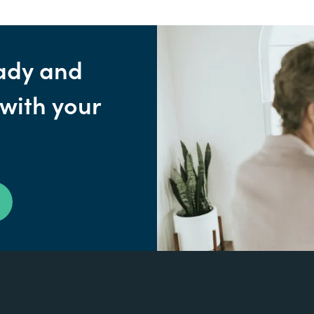
ady and
 with your