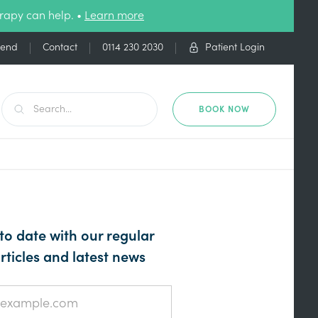
rapy can help. •
Learn more
iend
Contact
0114 230 2030
Patient Login
BOOK NOW
to date with our regular
rticles and latest news