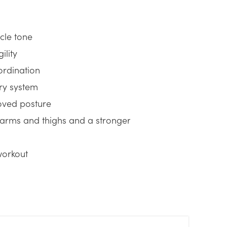
cle tone
ility
ordination
ory system
oved posture
 arms and thighs and a stronger
workout