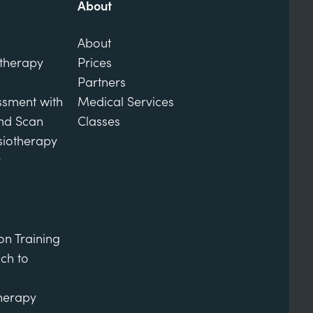
About
About
otherapy
Prices
Partners
ssment with
Medical Services
und Scan
Classes
siotherapy
y
on Training
ch to
therapy