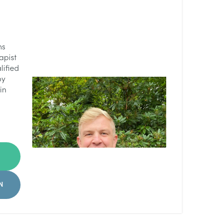
ns
apist
lified
py
in
N