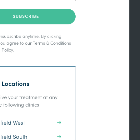
subscribe anytime. By clicking
you agree to our
Terms & Conditions
 Policy
.
 Locations
ive your treatment at any
e following clinics
field West
field South