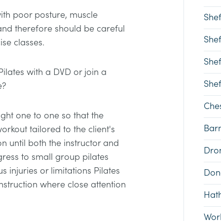
with poor posture, muscle
Shef
d therefore should be careful
Shef
ise classes.
Shef
Pilates with a DVD or join a
Shef
e?
Ches
taught one to one so that the
Bar
orkout tailored to the client's
n until both the instructor and
Dron
gress to small group pilates
s injuries or limitations Pilates
Don
nstruction where close attention
Hat
Wor