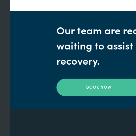
Our team are re
waiting to assist
recovery.
BOOK NOW