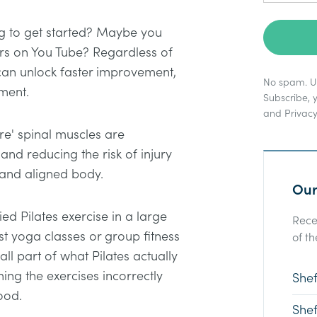
ng to get started? Maybe you
urs on You Tube? Regardless of
 can unlock faster improvement,
No spam. Un
ment.
Subscribe, 
and
Privacy
re' spinal muscles are
nd reducing the risk of injury
 and aligned body.
Our
ed Pilates exercise in a large
Rece
t yoga classes or group fitness
of th
all part of what Pilates actually
ming the exercises incorrectly
Shef
ood.
Shef