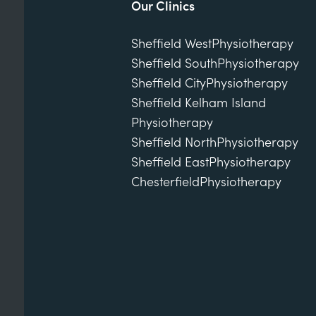
Our Clinics
Sheffield West
Physiotherapy
Sheffield South
Physiotherapy
Sheffield City
Physiotherapy
Sheffield Kelham Island
Physiotherapy
Sheffield North
Physiotherapy
Sheffield East
Physiotherapy
Chesterfield
Physiotherapy