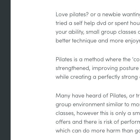
Love pilates? or a newbie wanti
tried a self help dvd or spent ho
your ability, small group classes
better technique and more enjoy
Pilates is a method where the 'co
strengthened, improving posture a
while creating a perfectly strong
Many have heard of Pilates, or tri
group environment similar to mos
classes, however this is only a sm
offers and there is risk of perfor
which can do more harm than g