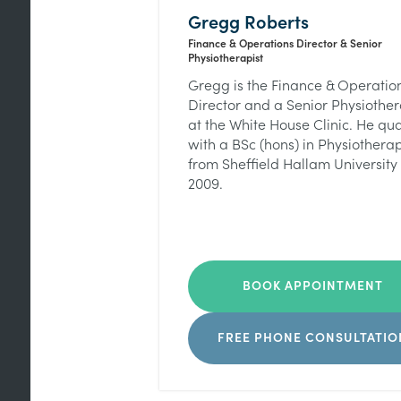
Gregg Roberts
Finance & Operations Director & Senior
Physiotherapist
Gregg is the Finance & Operatio
Director and a Senior Physiother
at the White House Clinic. He qua
with a BSc (hons) in Physiothera
from Sheffield Hallam University 
2009.
BOOK APPOINTMENT
FREE PHONE CONSULTATIO