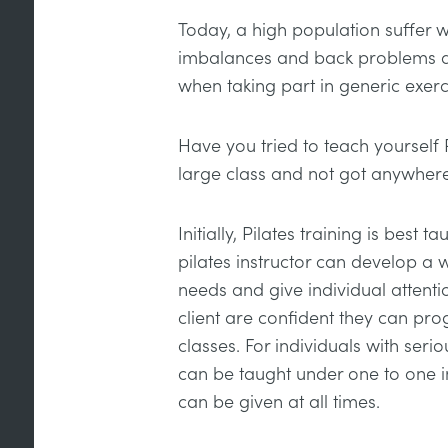
Today, a high population suffer 
imbalances and back problems an
when taking part in generic exerc
Have you tried to teach yourself 
large class and not got anywher
Initially, Pilates training is best 
pilates instructor can develop a w
needs and give individual attentio
client are confident they can pro
classes. For individuals with seriou
can be taught under one to one i
can be given at all times.