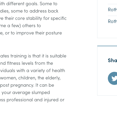
th different goals. Some to
Rot
bodies, some to address back
their core stability for specific
Rot
ame a few) others to
le, or to improve their posture
es training is that it is suitable
Sha
nd fitness levels from the
viduals with a variety of health
women, children, the elderly,
 post pregnancy. It can be
om your average slumped
ess professional and injured or