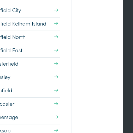
field City
field Kelham Island
field North
field East
terfield
nsley
field
caster
hersage
ksop