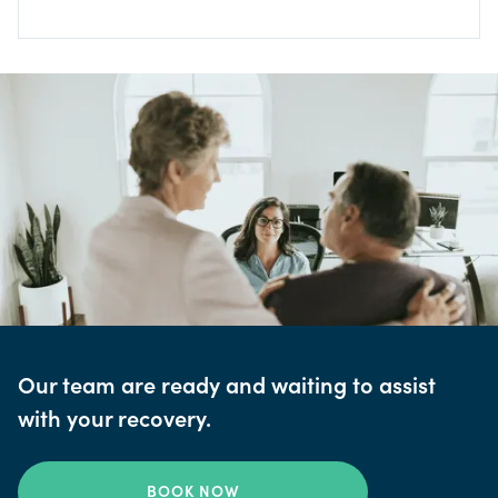
Our team are ready and waiting to assist
with your recovery.
BOOK NOW