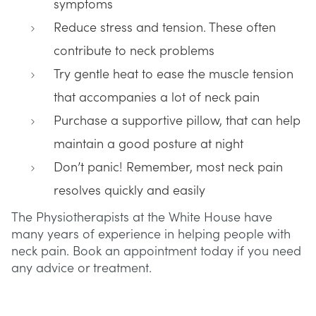
symptoms
Reduce stress and tension. These often
contribute to neck problems
Try gentle heat to ease the muscle tension
that accompanies a lot of neck pain
Purchase a supportive pillow, that can help
maintain a good posture at night
Don’t panic! Remember, most neck pain
resolves quickly and easily
The Physiotherapists at the White House have
many years of experience in helping people with
neck pain. Book an appointment today if you need
any advice or treatment.