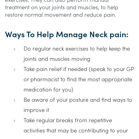
exercises. They can also perform manual
treatment on your joints and muscles, to help
restore normal movement and reduce pain.
Ways To Help Manage Neck pain:
Do regular neck exercises to help keep the
joints and muscles moving
Take pain relief if needed (speak to your GP
or pharmacist to find the most appropriate
medication for you)
Be aware of your posture and find ways to
improve it
Take regular breaks from repetitive
activities that may be contributing to your