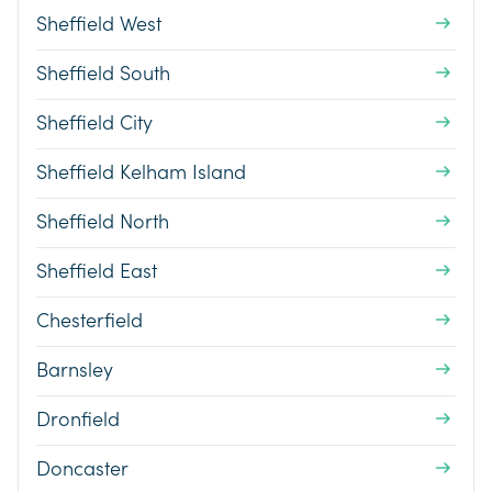
Sheffield West
Sheffield South
Sheffield City
Sheffield Kelham Island
Sheffield North
Sheffield East
Chesterfield
Barnsley
Dronfield
Doncaster