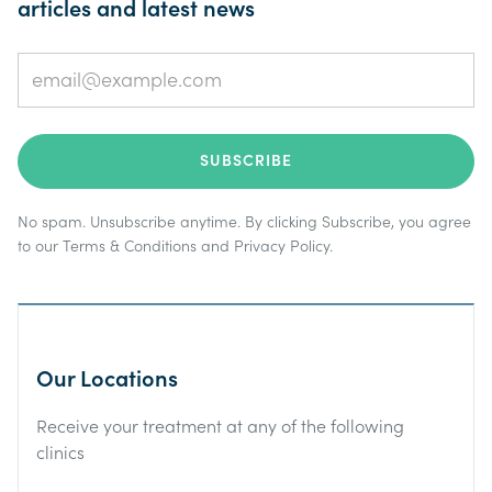
articles and latest news
No spam. Unsubscribe anytime. By clicking Subscribe, you agree
to our
Terms & Conditions
and
Privacy Policy
.
Our Locations
Receive your treatment at any of the following
clinics