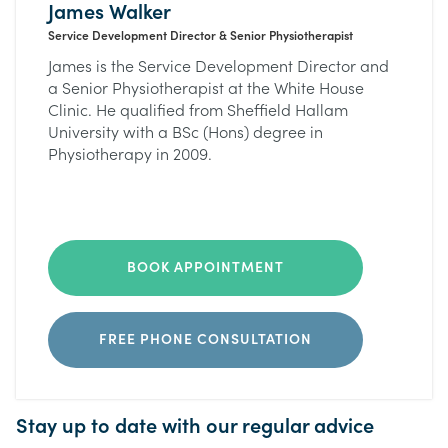
James Walker
Service Development Director & Senior Physiotherapist
James is the Service Development Director and
a Senior Physiotherapist at the White House
Clinic. He qualified from Sheffield Hallam
University with a BSc (Hons) degree in
Physiotherapy in 2009.
BOOK APPOINTMENT
FREE PHONE CONSULTATION
Stay up to date with our regular advice