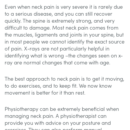
Even when neck pain is very severe it is rarely due
to a serious disease, and you can still recover
quickly. The spine is extremely strong, and very
difficult to damage. Most neck pain comes from
the muscles, ligaments and joints in your spine, but
in most people we cannot identify the exact source
of pain. X-rays are not particularly helpful in
identifying what is wrong –the changes seen on x-
ray are normal changes that come with age.
The best approach to neck pain is to get it moving,
to do exercises, and to keep fit. We now know
movement is better for it than rest.
Physiotherapy can be extremely beneficial when
managing neck pain. A physiotherapist can
provide you with advice on your posture and