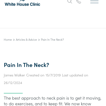
Home
Articles & Advice
Pain In The Neck?
Pain In The Neck?
James Walker
Created on
15/7/2019
Last updated on
26/12/2024
The best approach to neck pain is to get it moving,
to do exercises, and to keep fit. We now know