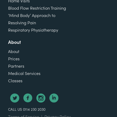
Home Visits
Blood Flow Restriction Training
‘Mind Body’ Approach to
Resolving Pain
Respiratory Physiotherapy
About
About
Prices
Partners
Medical Services
Classes
CALL US 0114 230 2030
Terms of Service
|
Privacy Policy