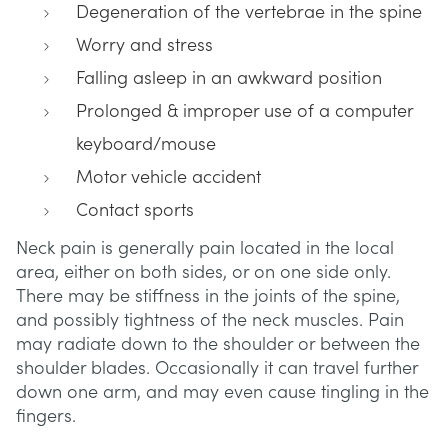
Degeneration of the vertebrae in the spine
Worry and stress
Falling asleep in an awkward position
Prolonged & improper use of a computer
keyboard/mouse
Motor vehicle accident
Contact sports
Neck pain is generally pain located in the local
area, either on both sides, or on one side only.
There may be stiffness in the joints of the spine,
and possibly tightness of the neck muscles. Pain
may radiate down to the shoulder or between the
shoulder blades. Occasionally it can travel further
down one arm, and may even cause tingling in the
fingers.