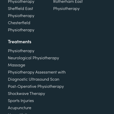
Physiotherapy
Rotherham East
Sheffield East
Physiotherapy
Physiotherapy
Chesterfield
Physiotherapy
Treatments
Physiotherapy
Neurological Physiotherapy
Massage
Physiotherapy Assessment with
Diagnostic Ultrasound Scan
Post-Operative Physiotherapy
Shockwave Therapy
Sports Injuries
Acupuncture