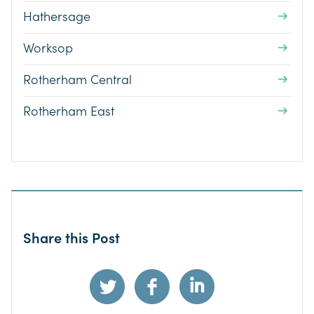
Hathersage
Worksop
Rotherham Central
Rotherham East
Share this Post