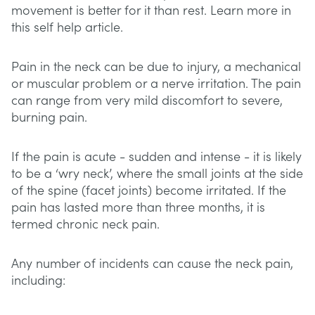
movement is better for it than rest. Learn more in
this self help article.
Pain in the neck can be due to injury, a mechanical
or muscular problem or a nerve irritation. The pain
can range from very mild discomfort to severe,
burning pain.
If the pain is acute - sudden and intense - it is likely
to be a ‘wry neck’, where the small joints at the side
of the spine (facet joints) become irritated. If the
pain has lasted more than three months, it is
termed chronic neck pain.
Any number of incidents can cause the neck pain,
including: