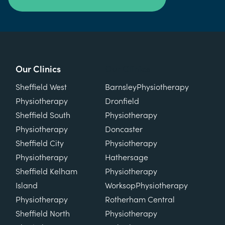
Our Clinics
Our Clinics
Sheffield West
Barnsley
Physiotherapy
Physiotherapy
Dronfield
Sheffield South
Physiotherapy
Physiotherapy
Doncaster
Sheffield City
Physiotherapy
Physiotherapy
Hathersage
Sheffield Kelham
Physiotherapy
Island
Worksop
Physiotherapy
Physiotherapy
Rotherham Central
Sheffield North
Physiotherapy