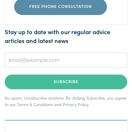
FREE PHONE CONSULTATION
Stay up to date with our regular advice
articles and latest news
No spam. Unsubscribe anytime. By clicking Subscribe, you agree
to our
Terms & Conditions
and
Privacy Policy
.