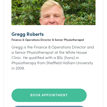
Gregg Roberts
Finance & Operations Director & Senior Physiotherapist
Gregg is the Finance & Operations Director and
a Senior Physiotherapist at the White House
Clinic. He qualified with a BSc (hons) in
Physiotherapy from Sheffield Hallam University
in 2009.
BOOK APPOINTMENT