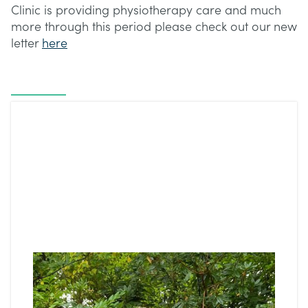
Clinic is providing physiotherapy care and much
more through this period please check out our new
letter
here