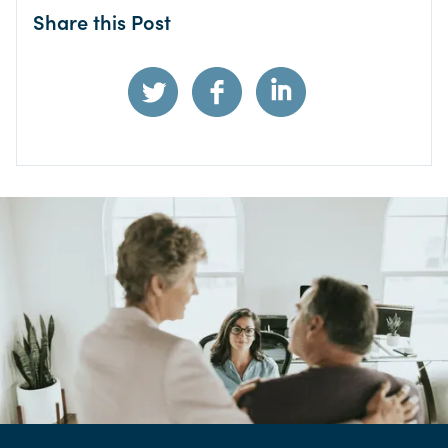
Share this Post