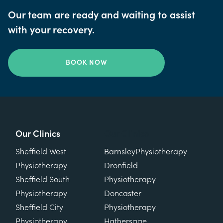
Our team are ready and waiting to assist
with your recovery.
BOOK NOW
Our Clinics
Our Clinics
Sheffield West
Barnsley
Physiotherapy
Physiotherapy
Dronfield
Sheffield South
Physiotherapy
Physiotherapy
Doncaster
Sheffield City
Physiotherapy
Physiotherapy
Hathersage