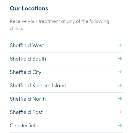
Our Locations
Receive your treatment at any of the following
clinics
Sheffield West
Sheffield South
Sheffield City
Sheffield Kelham Island
Sheffield North
Sheffield East
Chesterfield