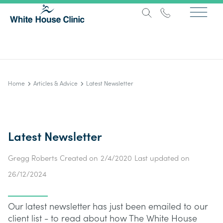
Home
Articles & Advice
Latest Newsletter
Latest Newsletter
Gregg Roberts
Created on
2/4/2020
Last updated on
26/12/2024
Our latest newsletter has just been emailed to our
client list - to read about how The White House