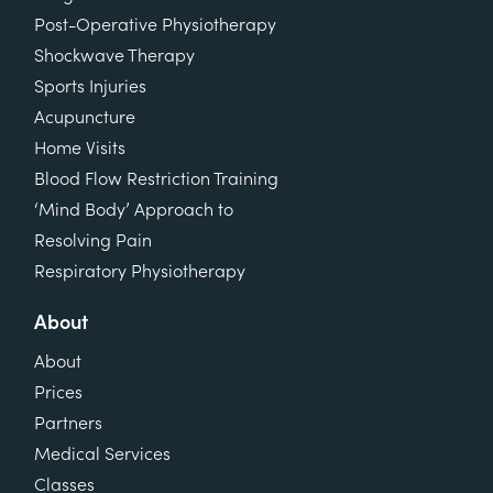
Post-Operative Physiotherapy
Shockwave Therapy
Sports Injuries
Acupuncture
Home Visits
Blood Flow Restriction Training
‘Mind Body’ Approach to
Resolving Pain
Respiratory Physiotherapy
About
About
Prices
Partners
Medical Services
Classes