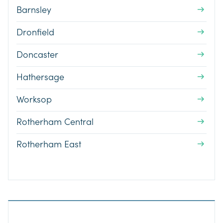
Barnsley
Dronfield
Doncaster
Hathersage
Worksop
Rotherham Central
Rotherham East