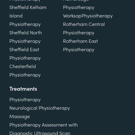
Sheffield Kelham
Physiotherapy
Island
Worksop
Physiotherapy
Physiotherapy
Rotherham Central
Sheffield North
Physiotherapy
Physiotherapy
Rotherham East
Sheffield East
Physiotherapy
Physiotherapy
Chesterfield
Physiotherapy
Treatments
Physiotherapy
Neurological Physiotherapy
Massage
Physiotherapy Assessment with
Diagnostic Ultrasound Scan