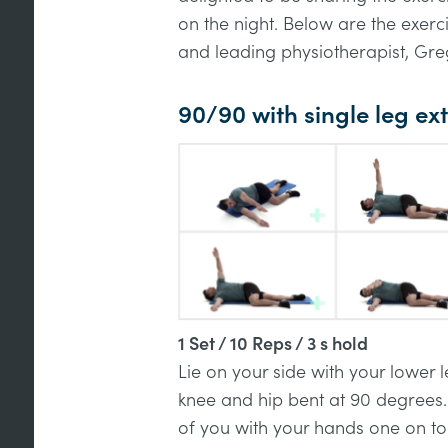
on the night. Below are the exer
and leading physiotherapist, Greg
90/90 with single leg e
1 Set / 10 Reps / 3 s hold
Lie on your side with your lower
knee and hip bent at 90 degrees.
of you with your hands one on to