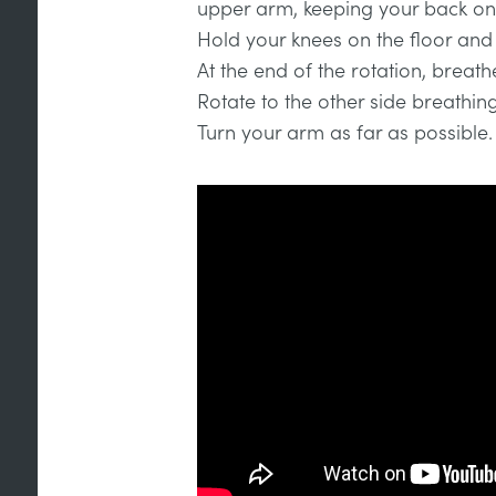
upper arm, keeping your back on 
Hold your knees on the floor and k
At the end of the rotation, breath
Rotate to the other side breathin
Turn your arm as far as possible.