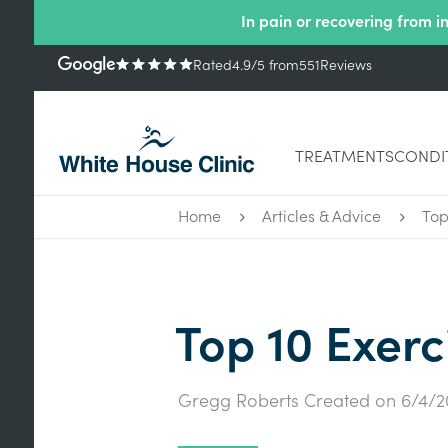
In pain or recovering from i
Rated
4.9
/5
from
551
Reviews
TREATMENTS
CONDI
Home
Articles & Advice
Top
Top 10 Exerc
Gregg Roberts
Created on
6/4/2