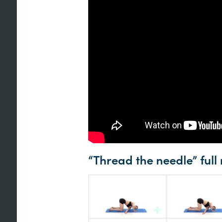
“Thread the needle” full 