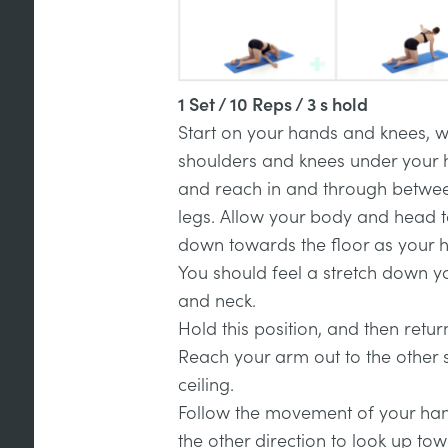
1 Set / 10 Reps / 3 s hold
Start on your hands and knees, w
shoulders and knees under your h
and reach in and through betwe
legs. Allow your body and head t
down towards the floor as your 
You should feel a stretch down y
and neck.
Hold this position, and then return
Reach your arm out to the other 
ceiling.
Follow the movement of your hand
the other direction to look up tow