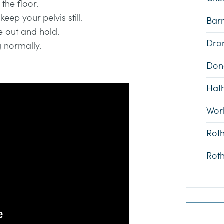
the floor.
eep your pelvis still.
Bar
e out and hold.
Dron
g normally.
Don
Hat
Wor
Rot
Rot