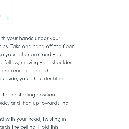
ith your hands under your
ips. Take one hand off the floor
en your other arm and your
o follow, moving your shoulder
hand reaches through.
our side, your shoulder blade
 to the starting position.
side, and then up towards the
 with your head, twisting in
ards the ceiling. Hold this