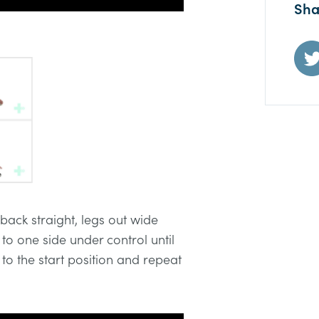
Sha
 back straight, legs out wide
o one side under control until
 to the start position and repeat