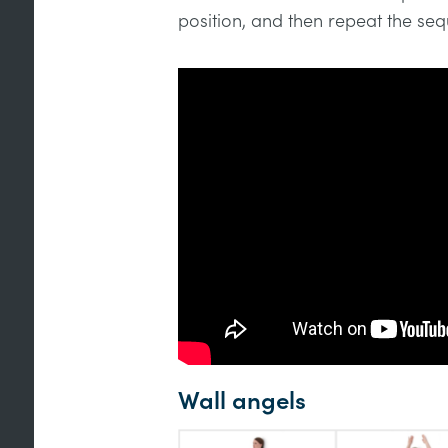
position, and then repeat the se
Wall angels