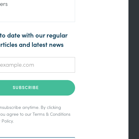
ers
to date with our regular
rticles and latest news
subscribe anytime. By clicking
you agree to our
Terms & Conditions
 Policy
.