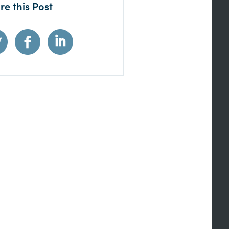
re this Post