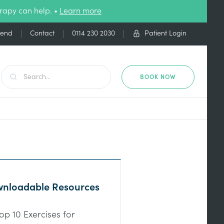
rapy can help. •
Learn more
iend
Contact
0114 230 2030
Patient Login
BOOK NOW
nloadable Resources
op 10 Exercises for