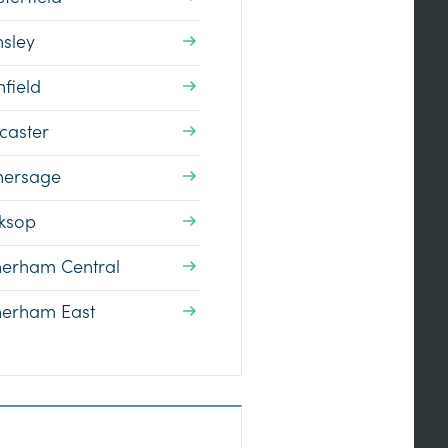
nsley
field
caster
hersage
ksop
herham Central
herham East