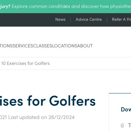
njury?
Explore common conditions and discover how physiothe
News
Advice Centre
Refer A Fr
TIONS
SERVICES
CLASSES
LOCATIONS
ABOUT
 10 Exercises for Golfers
ises for Golfers
Dow
021
Last updated on
26/12/2024
T