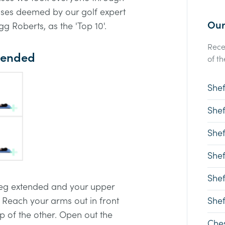
cises deemed by our golf expert
Our
g Roberts, as the 'Top 10'.
Rece
xtended
of th
Shef
Shef
Shef
Shef
Shef
 leg extended and your upper
 Reach your arms out in front
Shef
p of the other. Open out the
Ches