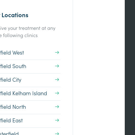
 Locations
ive your treatment at any
e following clinics
field West
field South
field City
field Kelham Island
field North
field East
terfield