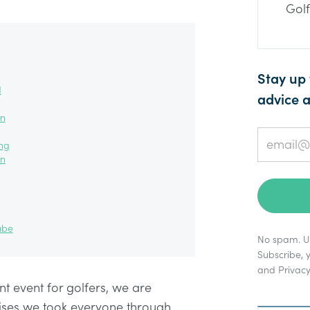
Golf
Stay up 
d
advice a
on
ing
on
ube
No spam. Un
Subscribe, 
and
Privacy
nt event for golfers, we are
cises we took everyone through