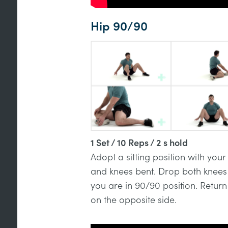
Hip 90/90
1 Set / 10 Reps / 2 s hold
Adopt a sitting position with your
and knees bent. Drop both knees t
you are in 90/90 position. Return
on the opposite side.