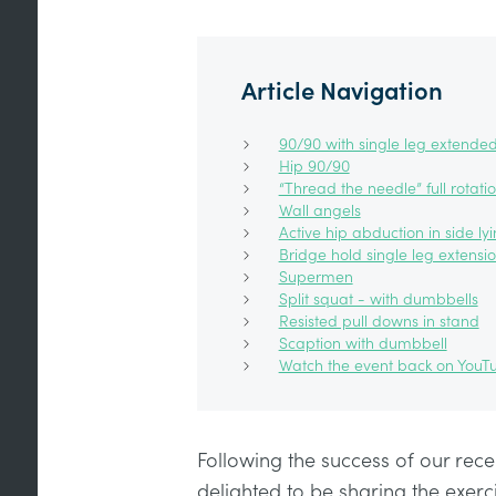
Article Navigation
90/90 with single leg extende
Hip 90/90
“Thread the needle” full rotati
Wall angels
Active hip abduction in side ly
Bridge hold single leg extensi
Supermen
Split squat - with dumbbells
Resisted pull downs in stand
Scaption with dumbbell
Watch the event back on YouT
Following the success of our rece
delighted to be sharing the exer