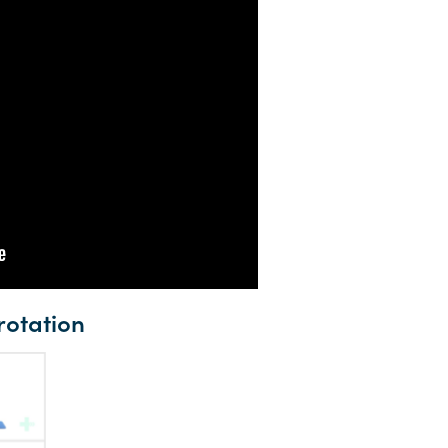
rotation